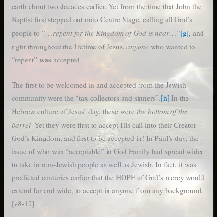
earth about two decades earlier. Yet from the time that John the
Baptist first stepped out onto Centre Stage, calling all God’s
repent for the Kingdom of God is near
people to “…
…”
[g],
and
anyone
right throughout the lifetime of Jesus,
who wanted to
was
“repent”
accepted.
The first to be welcomed in and accepted from the Jewish
community were the “tax collectors and sinners”.
[h]
In the
the bottom of the
Hebrew culture of Jesus’ day, these were
barrel.
Yet they were first to accept His call into their Creator
God’s Kingdom, and first to be accepted in! In Paul’s day, the
issue of who was “acceptable” in God Family had spread wider
to take in non-Jewish people as well as Jewish. In fact, it was
predicted centuries earlier that the HOPE of God’s mercy would
extend far and wide, to accept in anyone from any background.
[v8-12]