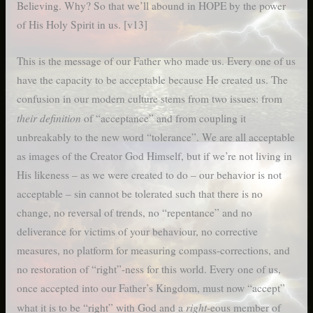
Believing. Why? So that we’ll abound in HOPE by the power
of His Holy Spirit in us. [v13]
This is the message of our Father who made us. Every one of us
have the capacity to be acceptable because He created us. The
confusion in our modern culture stems from two issues: from
their definition
of “acceptance” and from coupling it
unbreakably to the new word “tolerance”. We are all acceptable
as images of the Creator God Himself, but if we’re not living in
His likeness – as we were created to do – our behavior is not
acceptable – sin cannot be tolerated such that there is no
change, no reversal of trends, no “repentance” and no
deliverance for victims of your behaviour, no corrective
measures, no platform for measuring compass-corrections, and
no restoration of “right”-ness for this world. Every one of us,
once accepted into our Father’s Kingdom, must now “accept”
right-
what it is to be “right” with God and a
eous member of