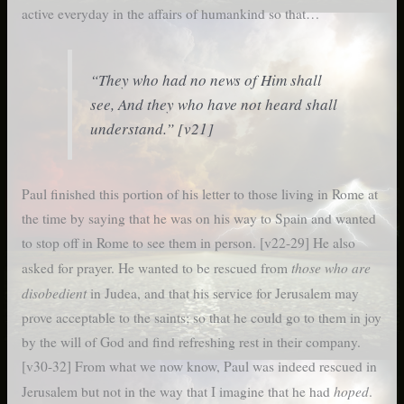
active everyday in the affairs of humankind so that…
“They who had no news of Him shall
see, And they who have not heard shall
understand.” [v21]
Paul finished this portion of his letter to those living in Rome at
the time by saying that he was on his way to Spain and wanted
to stop off in Rome to see them in person. [v22-29] He also
those who are
asked for prayer. He wanted to be rescued
from
disobedient
in Judea, and that his service for Jerusalem may
prove acceptable to the saints; s
o that he could go to them in joy
by the will of God and find refreshing rest in their company.
[v30-32] From what we now know, Paul was indeed rescued in
hoped
Jerusalem but not in the way that I imagine that he had
.