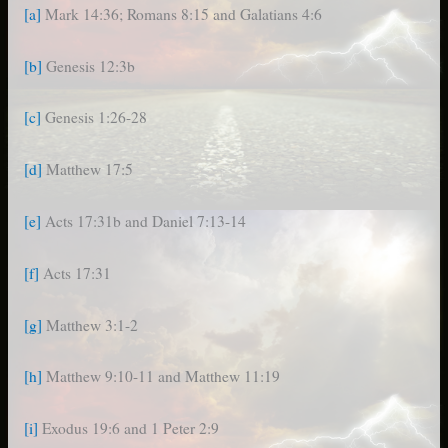
[a]
Mark 14:36; Romans 8:15 and Galatians 4:6
[b]
Genesis 12:3b
[c]
Genesis 1:26-28
[d]
Matthew 17:5
[e]
Acts 17:31b and Daniel 7:13-14
[f]
Acts 17:31
[g]
Matthew 3:1-2
[h]
Matthew 9:10-11 and Matthew 11:19
[i]
Exodus 19:6 and 1 Peter 2:9