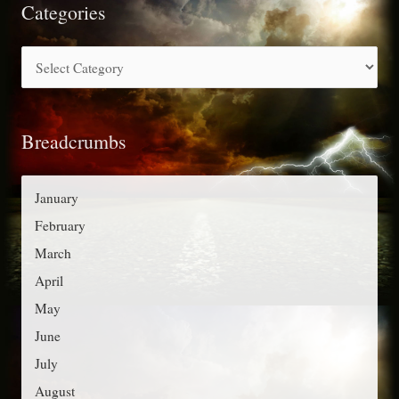
r
Categories
c
C
h
a
f
t
o
Breadcrumbs
e
r
g
:
o
January
r
February
i
March
e
April
s
May
June
July
August