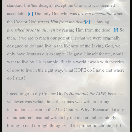
standard (his/her design), except the One who was deemed
proven acceptable
acceptable.
[d]
The only One who was
when
raised Him from the dead
the Creator God
[e]
– “having
furnished proof to all men
by raising Him from the dead”.
[f]
So
then, if we are to reach our potential (what we were originally
designed to do) and live in the likeness of the Living God, we
only have Jesus as our example. He gave Himself for me, now I
want to live by His example. But in a world awash with theories
how
of
to live in the right way, what HOPE do I have and where
do I start?
Handbook for LIFE,
I need to go to my Creator God’s
because
my
whatever was written in earlier times was written for
instruction ….even in the 21st Century. Why? Because like any
manufacturer’s manual written by the maker and seemingly
boring to read through though vital for proper functioning, if I