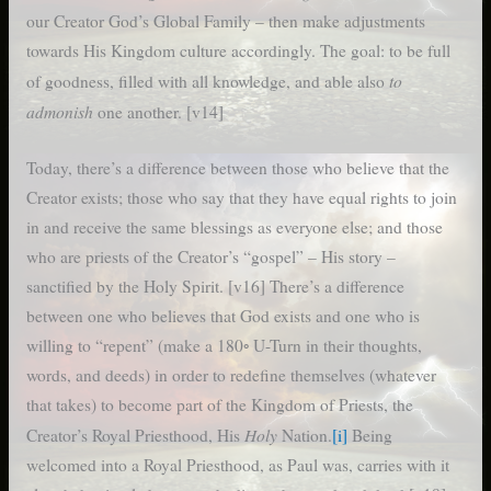
our Creator God’s Global Family – then make adjustments
towards His Kingdom culture accordingly. The goal: to be full
to
of goodness, filled with all knowledge, and able also
admonish
one another. [v14]
Today, there’s a difference between those who believe that the
Creator exists; those who say that they have equal rights to join
in and receive the same blessings as everyone else; and those
who are priests of the Creator’s “gospel” – His story –
sanctified by the Holy Spirit. [v16] There’s a difference
between one who believes that God exists and one who is
willing to “repent” (make a 180◦ U-Turn in their thoughts,
words, and deeds) in order to redefine themselves (whatever
that takes) to become part of the Kingdom of Priests, the
Holy
Creator’s Royal Priesthood, His
Nation.
[i]
Being
welcomed into a Royal Priesthood, as Paul was, carries with it