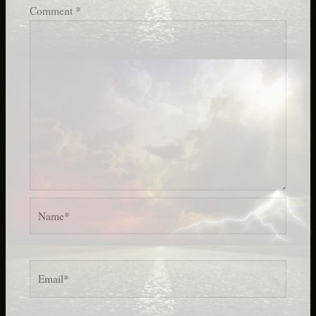
Comment
*
Name*
Email*