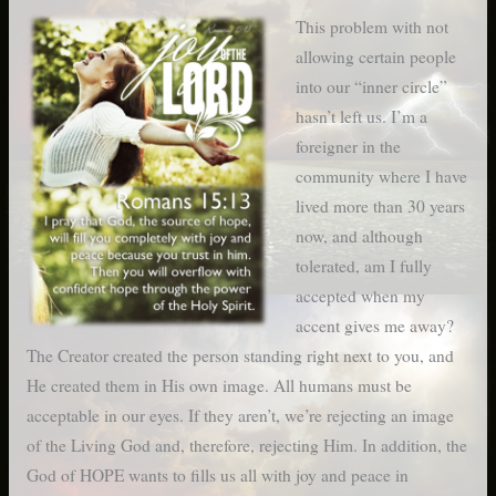
This problem with not
allowing certain people
into our “inner circle”
hasn’t left us. I’m a
foreigner in the
community where I have
lived more than 30 years
now, and although
tolerated, am I fully
accepted when my
accent gives me away?
The Creator created the person standing right next to you, and
He created them in His own image. All humans must be
acceptable in our eyes. If they aren’t, we’re rejecting an image
of the Living God and, therefore, rejecting Him. In addition, the
God of HOPE wants to fills us all with joy and peace in