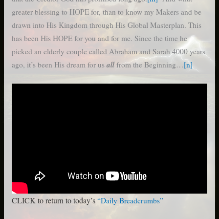
greater blessing to HOPE for, than to know my Makers and be
drawn into His Kingdom through His Global Masterplan. This
has been His HOPE for you and for me. Since the time he
picked an elderly couple called Abraham and Sarah 4000 years
all
ago, it’s been His dream for us
from the Beginning…
[n]
CLICK to return to today’s
“Daily Breadcrumbs”