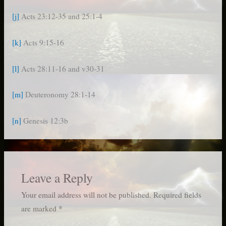
[j]
Acts 23:12-35 and 25:1-4
[k]
Acts 9:15-16
[l]
Acts 28:11-16 and v30-31
[m]
Deuteronomy 28:1-14
[n]
Genesis 12:3b
Leave a Reply
Your email address will not be published.
Required fields
are marked
*