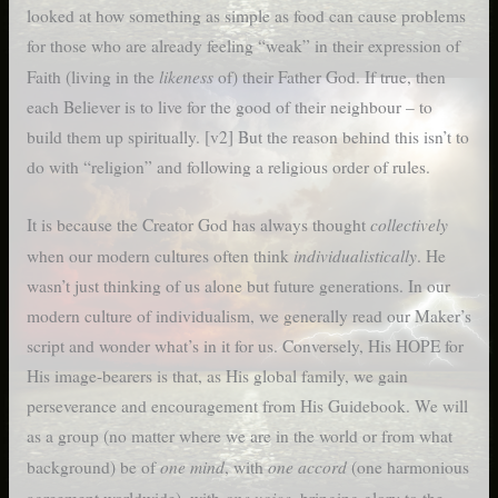
looked at how something as simple as food can cause problems
for those who are already feeling “weak” in their expression of
likeness
Faith (living in the
of) their Father God. If true, then
each Believer is to live for the good of their neighbour – to
build them up spiritually. [v2] But the reason behind this isn’t to
do with “religion” and following a religious order of rules.
collectively
It is because the Creator God has always thought
individualistically
when our modern cultures often think
. He
wasn’t just thinking of us alone but future generations. In our
modern culture of individualism, we generally read our Maker’s
script and wonder what’s in it for us. Conversely, His HOPE for
His image-bearers is that, as His global family, we gain
perseverance and encouragement from His Guidebook. We will
as a group (no matter where we are in the world or from what
one mind
one accord
background) be of
, with
(one harmonious
one voice