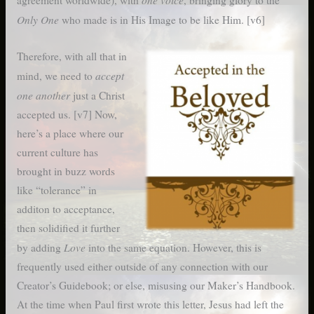
agreement worldwide), with
, bringing glory to the
Only One
who made is in His Image to be like Him. [v6]
Therefore, with all that in
accept
mind, we need to
one another
just a Christ
accepted us. [v7] Now,
here’s a place where our
current culture has
brought in buzz words
like “tolerance” in
additon to acceptance,
then solidified it further
Love
by adding
into the same equation. However, this is
frequently used either outside of any connection with our
Creator’s Guidebook; or else, misusing our Maker’s Handbook.
At the time when Paul first wrote this letter, Jesus had left the