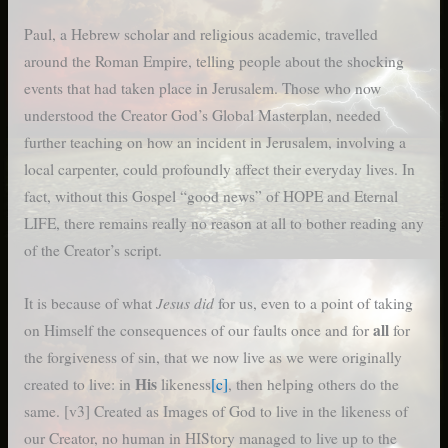
Paul, a Hebrew scholar and religious academic, travelled
around the Roman Empire, telling people about the shocking
events that had taken place in Jerusalem. Those who now
understood the Creator God’s Global Masterplan, needed
further teaching on how an incident in Jerusalem, involving a
local carpenter, could profoundly affect their everyday lives. In
fact, without this Gospel “good news” of HOPE and Eternal
LIFE, there remains really no reason at all to bother reading any
of the Creator’s script.
Jesus did
It is because of what
for us, even to a point of taking
all
on Himself the consequences of our faults once and for
for
the forgiveness of sin, that we now live as we were originally
His
created to live: in
likeness
[c]
, then helping others do the
same. [v3] Created as Images of God to live in the likeness of
our Creator, no human in HIStory managed to live up to the