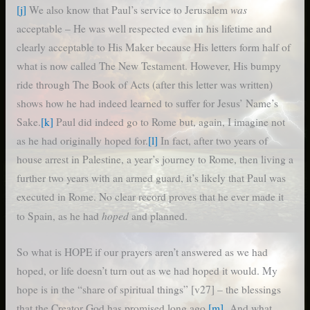
was
[j]
We also know that Paul’s service to Jerusalem
acceptable – He was well respected even in his lifetime and
clearly acceptable to His Maker because His letters form half of
what is now called The New Testament. However, His bumpy
ride through The Book of Acts (after this letter was written)
shows how he had indeed learned to suffer for Jesus’ Name’s
Sake.
[k]
Paul did indeed go to Rome but, again, I imagine not
as he had originally hoped for.
[l]
In fact, after two years of
house arrest in Palestine, a year’s journey to Rome, then living a
further two years with an armed guard, it’s likely that Paul was
executed in Rome. No clear record proves that he ever made it
hoped
to Spain, as he had
and planned.
So what is HOPE if our prayers aren’t answered as we had
hoped, or life doesn’t turn out as we had hoped it would. My
hope is in the “share of spiritual things” [v27] – the blessings
that the Creator God has promised long ago.
[m]
And what