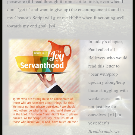
persevere (if I read through it from start to finish, even when I
don’t ‘get it’ and want to give up) the encouragement found in
my Creator’s Script will give me HOPE when functioning well
towards my end goal. [v4]
In today’s chapter,
Paul called all
Believers who would
read this letter to
“bear with/prop
up/carry along/help
those struggling with
weaknesses”, and
not just live for
ourselves. [v1] In
yesterday’s
Breadcrumb,
we