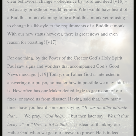
clear behavioral change – obedience by word and deed [v18] –
just as any priesthood would require. Who would have heard of
a Buddhist monk claiming to be a Buddhist monk yet refusing
to change his lifestyle to the requirements of a Buddhist monk.
With our new status however, there is great news and even
reason for boasting! [v17]
For one thing, by the Power of the Creator God’s Holy Spirit,
Paul saw signs and wonders that accompanied God’s Good
News message. [v19] Today, our Father God is interested in
answering our prayer, no matter how impossible we may think it
is. How often has our Maker defied logic to get us out of our
fixes, or saved us from disaster. Having said that, how many
“It was an utter miracle
times have you heard someone saying,
that…”
“God help…”
“Wasn’t that
We pray,
but then later say
lucky…”
“How weird is that…”
or
, instead of thanking our
Father God when we get our answer to prayer. He is indeed