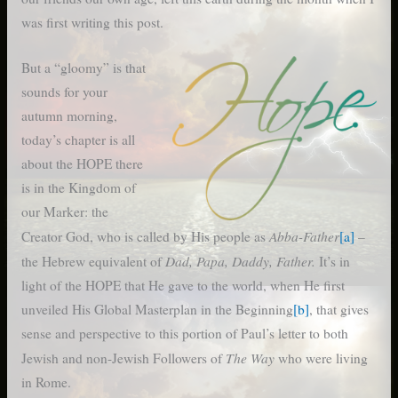
was first writing this post.
But a “gloomy” is that
sounds for your
autumn morning,
today’s chapter is all
about the HOPE there
is in the Kingdom of
our Marker: the
Abba-Father
Creator God, who is called by His people as
[a]
–
Dad, Papa, Daddy, Father.
the Hebrew equivalent of
It’s in
light of the HOPE that He gave to the world, when He first
unveiled His Global Masterplan in the Beginning
[b]
, that gives
sense and perspective to this portion of Paul’s letter to both
The Way
Jewish and non-Jewish Followers of
who were living
in Rome.