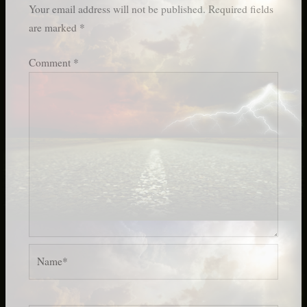
Your email address will not be published.
Required fields
are marked
*
Comment
*
Name*