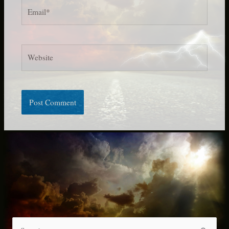
Email*
Website
S