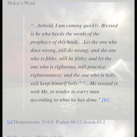
Maker’s Word.
“…behold, I am coming quickly. Blessed
is he who heeds the words of the
prophecy of this book.…Let the one who
does wrong, still do wrong; and the one
who is filthy, still be filthy; and let the
one who is righteous, still practice
righteousness; and the one who is holy,
still keep himself holy.” “…My reward is
with Me, to render to every man
according to what he has done.”
[b]
[a]
Deuteronomy 31:6,8; Psalms 66:12; Isaiah 43:2