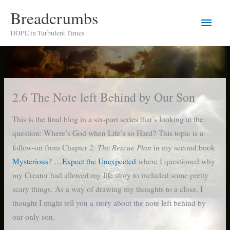
Skip
Breadcrumbs
Main
to
HOPE in Turbulent Times
content
Men
2.6 The Note left Behind by Our Son
This is the final blog in a six-part series that’s looking at the
question: Where’s God when Life’s so Hard? This topic is a
The Rescue Plan
follow-on from Chapter 2:
in my second book
Mysterious? …Expect the Unexpected
where I questioned why
my Creator had allowed my life story to included some pretty
scary things. As a way of drawing my thoughts to a close, I
thought I might tell you a story about the note left behind by
our only son.