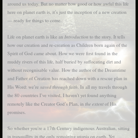
around us today. But no matter how good or how awful this life
here on planet earth is, it’s just the inception of a new creation
— ready for things to come.
Introduction
Life on planet earth is like an
to the story. It tells
how our creation and re-creation as Children born again of the
Spirit of God came about. How we were first found in the
muddy rivers of this life, half buried by suffocating dirt and
without recognisable value. How the author of the Dreamtime
and Father of Creation has reached down with a rescue plan in
saved through faith
His Word: we’re
. In all my travels through
the 80 countries I’ve visited, I haven’t yet found anything
the
extent
remotely like the Creator God’s Plan, in
of His
promises.
So whether you’re a 17th Century indigenous Australian, sitting
in tranquillity in the only remaining utopia on earth. Yet