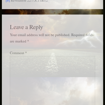
[b]
Revelation 22:7,8,11&12
Leave a Reply
Your email address will not be published.
Required fields
are marked
*
Comment
*