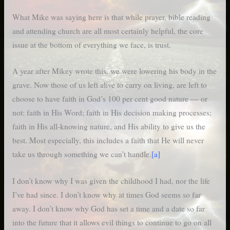
What Mike was saying here is that while prayer, bible reading
and attending church are all most certainly helpful, the core
issue at the bottom of everything we face, is trust.
A year after Mikey wrote this, we were lowering his body in the
grave. Now those of us left alive to carry on living, are left to
choose to have faith in God’s 100 per cent good nature — or
not: faith in His Word; faith in His decision making processes;
faith in His all-knowing nature, and His ability to give us the
best. Most especially, this includes a faith that He will never
take us through something we can’t handle.
[a]
I don’t know why I was given the childhood I had, nor the life
I’ve had since. I don’t know why at times God seems so far
away. I don’t know why God has set a time and a date so far
into the future that it allows evil things to continue to go on all