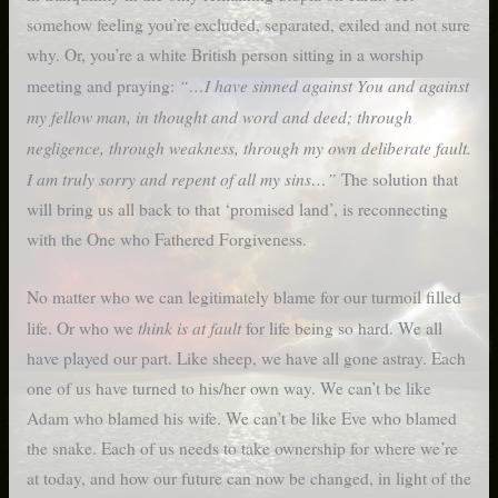
somehow feeling you’re excluded, separated, exiled and not sure
why. Or, you’re a white British person sitting in a worship
“…I have sinned against You and against
meeting and praying:
my fellow man, in thought and word and deed; through
negligence, through weakness, through my own deliberate fault.
I am truly sorry and repent of all my sins…”
The solution that
will bring us all back to that ‘promised land’, is reconnecting
with the One who Fathered Forgiveness.
No matter who we can legitimately blame for our turmoil filled
think is at fault
life. Or who we
for life being so hard. We all
have played our part. Like sheep, we have all gone astray. Each
one of us have turned to his/her own way. We can’t be like
Adam who blamed his wife. We can’t be like Eve who blamed
the snake. Each of us needs to take ownership for where we’re
at today, and how our future can now be changed, in light of the