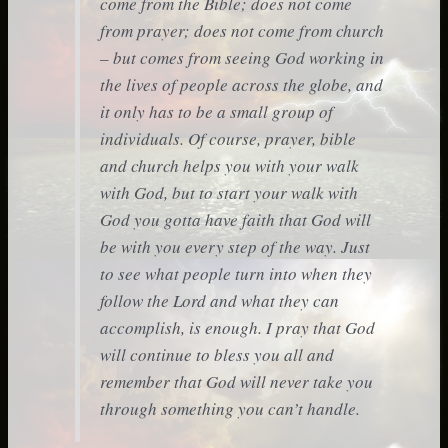
come from the Bible; does not come
from prayer; does not come from church
– but comes from seeing God working in
the lives of people across the globe, and
it only has to be a small group of
individuals. Of course, prayer, bible
and church helps you with your walk
with God, but to start your walk with
God you gotta have faith that God will
be with you every step of the way. Just
to see what people turn into when they
follow the Lord and what they can
accomplish, is enough. I pray that God
will continue to bless you all and
remember that God will never take you
through something you can’t handle.