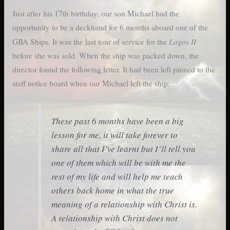
Just after his 17th birthday, our son Michael had the
opportunity to be a deckhand for 6 months aboard one of the
Logos II
GBA Ships. It was the last tour of service for the
before she was sold. When the ship was packed down, the
director found the following letter. It had been left pinned to the
staff notice board when our Michael left the ship:
These past 6 months have been a big
lesson for me, it will take forever to
share all that I’ve learnt but I’ll tell you
one of them which will be with me the
rest of my life and will help me teach
others back home in what the true
meaning of a relationship with Christ is.
A relationship with Christ does not