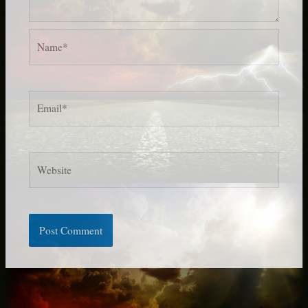
Name*
Email*
Website