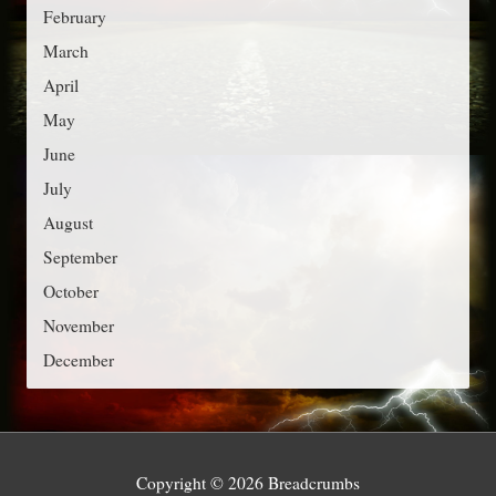
r
February
i
March
e
April
s
May
June
July
August
September
October
November
December
Copyright © 2026
Breadcrumbs