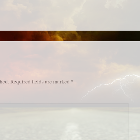
shed.
Required fields are marked
*