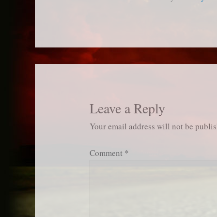
Leave a Reply
Your email address will not be publi
Comment
*