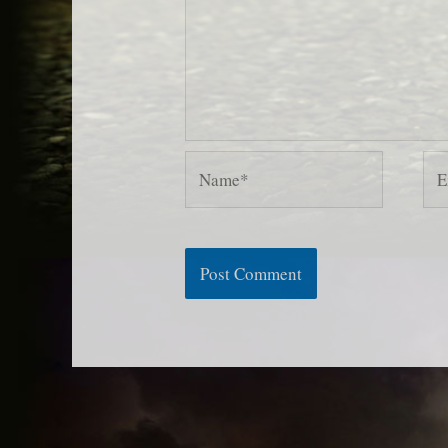
Name*
Ema