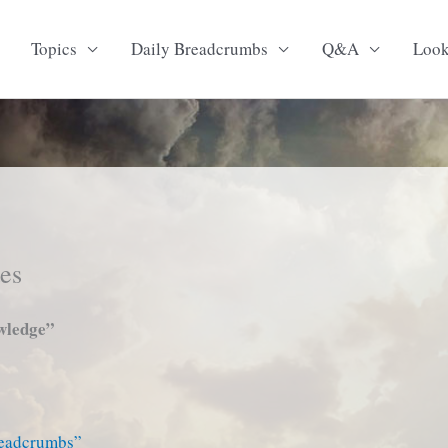
Topics
Daily Breadcrumbs
Q&A
Loo
tes
wledge”
readcrumbs”