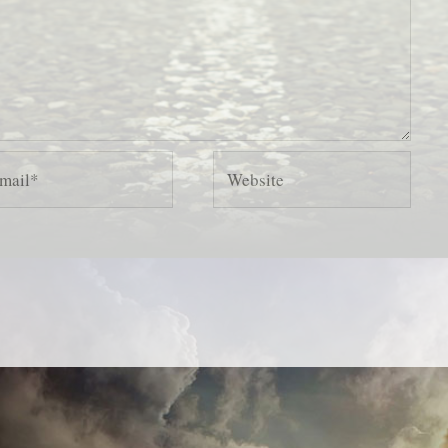
il*
Website