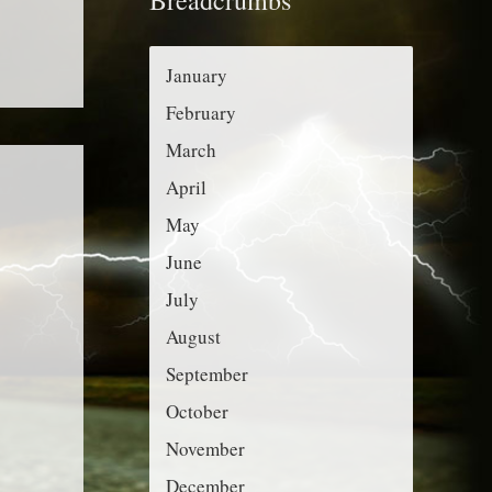
r
g
:
o
January
r
February
i
March
e
April
s
May
June
July
August
September
October
November
December