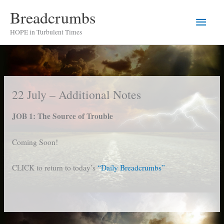
Skip
Breadcrumbs
Main
to
HOPE in Turbulent Times
content
Men
22 July – Additional Notes
JOB 1: The Source of Trouble
Coming Soon!
CLICK to return to today’s
“Daily Breadcrumbs”