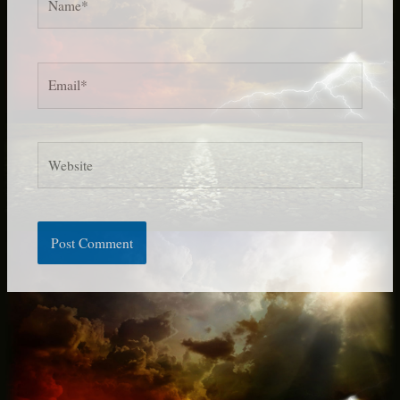
Email*
Website