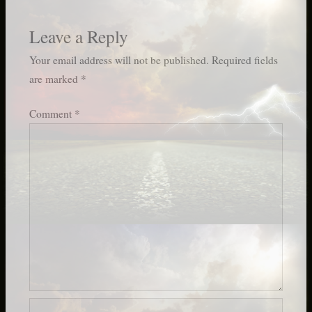
Leave a Reply
Your email address will not be published.
Required fields
are marked
*
Comment
*
Name*