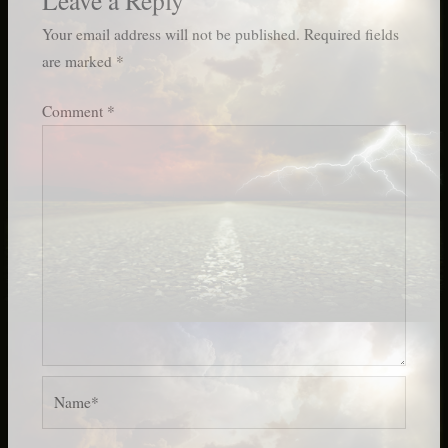
Your email address will not be published.
Required fields
are marked
*
Comment
*
Name*