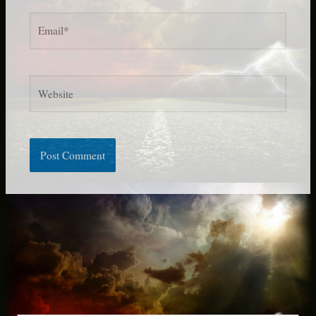
Email*
Website