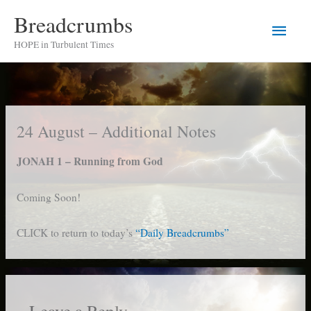
Skip
Breadcrumbs
Main
to
HOPE in Turbulent Times
content
Men
24 August – Additional Notes
JONAH 1 – Running from God
Coming Soon!
CLICK to return to today’s
“Daily Breadcrumbs”
Leave a Reply