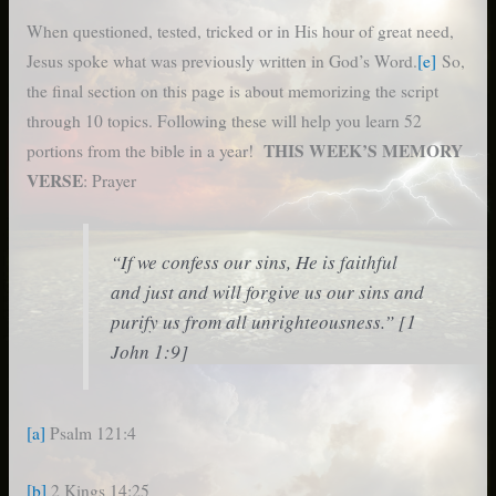
When questioned, tested, tricked or in His hour of great need,
Jesus spoke what was previously written in God’s Word.
[e]
So,
the final section on this page is about memorizing the script
through 10 topics. Following these will help you learn 52
THIS WEEK’S MEMORY
portions from the bible in a year!
VERSE
: Prayer
“If we confess our sins, He is faithful
and just and will forgive us our sins and
purify us from all unrighteousness.” [1
John 1:9]
[a]
Psalm 121:4
[b]
2 Kings 14:25