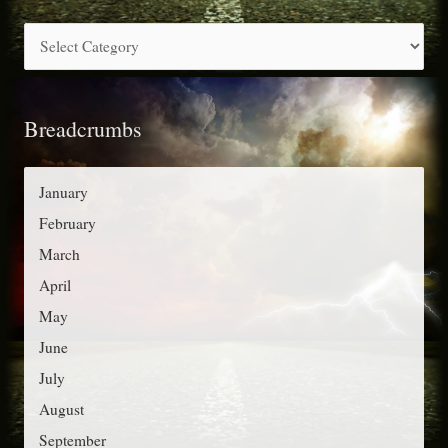
c
C
h
a
f
t
o
Breadcrumbs
e
r
g
:
o
January
r
February
i
March
e
April
s
May
June
July
August
September