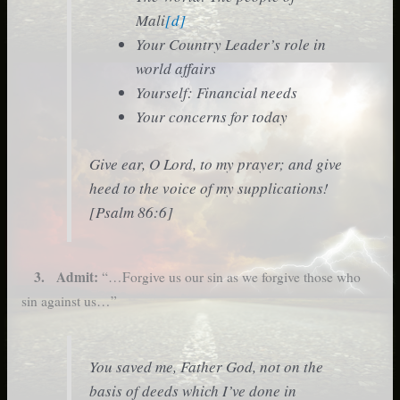
Mali
[d]
Your Country Leader’s role in
world affairs
Yourself: Financial needs
Your concerns for today
Give ear, O Lord, to my prayer; and give
heed to the voice of my supplications!
[Psalm 86:6]
3. Admit:
“…Forgive us our sin as we forgive those who
sin against us…”
You saved me, Father God, not on the
basis of deeds which I’ve done in