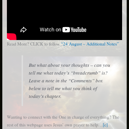
Read More? CLICK to follow
“24 August – Additional Notes”
But what about your thoughts – can you
tell me what today’s “breadcrumb” is?
Leave a note in the “Comments” box
below to tell me what you think of
today’s chapter.
Wanting to connect with the One in charge of everything? The
rest of this webpage uses Jesus’ own prayer to help…
[c]