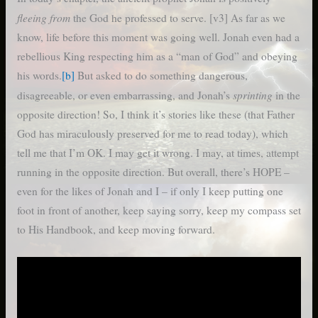
fleeing from
the God he professed to serve. [v3] As far as we
know, life before this moment was going well. Jonah even had a
rebellious King respecting him as a “man of God” and obeying
his words.
[b]
But asked to do something dangerous,
sprinting
disagreeable, or even embarrassing, and Jonah’s
in the
opposite direction! So, I think it’s stories like these (that Father
God has miraculously preserved for me to read today), which
tell me that I’m OK. I may get it wrong. I may, at times, attempt
running in the opposite direction. But overall, there’s HOPE –
even for the likes of Jonah and I – if only I keep putting one
foot in front of another, keep saying sorry, keep my compass set
to His Handbook, and keep moving forward.