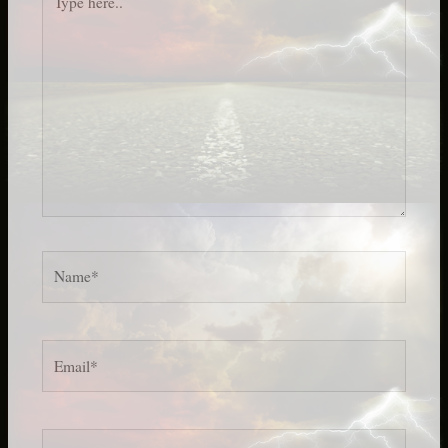
here..
Name*
Email*
Website