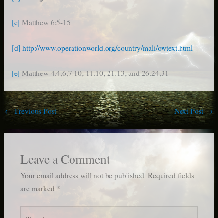
[c]
Matthew 6:5-15
[d]
http://www.operationworld.org/country/mali/owtext.html
[e]
Matthew 4:4,6,7,10; 11:10; 21:13; and 26:24,31
←
Previous Post
Next Post
→
Leave a Comment
Your email address will not be published.
Required fields
are marked
*
Type