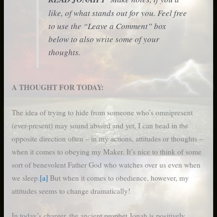
like, of what stands out for you. Feel free
to use the “Leave a Comment” box
below to also write some of your
thoughts.
A THOUGHT FOR TODAY:
The idea of trying to hide from someone who’s omnipresent
(ever-present) may sound absurd and yet, I can head in the
opposite direction often – in my actions, attitudes or thoughts –
when it comes to obeying my Maker. It’s nice to think of some
sort of benevolent Father God who watches over us even when
we sleep.
[a]
But when it comes to obedience, however, my
attitudes seems to change dramatically!
In today’s chapter, the ancient prophet Jonah is positively