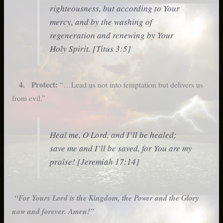
righteousness, but according to Your
mercy, and by the washing of
regeneration and renewing by Your
Holy Spirit. [Titus 3:5]
4. Protect:
“…Lead us not into temptation but delivers us
from evil.”
Heal me, O Lord, and I’ll be healed;
save me and I’ll be saved, for You are my
praise! [Jeremiah 17:14]
“For Yours Lord is the Kingdom, the Power and the Glory
now and forever. Amen!”