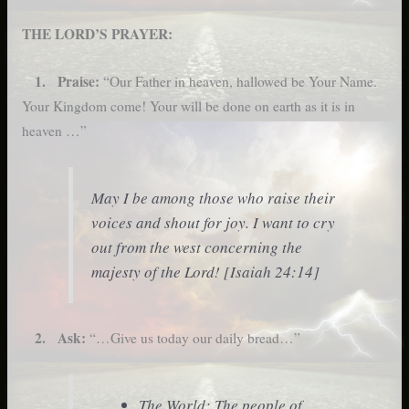
THE LORD’S PRAYER:
1. Praise:
“Our Father in heaven, hallowed be Your Name.
Your Kingdom come! Your will be done on earth as it is in
heaven …”
May I be among those who raise their
voices and shout for joy. I want to cry
out from the west concerning the
majesty of the Lord! [Isaiah 24:14]
2. Ask:
“…Give us today our daily bread…”
The World: The people of