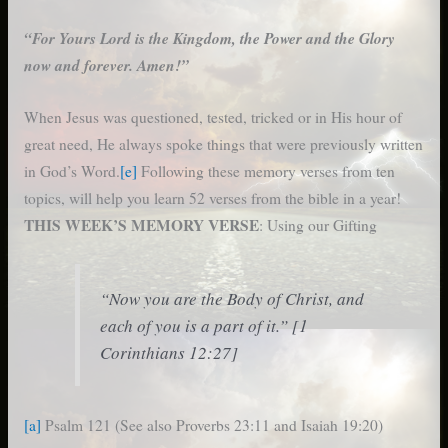
“For Yours Lord is the Kingdom, the Power and the Glory
now and forever. Amen!”
When Jesus was questioned, tested, tricked or in His hour of
great need, He always spoke things that were previously written
in God’s Word.
[e]
Following these memory verses from ten
topics, will help you learn 52 verses from the bible in a year!
THIS WEEK’S MEMORY VERSE
: Using our Gifting
“Now you are the Body of Christ, and
each of you is a part of it.” [1
Corinthians 12:27]
[a]
Psalm 121 (See also Proverbs 23:11 and Isaiah 19:20)