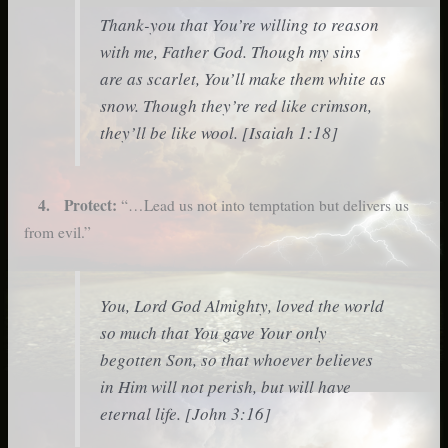
Thank-you that You’re willing to reason
with me, Father God. Though my sins
are as scarlet, You’ll make them white as
snow. Though they’re red like crimson,
they’ll be like wool. [Isaiah 1:18]
4. Protect:
“…Lead us not into temptation but delivers us
from evil.”
You, Lord God Almighty, loved the world
so much that You gave Your only
begotten Son, so that whoever believes
in Him will not perish, but will have
eternal life. [John 3:16]