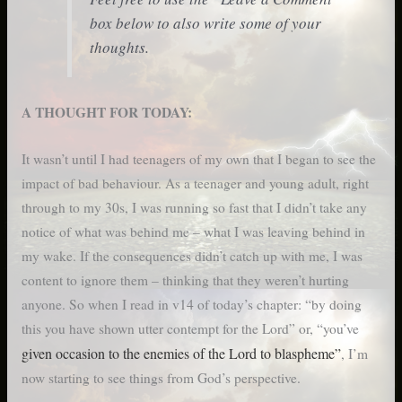
box below to also write some of your
thoughts.
A THOUGHT FOR TODAY:
It wasn’t until I had teenagers of my own that I began to see the
impact of bad behaviour. As a teenager and young adult, right
through to my 30s, I was running so fast that I didn’t take any
notice of what was behind me – what I was leaving behind in
my wake. If the consequences didn’t catch up with me, I was
content to ignore them – thinking that they weren’t hurting
anyone. So when I read in v14 of today’s chapter: “by doing
this you have shown utter contempt for the Lord” or, “you’ve
given occasion to the enemies of the Lord to blaspheme”
, I’m
now starting to see things from God’s perspective.