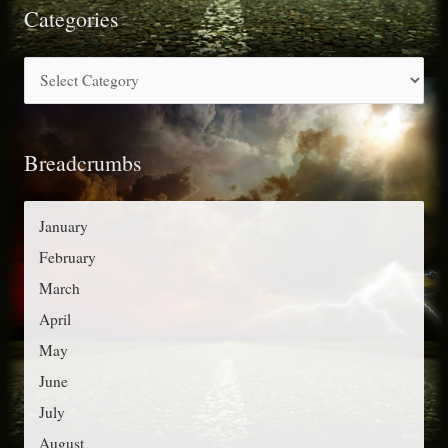
r
Categories
c
C
h
a
f
t
o
Breadcrumbs
e
r
g
:
o
January
r
February
i
March
e
April
s
May
June
July
August