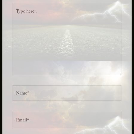
Type
here..
Name*
Email*