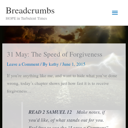
Skip
Breadcrumbs
Main
to
HOPE in Turbulent Times
content
Men
31 May: The Speed of Forgiveness
Leave a Comment
/ By
kathy
/
June 1, 2015
If you’re anything like me, and want to hide what you’ve done
wrong, today’s chapter shows just how fast it is to receive
forgiveness…
READ 2 SAMUEL 12
Make notes, if
you’d like, of what stands out for you.
Feel free to use the “Leave a Comment”