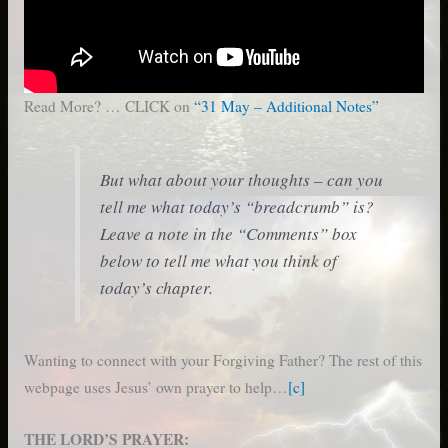
Read More? … CLICK on
“31 May – Additional Notes”
But what about your thoughts – can you
tell me what today’s “breadcrumb” is?
Leave a note in the “Comments” box
below to tell me what you think of
today’s chapter.
Wanting to connect with your Forgiving Father? The rest of this
webpage uses Jesus’ own prayer to help…
[c]
THE LORD’S PRAYER: