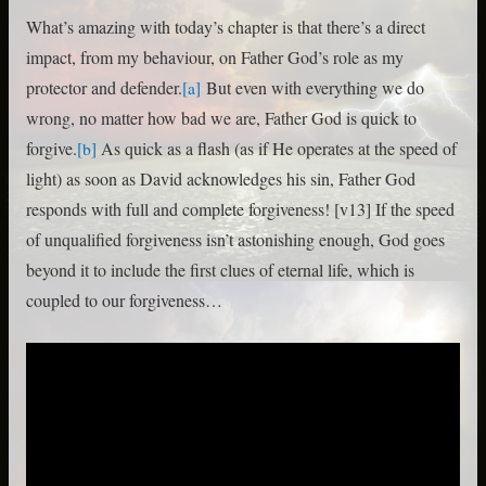
What’s amazing with today’s chapter is that there’s a direct
impact, from my behaviour, on Father God’s role as my
protector and defender.
But even with everything we do
[a]
wrong, no matter how bad we are, Father God is quick to
forgive.
As quick as a flash (as if He operates at the speed of
[b]
light) as soon as David acknowledges his sin, Father God
responds with full and complete forgiveness! [v13] If the speed
of unqualified forgiveness isn’t astonishing enough, God goes
beyond it to include the first clues of eternal life, which is
coupled to our forgiveness…