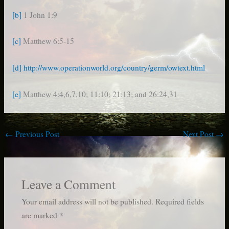
[b]
1 John 1:9
[c]
Matthew 6:5-15
[d]
http://www.operationworld.org/country/germ/owtext.html
[e]
Matthew 4:4,6,7,10; 11:10; 21:13; and 26:24,31
←
Previous Post
Next Post
→
Leave a Comment
Your email address will not be published.
Required fields
are marked
*