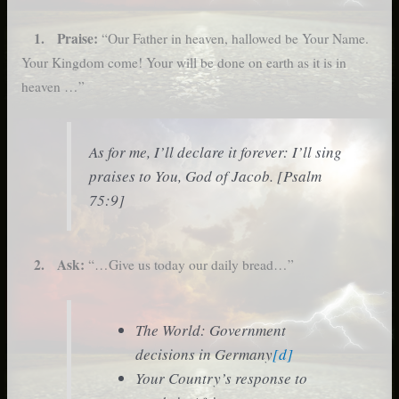
1. Praise:
“Our Father in heaven, hallowed be Your Name.
Your Kingdom come! Your will be done on earth as it is in
heaven …”
As for me, I’ll declare it forever: I’ll sing
praises to You, God of Jacob. [Psalm
75:9]
2. Ask:
“…Give us today our daily bread…”
The World: Government
decisions in Germany
[d]
Your Country’s response to