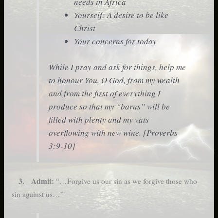
needs in Africa
Yourself: A desire to be like
Christ
Your concerns for today
While I pray and ask for things, help me
to honour You, O God, from my wealth
and from the first of everything I
produce so that my “barns” will be
filled with plenty and my vats
overflowing with new wine. [Proverbs
3:9-10]
3. Admit:
“…Forgive us our sin as we forgive those who
sin against us…”