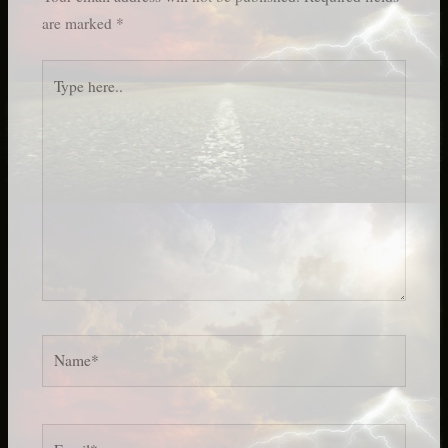
are marked
*
Type
here..
Name*
Email*