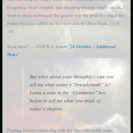
Forgetting what’s behind, and straining towards what’s ahead, I
want to press on towards the goal to win the prize for which my
Father God has called me heavenwards in Christ Jesus. [v13-
14]
Read more? … CLICK to follow
“26 October – Additional
Notes”
But what about your thoughts – can you
tell me what today’s “breadcrumb” is?
Leave a note in the “Comments” box
below to tell me what you think of
today’s chapter.
Finding it hard connecting with the One who holds your