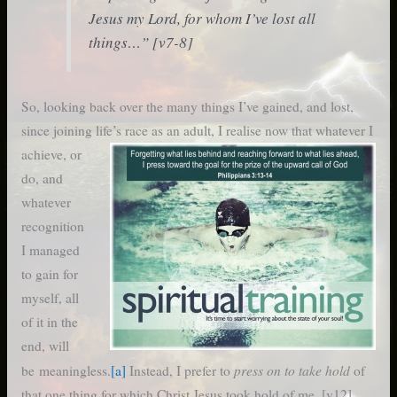
Jesus my Lord, for whom I’ve lost all
things…” [v7-8]
So, looking back over the many things I’ve gained, and lost,
since joining life’s race as an adult, I realise now that whatever I
achieve,
or
do, and
whatever
recognition
I managed
to gain for
myself, all
of it in the
end, will
press on to take hold
be meaningless.
[a]
Instead, I prefer to
of
that one thing for which Christ Jesus took hold of me. [v12]