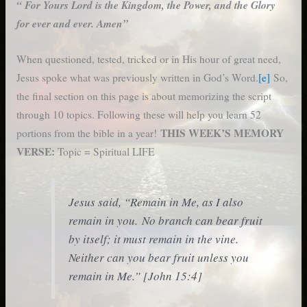
“ For Yours Lord is the Kingdom, the Power, and the Glory
for ever and ever. Amen”
When questioned, tested, tricked or in His hour of great need,
Jesus spoke what was previously written in God’s Word.
[e]
So,
the final section on this page is about memorizing the script
through 10 topics. Following these will help you learn 52
THIS WEEK’S MEMORY
portions from the bible in a year!
VERSE:
Topic = Spiritual LIFE
Jesus said, “Remain in Me, as I also
remain in you. No branch can bear fruit
by itself; it must remain in the vine.
Neither can you bear fruit unless you
remain in Me.” [John 15:4]