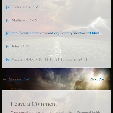
[a]
Ecclesiastes 1:1-9
[b]
Matthew 6:5-15
[c]
http://www.operationworld.org/country/slov/owtext.html
[d]
John 17:15
[e]
Matthew 4:4,6,7,10; 11:10; 21:13; and 26:24,31
←
Previous Post
Next Post
→
Leave a Comment
Your email address will not be published.
Required fields