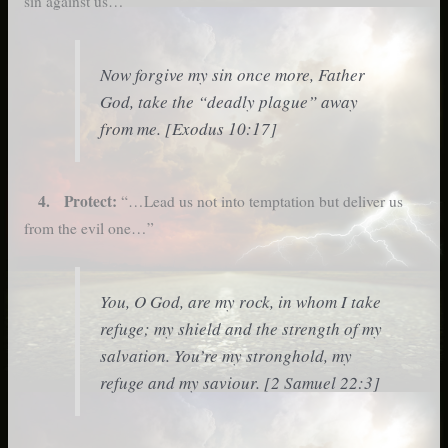
sin against us…”
Now forgive my sin once more, Father
God, take the “deadly plague” away
from me. [Exodus 10:17]
4. Protect:
“…Lead us not into temptation but deliver us
from the evil one…”
You, O God, are my rock, in whom I take
refuge; my shield and the strength of my
salvation. You’re my stronghold, my
refuge and my saviour. [2 Samuel 22:3]