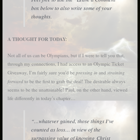
box below to also write some of your
thoughts.
A THOUGHT FOR TODAY:
Not all of us can be Olympians, but if I were to tell you that,
through my connections, I had access to an Olympic Ticket
pressing in
straining
Giveaway, I’m fairly sure you’d be
and
forward
to be the first to grab the deal! The desirable always
seems to be the unattainable! Paul, on the other hand, viewed
life differently in today’s chapter…
“…whatever gained, those things I’ve
counted as loss… in view of the
surpassing value of knowing Christ