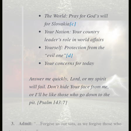
The World: Pray for God’s will
for Slovakia
[c]
Your Nation: Your country
leader’s role in world affairs
Yourself: Protection from the
“evil one”
[d]
Your concerns for today
Answer me quickly, Lord, or my spirit
will fail. Don’t hide Your face from me,
or I’ll be like those who go down to the
pit. [Psalm 143:7]
3. Admit:
“…Forgive us our sins, as we forgive those who