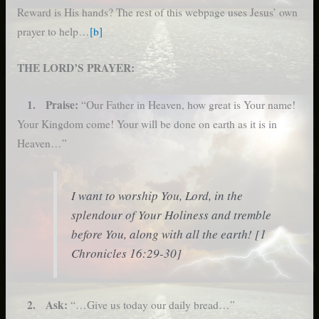
Reward is His hands? The rest of this webpage uses Jesus’ own
prayer to help…
[b]
THE LORD’S PRAYER:
1. Praise:
“Our Father in Heaven, how great is Your name!
Your Kingdom come! Your will be done on earth as it is in
Heaven…”
I want to worship You, Lord, in the
splendour of Your Holiness and tremble
before You, along with all the earth! [1
Chronicles 16:29-30]
2. Ask:
“…Give us today our daily bread…”