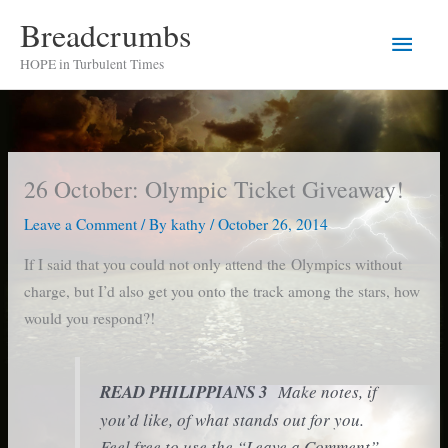
Skip
Breadcrumbs
Main
to
HOPE in Turbulent Times
content
Men
26 October: Olympic Ticket Giveaway!
Leave a Comment
/ By
kathy
/
October 26, 2014
If I said that you could not only attend the Olympics without
charge, but I’d also get you onto the track among the stars, how
would you respond?!
READ PHILIPPIANS 3
Make notes, if
you’d like, of what stands out for you.
Feel free to use the “Leave a Comment”