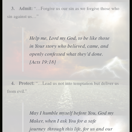
3. Admit:
“…Forgive us our sin as we forgive those who
sin against us…”
Help me, Lord my God, to be like those
in Your story who believed, came, and
openly confessed what they’d done.
[Acts 19:18]
4. Protect:
“…Lead us not into temptation but deliver us
from evil.”
May I humble myself before You, God my
Maker, when I ask You for a safe
journey through this life, for us and our