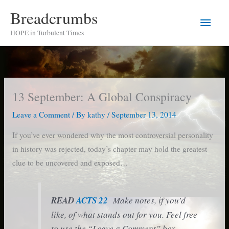
Skip
Breadcrumbs
Main
to
HOPE in Turbulent Times
content
Men
13 September: A Global Conspiracy
Leave a Comment
/ By
kathy
/
September 13, 2014
If you’ve ever wondered why the most controversial personality
in history was rejected, today’s chapter may hold the greatest
clue to be uncovered and exposed…
READ
ACTS 22
Make notes, if you’d
like, of what stands out for you. Feel free
to use the “Leave a Comment” box