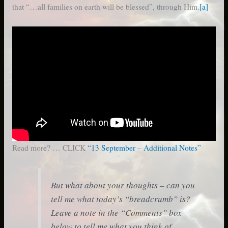
that “…all families on earth will be blessed”, through Him.
[a]
Read more? … CLICK
“13 September – Additional Notes”
But what about your thoughts – can you
tell me what today’s “breadcrumb” is?
Leave a note in the “Comments” box
below to tell me what you think of