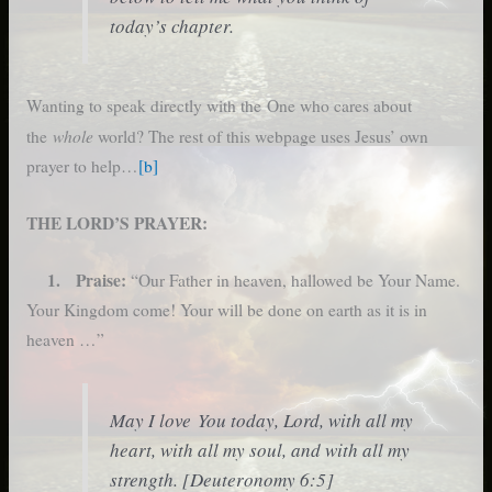
today’s chapter.
Wanting to speak directly with the One who cares about
whole
the
world? The rest of this webpage uses Jesus’ own
prayer to help…
[b]
THE LORD’S PRAYER:
1. Praise:
“Our Father in heaven, hallowed be Your Name.
Your Kingdom come! Your will be done on earth as it is in
heaven …”
May I love You today, Lord, with all my
heart, with all my soul, and with all my
strength. [Deuteronomy 6:5]