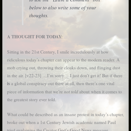
below to also write some of your
thoughts.
A THOUGHT FOR TODAY:
Sitting in the 21st Century, I smile incredulously at how
ridiculous today’s chapter can appear to the modern reader. A
mob crying out, throwing their cloaks down, and flinging dust
in the air. [v22-23] …I’m sorry… I just don’t get it! But if there
is
a global conspiracy out there at all, then there’s one vital
not told
piece of information that we’re
about when it comes to
the greatest story ever told.
What could be described as an insane protest in today’s chapter,
broke out when a 1st Century Jewish academic named Paul
tried explaining the Creator God’s Good News message.