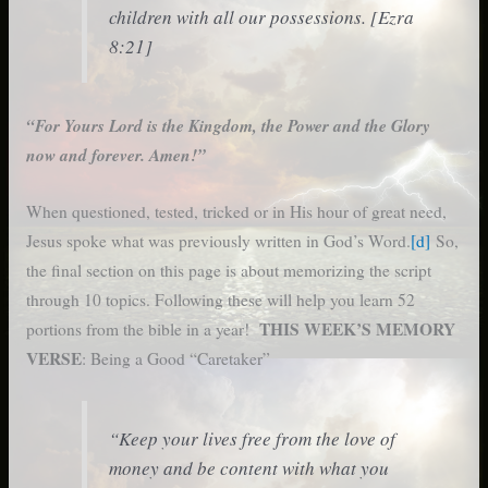
children with all our possessions. [Ezra
8:21]
“For Yours Lord is the Kingdom, the Power and the Glory
now and forever. Amen!”
When questioned, tested, tricked or in His hour of great need,
Jesus spoke what was previously written in God’s Word.
[d]
So,
the final section on this page is about memorizing the script
through 10 topics. Following these will help you learn 52
THIS WEEK’S MEMORY
portions from the bible in a year!
VERSE
: Being a Good “Caretaker”
“Keep your lives free from the love of
money and be content with what you