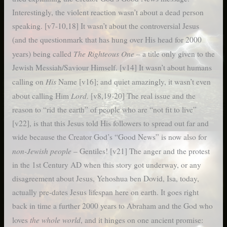
Interestingly, the violent reaction wasn’t about a dead person
speaking. [v7-10,18] It wasn’t about the controversial Jesus
(and the questionmark that has hung over His head for 2000
The Righteous One
years) being called
– a title only given to the
Jewish Messiah/Saviour Himself. [v14] It wasn’t about humans
His
calling on
Name [v16]; and quiet amazingly, it wasn’t even
Lord
about calling Him
. [v8,19-20] The real issue and the
reason to “rid the earth” of people who are “not fit to live”
[v22], is that this Jesus told His followers to spread out far and
wide because the Creator God’s “Good News” is now also for
non-Jewish people
– Gentiles! [v21] The anger and the protest
in the 1st Century AD when this story got underway, or any
disagreement about Jesus, Yehoshua ben Dovid, Isa, today,
actually pre-dates Jesus lifespan here on earth. It goes right
back in time a further 2000 years to Abraham and the God who
the whole world
loves
, and it hinges on one ancient promise: