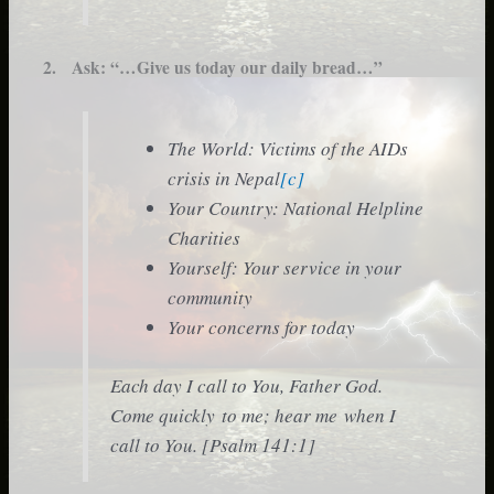
2. Ask:
“…Give us today our daily bread…”
The World: Victims of the AIDs
crisis in Nepal
[c]
Your Country: National Helpline
Charities
Yourself: Your service in your
community
Your concerns for today
Each day I call to You, Father God.
Come quickly to me; hear me when I
call to You. [Psalm 141:1]