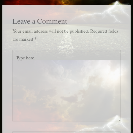
Leave a Comment
Your email address will not be published.
Required fields
are marked
*
Type
here..