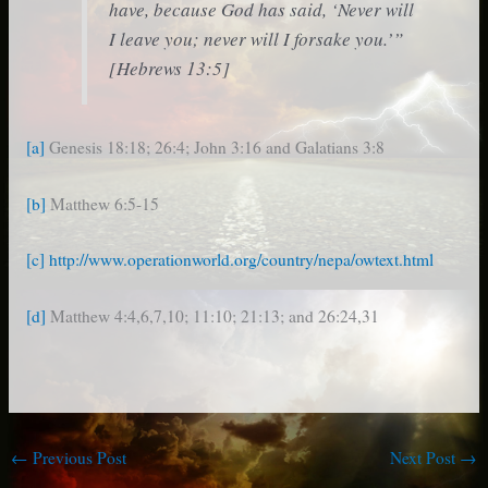
have, because God has said, ‘Never will
I leave you; never will I forsake you.’”
[Hebrews 13:5]
[a]
Genesis 18:18; 26:4; John 3:16 and Galatians 3:8
[b]
Matthew 6:5-15
[c]
http://www.operationworld.org/country/nepa/owtext.html
[d]
Matthew 4:4,6,7,10; 11:10; 21:13; and 26:24,31
←
Previous Post
Next Post
→