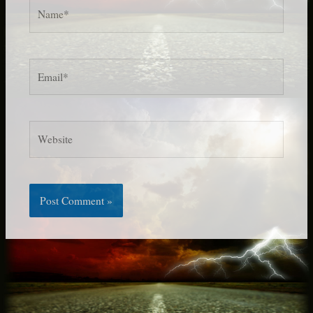
Name*
Email*
Website