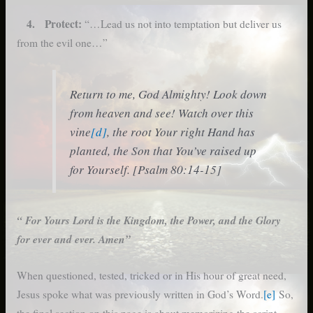
4. Protect:
“…Lead us not into temptation but deliver us
from the evil one…”
Return to me, God Almighty! Look down
from heaven and see! Watch over this
vine
[d]
, the root Your right Hand has
planted, the Son that You’ve raised up
for Yourself. [Psalm 80:14-15]
“ For Yours Lord is the Kingdom, the Power, and the Glory
for ever and ever. Amen”
When questioned, tested, tricked or in His hour of great need,
Jesus spoke what was previously written in God’s Word.
[e]
So,
the final section on this page is about memorizing the script