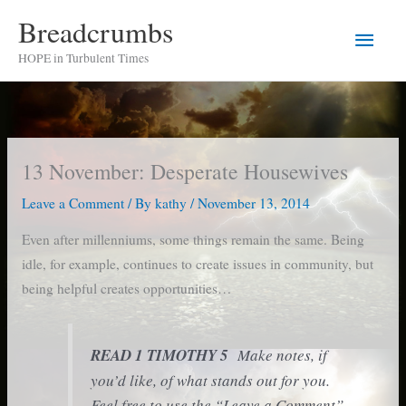
Skip
Breadcrumbs
Main
to
HOPE in Turbulent Times
content
Men
13 November: Desperate Housewives
Leave a Comment
/ By
kathy
/
November 13, 2014
Even after millenniums, some things remain the same. Being
idle, for example, continues to create issues in community, but
being helpful creates opportunities…
READ 1 TIMOTHY 5
Make notes, if
you’d like, of what stands out for you.
Feel free to use the “Leave a Comment”