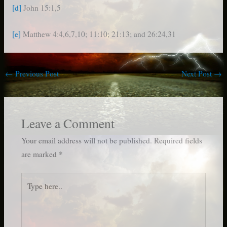
[d]
John 15:1,5
[e]
Matthew 4:4,6,7,10; 11:10; 21:13; and 26:24,31
←
Previous Post
Next Post
→
Leave a Comment
Your email address will not be published.
Required fields
are marked
*
Type
here..