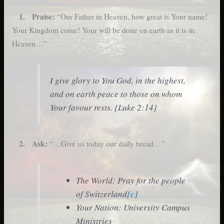
1. Praise:
“Our Father in Heaven, how great is Your name!
Your Kingdom come! Your will be done on earth as it is in
Heaven…”
I give glory to You God, in the highest,
and on earth peace to those on whom
Your favour rests. [Luke 2:14]
2. Ask:
“…Give us today our daily bread…”
The World: Pray for the people
of Switzerland
[c]
Your Nation: University Campus
Ministries