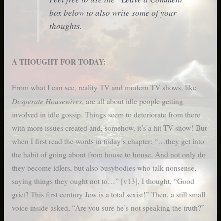
box below to also write some of your
thoughts.
A THOUGHT FOR TODAY:
From what I can see, reality TV and modern TV shows, like
Desperate Housewives
, are all about idle people getting
involved in idle gossip. Things seem to deteriorate from there
with more issues created and, somehow, it’s a hit TV show! But
when I first read the words in today’s chapter: “…they get into
the habit of going about from house to house. And not only do
they become idlers, but also busybodies who talk nonsense,
saying things they ought not to…” [v13], I thought, “Good
grief! This first century Jew is a total sexist!” Then, a still small
voice inside asked, “Are you sure he’s not speaking the truth?”