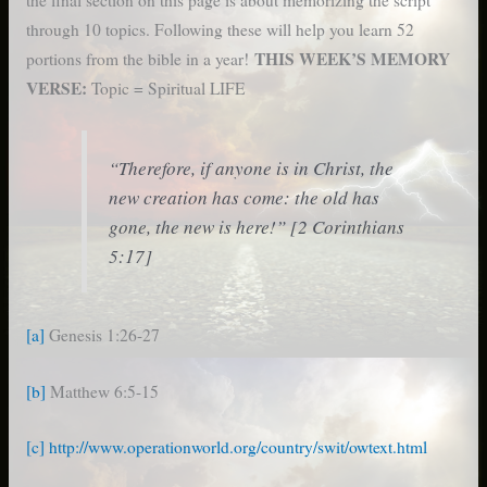
through 10 topics. Following these will help you learn 52
THIS WEEK’S MEMORY
portions from the bible in a year!
VERSE:
Topic = Spiritual LIFE
“Therefore, if anyone is in Christ, the
new creation has come: the old has
gone, the new is here!” [2 Corinthians
5:17]
[a]
Genesis 1:26-27
[b]
Matthew 6:5-15
[c]
http://www.operationworld.org/country/swit/owtext.html