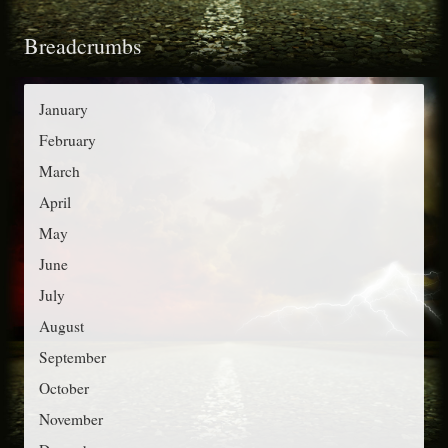
t
o
Breadcrumbs
e
r
g
:
o
January
r
February
i
March
e
April
s
May
June
July
August
September
October
November