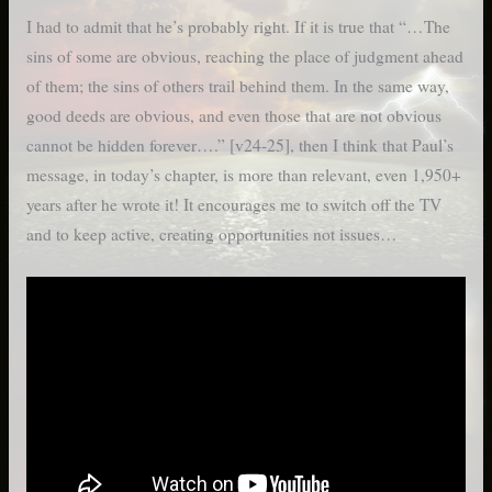
I had to admit that he’s probably right. If it is true that “…The
sins of some are obvious, reaching the place of judgment ahead
of them; the sins of others trail behind them. In the same way,
good deeds are obvious, and even those that are not obvious
cannot be hidden forever….” [v24-25], then I think that Paul’s
message, in today’s chapter, is more than relevant, even 1,950+
years after he wrote it! It encourages me to switch off the TV
and to keep active, creating opportunities not issues…