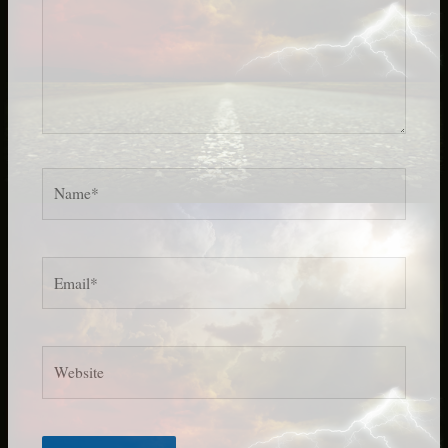
Name*
Email*
Website