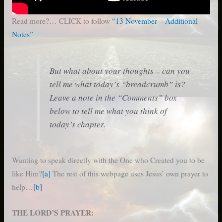
Read more?… CLICK to follow
“13 November – Additional
Notes”
But what about your thoughts – can you
tell me what today’s “breadcrumb” is?
Leave a note in the “Comments” box
below to tell me what you think of
today’s chapter.
Wanting to speak directly with the One who Created you to be
like Him?
[a]
The rest of this webpage uses Jesus’ own prayer to
help…
[b]
THE LORD’S PRAYER: