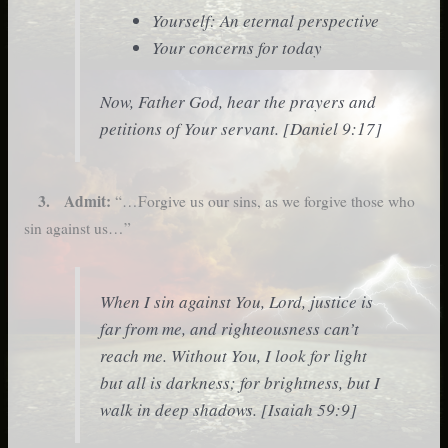
Yourself: An eternal perspective
Your concerns for today
Now, Father God, hear the prayers and
petitions of Your servant. [Daniel 9:17]
3. Admit:
“…Forgive us our sins, as we forgive those who
sin against us…”
When I sin against You, Lord, justice is
far from me, and righteousness can’t
reach me. Without You, I look for light
but all is darkness; for brightness, but I
walk in deep shadows. [Isaiah 59:9]