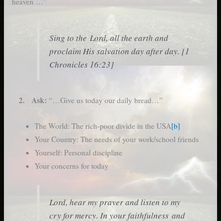
heaven …”
Sing to the Lord, all the earth and
proclaim His salvation day after day. [1
Chronicles 16:23]
2. Ask:
“…Give us today our daily bread…”
The World: The rich-poor divide in the USA
[b]
Your Country: The needs of your work/school friends
Yourself: Personal discipline
Your concerns for today
Lord, hear my prayer and listen to my
cry for mercy. In your faithfulness and