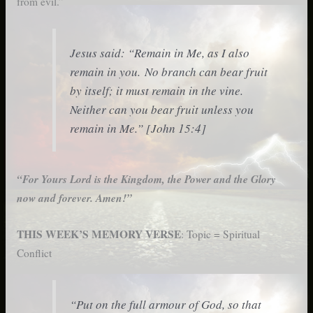
from evil.”
Jesus said: “Remain in Me, as I also
remain in you. No branch can bear fruit
by itself; it must remain in the vine.
Neither can you bear fruit unless you
remain in Me.” [John 15:4]
“For Yours Lord is the Kingdom, the Power and the Glory
now and forever. Amen!”
THIS WEEK’S MEMORY VERSE
: Topic = Spiritual
Conflict
“Put on the full armour of God, so that