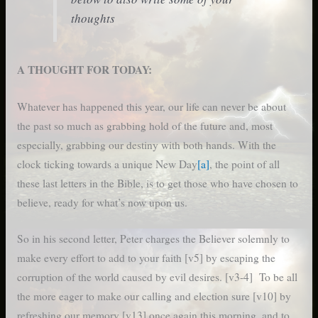
thoughts
A THOUGHT FOR TODAY:
Whatever has happened this year, our life can never be about
the past so much as grabbing hold of the future and, most
especially, grabbing our destiny with both hands. With the
clock ticking towards a unique New Day
[a]
, the point of all
these last letters in the Bible, is to get those who have chosen to
believe, ready for what’s now upon us.
So in his second letter, Peter charges the Believer solemnly to
make every effort to add to your faith [v5] by escaping the
corruption of the world caused by evil desires. [v3-4] To be all
the more eager to make our calling and election sure [v10] by
refreshing our memory [v13] once again this morning, and to