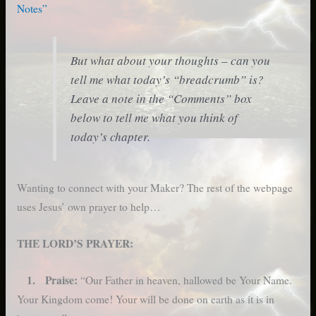
Notes”
But what about your thoughts – can you
tell me what today’s “breadcrumb” is?
Leave a note in the “Comments” box
below to tell me what you think of
today’s chapter.
Wanting to connect with your Maker? The rest of the webpage
uses Jesus’ own prayer to help…
THE LORD’S PRAYER:
1. Praise:
“Our Father in heaven, hallowed be Your Name.
Your Kingdom come! Your will be done on earth as it is in