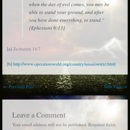
when the day of evil comes, you may be
able to stand your ground, and after
you have done everything, to stand.”
[Ephesians 6:13]
[a]
Zechariah 14:7
[b]
http://www.operationworld.org/country/unsa/owtext.html
←
Previous Post
Next Post
→
Leave a Comment
Your email address will not be published.
Required fields