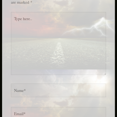
are marked
*
Type
here..
Name*
Email*