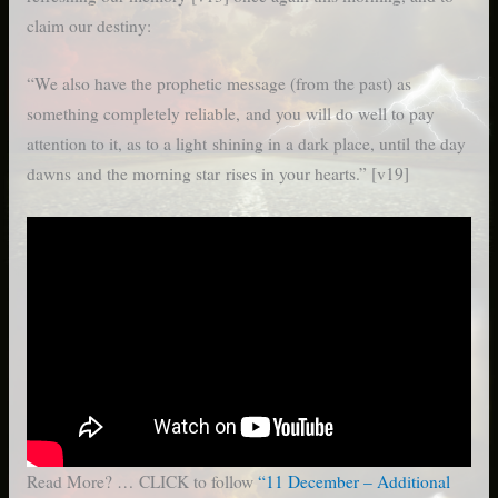
claim our destiny:
“We also have the prophetic message (from the past) as
something completely reliable, and you will do well to pay
attention to it, as to a light shining in a dark place, until the day
dawns and the morning star rises in your hearts.” [v19]
Read More? … CLICK to follow
“11 December – Additional