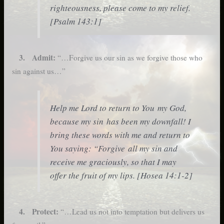
righteousness, please come to my relief.
[Psalm 143:1]
3. Admit:
“…Forgive us our sin as we forgive those who
sin against us…”
Help me Lord to return to You my God,
because my sin has been my downfall! I
bring these words with me and return to
You saying: “Forgive all my sin and
receive me graciously, so that I may
offer the fruit of my lips. [Hosea 14:1-2]
4. Protect:
“…Lead us not into temptation but delivers us