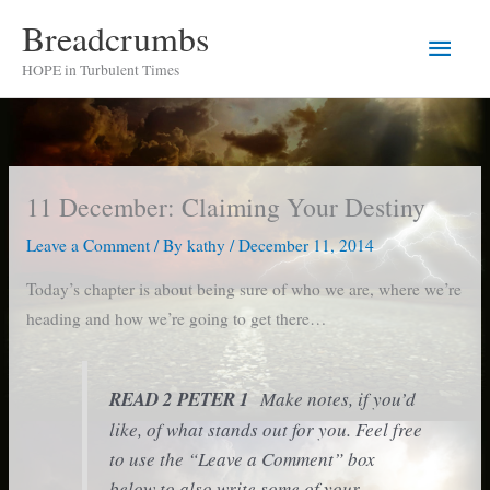
Skip
Breadcrumbs
Main
to
HOPE in Turbulent Times
content
Men
11 December: Claiming Your Destiny
Leave a Comment
/ By
kathy
/
December 11, 2014
Today’s chapter is about being sure of who we are, where we’re
heading and how we’re going to get there…
READ 2 PETER 1
Make notes, if you’d
like, of what stands out for you. Feel free
to use the “Leave a Comment” box
below to also write some of your