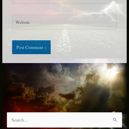
Website
S
e