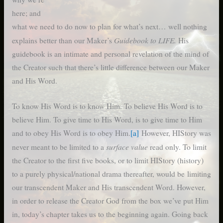
here; and
what we need to do now to plan for what’s next… well nothing
Guidebook to LIFE.
explains better than our Maker’s
His
guidebook is an intimate and personal revelation of the mind of
the Creator such that there’s little difference between our Maker
and His Word.
To know His Word is to know Him. To believe His Word is to
believe Him. To give time to His Word, is to give time to Him
and to obey His Word is to obey Him.
[a]
However, HIStory was
surface value
never meant to be limited to a
read only. To limit
the Creator to the first five books, or to limit HIStory (history)
to a purely physical/national drama thereafter, would be limiting
our transcendent Maker and His transcendent Word. However,
in order to release the Creator God from the box we’ve put Him
in, today’s chapter takes us to the beginning again. Going back