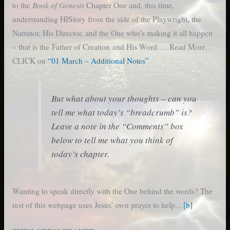
Book of Genesis
to the
Chapter One and, this time,
understanding HIStory from the side of the Playwright, the
Narrator, His Director, and the One who’s making it all happen
– that is the Father of Creation and His Word…. Read More…
CLICK on
“01 March – Additional Notes”
But what about your thoughts – can you
tell me what today’s “breadcrumb” is?
Leave a note in the “Comments” box
below to tell me what you think of
today’s chapter.
Wanting to speak directly with the One behind the words? The
rest of this webpage uses Jesus’ own prayer to help…
[b]