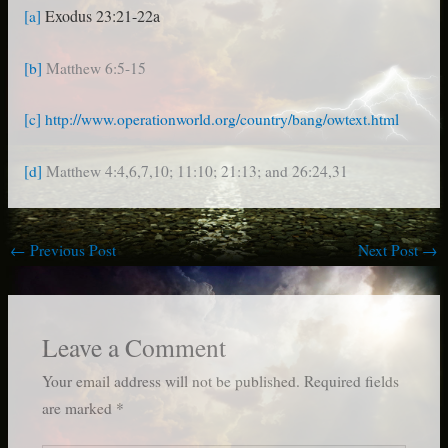
Exodus 23:21-22a
[a]
[b]
Matthew 6:5-15
[c]
http://www.operationworld.org/country/bang/owtext.html
[d]
Matthew 4:4,6,7,10; 11:10; 21:13; and 26:24,31
←
Previous Post
Next Post
→
Leave a Comment
Your email address will not be published.
Required fields
are marked
*