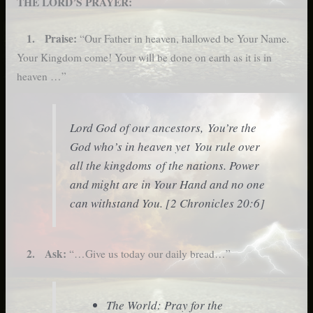
THE LORD’S PRAYER:
1. Praise:
“Our Father in heaven, hallowed be Your Name.
Your Kingdom come! Your will be done on earth as it is in
heaven …”
Lord God of our ancestors, You’re the
God who’s in heaven yet You rule over
all the kingdoms of the nations. Power
and might are in Your Hand and no one
can withstand You. [2 Chronicles 20:6]
2. Ask:
“…Give us today our daily bread…”
The World: Pray for the