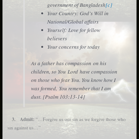
government of Bangladesh
[c]
Your Country: God’s Will in
National/Global affairs
Yourself: Love for fellow
believers
Your concerns for today
As a father has compassion on his
children, so You Lord have compassion
on those who fear You. You know how I
was formed, You remember that I am
dust. [Psalm 103:13-14]
3. Admit:
“…Forgive us our sin as we forgive those who
sin against us…”