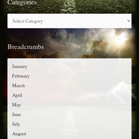
r
Categories
c
C
h
a
f
t
o
Breadcrumbs
e
r
g
:
o
January
r
February
i
March
e
April
s
May
June
July
August