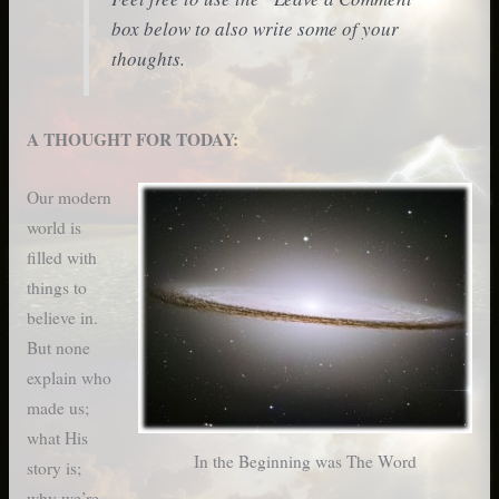
box below to also write some of your
thoughts.
A THOUGHT FOR TODAY:
Our modern
world is
filled with
things to
believe in.
But none
explain who
made us;
what His
In the Beginning was The Word
story is;
why we’re