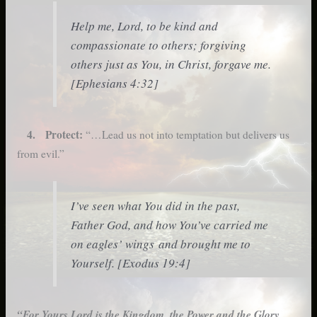
Help me, Lord, to be kind and
compassionate to others; forgiving
others just as You, in Christ, forgave me.
[Ephesians 4:32]
4. Protect:
“…Lead us not into temptation but delivers us
from evil.”
I’ve seen what You did in the past,
Father God, and how You’ve carried me
on eagles’ wings and brought me to
Yourself. [Exodus 19:4]
“For Yours Lord is the Kingdom, the Power and the Glory