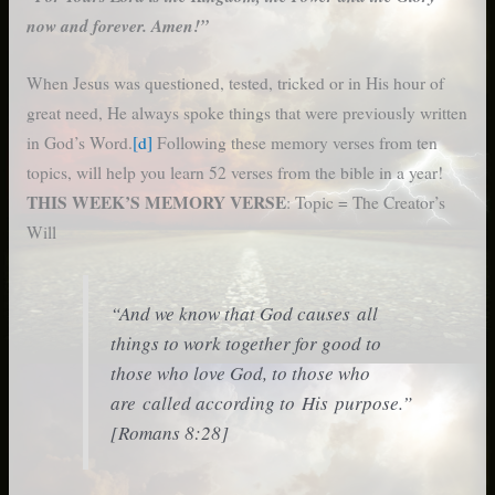
now and forever. Amen!”
When Jesus was questioned, tested, tricked or in His hour of
great need, He always spoke things that were previously written
in God’s Word.
[d]
Following these memory verses from ten
topics, will help you learn 52 verses from the bible in a year!
THIS WEEK’S MEMORY VERSE
: Topic = The Creator’s
Will
“And we know that God causes all
things to work together for good to
those who love God, to those who
are called according to His purpose.”
[Romans 8:28]