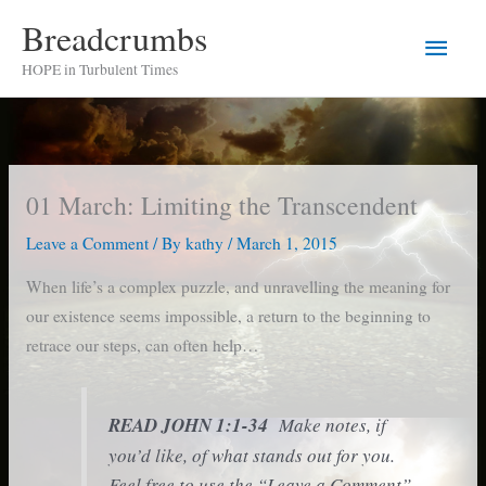
Skip
Breadcrumbs
Main
to
HOPE in Turbulent Times
content
Men
01 March: Limiting the Transcendent
Leave a Comment
/ By
kathy
/
March 1, 2015
When life’s a complex puzzle, and unravelling the meaning for
our existence seems impossible, a return to the beginning to
retrace our steps, can often help…
READ JOHN 1:1-34
Make notes, if
you’d like, of what stands out for you.
Feel free to use the “Leave a Comment”