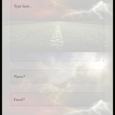
Type
here..
Name*
Email*