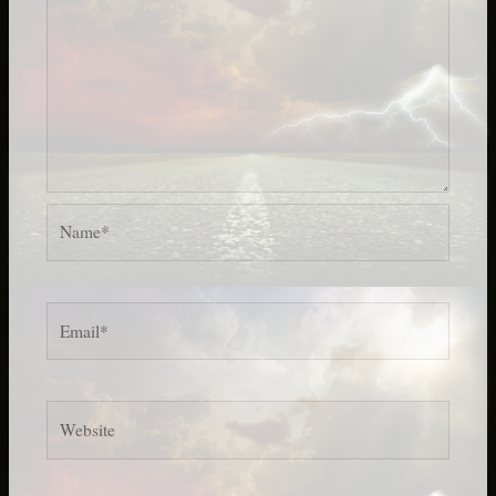
Name*
Email*
Website