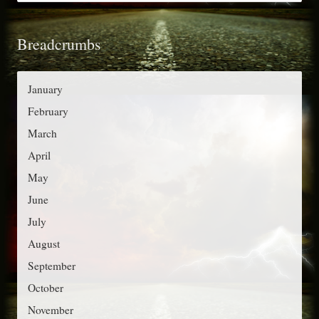
a
f
t
o
Breadcrumbs
e
r
g
:
o
January
r
February
i
March
e
April
s
May
June
July
August
September
October
November