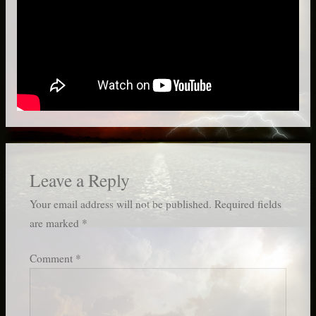
Leave a Reply
Your email address will not be published.
Required fields
are marked
*
Comment
*