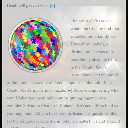
pass over
Death will
us.
[v]
Passover
The event of
–
where the Creator God first
extracted out a family for
Himself by making a
distinction that was only
possible by absolute Faith
in the Creator God’s
instructions, and the blood
of the Lamb – was one of 7 center-spokes at the hub of the
Creator God’s mysterious puzzle.
[w]
Reverse engineering what
your Maker has spent millenniums putting together as a
complex Salvation Plan for this planet, isn’t actually as hard as
you may think. All you have to do is listen, ask questions, then
(as the religious leaders did in today’s chapter) …stand amazed