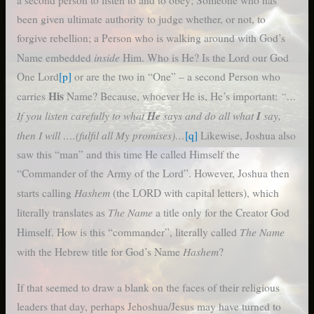
been given ultimate authority to judge whether, or not, to
forgive rebellion; a Person who is walking around with God’s
inside
Name embedded
Him. Who is He? Is the Lord our God
One Lord
[p]
or are the two in “One” – a second Person who
His
“…
carries
Name? Because, whoever He is, He’s important:
If you listen carefully to what
He
says and do all what
I
say,
then I will ….(fulfil all My promises)…
[q]
Likewise, Joshua also
saw this “man” and this time He called Himself the
“Commander of the Army of the Lord”. However, Joshua then
Hashem
starts calling
(the LORD with capital letters), which
The Name
literally translates as
a title only for the Creator God
The Name
Himself. How is this “commander”, literally called
Hashem
with the Hebrew title for God’s Name
?
If that seemed to draw a blank on the faces of their religious
leaders that day, perhaps Jehoshua/Jesus may have turned to