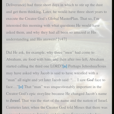
Deliverance) had three short days in which to stir up the dust
and get them thinking. Later, he would have three short years to
execute the Creator God’s Global MasterPlan. That so, I’m
interested this morning with what questions He would have
asked them, and why they had all been so amazed at His
understanding and His answers! [v47]
Did He ask, for example, why three “men” had come to
Abraham, ate food with him, and then after two left, Abraham
started calling the third one LORD?
[n]
Perhaps Jehoshua/Jesus
may have asked why Jacob is said to have wrestled with a
God
“man” all night and yet later Jacob said: “… I saw
face to
face…”
[o]
That “man” was unquestionably important in the
Creator God’s epic storyline because He changed Jacob’s name
Israel.
to
That was the start of the name and the nation of Israel.
Centuries later, when the Creator God told Moses that there was
a second person to listen to and to obey; Someone who has