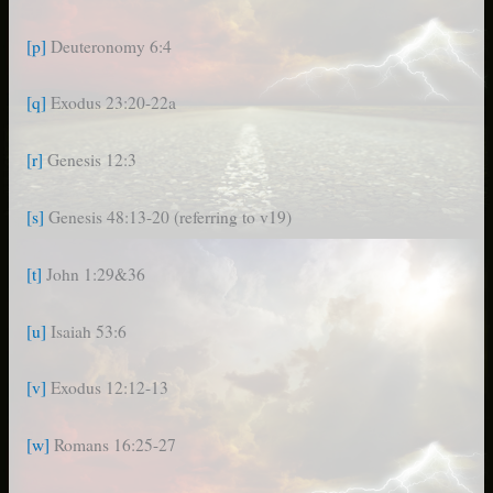
[p]
Deuteronomy 6:4
[q]
Exodus 23:20-22a
[r]
Genesis 12:3
[s]
Genesis 48:13-20 (referring to v19)
[t]
John 1:29&36
[u]
Isaiah 53:6
[v]
Exodus 12:12-13
[w]
Romans 16:25-27