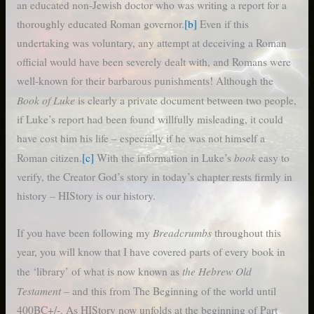
an educated non-Jewish doctor who was writing a report for a
thoroughly educated Roman governor.
[b]
Even if this
undertaking was voluntary, any attempt at deceiving a Roman
official would have been severely dealt with, and Romans were
well-known for their barbarous punishments! Although the
Book of Luke
is clearly a private document between two people,
if Luke’s report had been found willfully misleading, it could
have cost him his life – especially if he was not himself a
book
Roman citizen.
[c]
With the information in Luke’s
easy to
verify, the Creator God’s story in today’s chapter rests firmly in
history – HIStory is our history.
Breadcrumbs
If you have been following my
throughout this
year, you will know that I have covered parts of every book in
the Hebrew Old
the ‘library’ of what is now known as
Testament
– and this from The Beginning of the world until
400BC+/-. As HIStory now unfolds at the beginning of Part