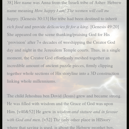
38] Her name was Anna from the Israeli tribe of Asher: Hebrew
How happy I am! The women will call me
name meaning
happy.
[Genesis 30:13] Her tribe had been destined to inherit
rich food
delicacies fit for a king
and provide
. [Genesis 49:20]
She appeared on the scene thanking/praising God for His
‘provision’ after 7+ decades of worshipping the Creator God
day and night in the Jerusalem Temple courts. Thus, in a single
moment, the Creator God effortlessly meshed together an
incredible amount of ancient puzzle pieces, firmly clipping
together whole sections of His storyline into a 3D construction
linking whole millenniums.
The child Jehoshua ben Dovid (Jesus) grew and became strong.
He was filled with wisdom and the Grace of God was upon
wisdom and stature and in favour
Him. [v40&52] He grew in
with God and men
. [v52] The only other place in HIStory
where that saying is used, is about the Hebrew prophet boy,