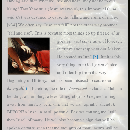
Having said that, what we “see and hear” may not be to our
God
liking! This Yehoshua (Joshua/saviour), this Immanuel (
with Us
) was destined to cause the falling and rising of many.
[v34] We often say, “rise and fall” not the other way around:
what
“fall and rise”. This is because most things go up first
i.e
goes up must come down
. However,
in our relationship with our Maker,
He created us “up”.
[h]
But it is this
very thing, our God-given choice
and rulership from the very
Beginning of HIStory, that has been misused to cause our
downfall.
Immanuel
[i]
Therefore, the role of
includes a “fall”, a
bending, a humbling, a level of regret (a 180 degree turning
away from innately believing that we are ‘upright’ already),
BEFORE a “rise” is at all possible. Besides causing the “fall”
then “rise” of many, He will also become a sign that will be
against,
spoken
such that the thoughts of many hearts will be