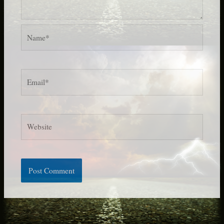
Name*
Email*
Website