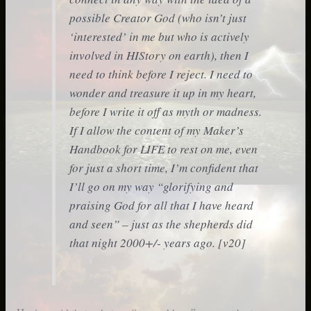
possible Creator God (who isn’t just
‘interested’ in me but who is actively
involved in HIStory on earth), then I
need to
think
before I
reject
. I need to
wonder
and
treasure it up
in my heart,
before I write it off as myth or madness.
If I allow the content of my Maker’s
Handbook for LIFE
to rest on me, even
for just a short time, I’m confident that
I’ll go on my way “glorifying and
praising God for all that I have heard
and seen” – just as the shepherds did
that night 2000+/- years ago. [v20]