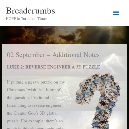
Skip
Breadcrumbs
Main
to
HOPE in Turbulent Times
content
Men
02 September – Additional Notes
LUKE 2: REVERSE ENGINEER A 3D PUZZLE
If putting a jigsaw puzzle on my
Christmas “wish list” is out of
the question, I’ve found it
fascinating to reverse engineer
the Creator God’s 3D global
puzzle. For example, there’s so
much in this chapter again today