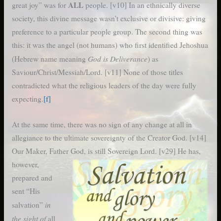
ALL
great joy” was for
people. [v10] In an ethnically diverse
society, this divine message wasn’t exclusive or divisive: giving
preference to a particular people group. The second thing was
this: it was the angel (not humans) who first identified Jehoshua
God is Deliverance
(Hebrew name meaning
) as
Saviour/Christ/Messiah/Lord. [v11] None of those titles
contradicted what the religious leaders of the day were fully
expecting.
[f]
At the same time, there was no sign of any change at all in
allegiance to the ultimate sovereignty of the Creator God. [v14]
Our Maker, Father
God, is still Sovereign Lord. [v29] He has,
however,
prepared and
sent “His
in
salvation”
the sight of
all