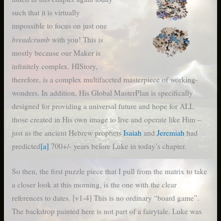
such that it is virtually
impossible to focus on just one
breadcrumb
with you! This is
mostly because our Maker is
infinitely complex. HIStory,
therefore, is a complex multifaceted masterpiece of working-
wonders. In addition, His Global MasterPlan is specifically
designed for providing a universal future and hope for ALL
those created in His own image to live and operate like Him –
just as the ancient Hebrew prophets
Isaiah
and
Jeremiah
had
predicted
[a]
700+/- years before Luke in today’s chapter.
So then, the first puzzle piece that I pull from the matrix to take
a closer look at this morning, is the one with the clear
references to dates. [v1-4] This is no ordinary “board game”.
The backdrop painted here is not part of a fairytale. Luke was