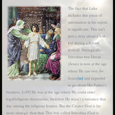
The fact that Luke
includes this piece of
information in his report,
is significant. This isn’t
just a story about a lost
kid during a Jewish
festival. Strategically,
Jehoshua ben Dovid
(Jesus) is now at the age
own the
where He can
house
[m]
and expected
to go about His Father’s
business. [v49] He was at the age where He could enter
legal/religious discussions, therefore He wasn’t a nuisance that
day among the religious leaders. But the Creator God is far
more strategic than that. This boy called Jehoshua (God is