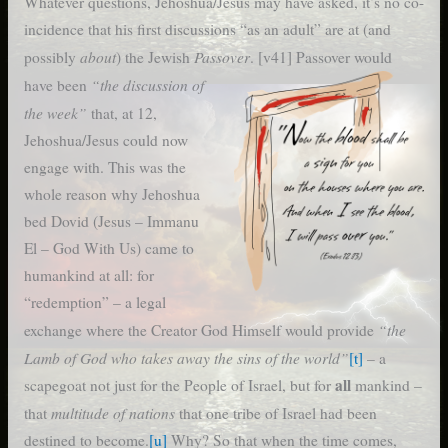
Whatever questions, Jehoshua/Jesus may have asked, it’s no co-
incidence that his first discussions “as an adult” are at (and
about
Passover
possibly
) the Jewish
. [v41]
Passover would
“the discussion of
have been
the week”
that, at 12,
Jehoshua/Jesus could now
engage with. This was the
whole reason why Jehoshua
bed Dovid (Jesus – Immanu
El – God With Us) came to
humankind at all: for
“redemption” – a legal
“the
exchange where the Creator God Himself would provide
Lamb of God who takes away the sins of the world”
[t]
– a
all
scapegoat not just for the People of Israel, but for
mankind –
multitude of nations
that
that one tribe of Israel had been
destined to become.
[u]
Why? So that when the time comes,