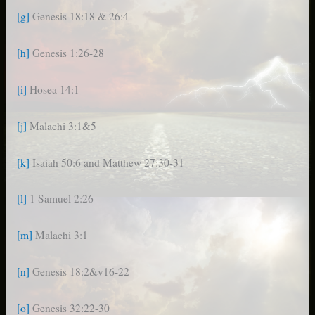
[g]
Genesis 18:18 & 26:4
[h]
Genesis 1:26-28
[i]
Hosea 14:1
[j]
Malachi 3:1&5
[k]
Isaiah 50:6 and Matthew 27:30-31
[l]
1 Samuel 2:26
[m]
Malachi 3:1
[n]
Genesis 18:2&v16-22
[o]
Genesis 32:22-30