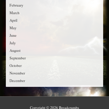
r
February
i
March
e
April
s
May
June
July
August
September
October
November
December
Copyright © 2026
Breadcrumbs