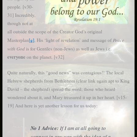
people. [v30-
31] Incredibly,
though not at
all outside the scope of the Creator God’s original
Peace
Masterplan
[g]
, His ‘light of revelation’ and message of
with God
is for Gentiles (non-Jews) as well as Jews i.e.
everyone
on the planet. [v32]
Quite naturally, this “good news” was contagious!! The local
Hebrew shepherds from Bethlehem (clear link again apt to King
David – the shepherd) spread the word; those who heard
wondered about it, and Mary treasured it up in her heart. [v15-
19] And here is yet another lesson for us today:
No 1 Advice:
If I am at all going to
connect in any way with the idea of a