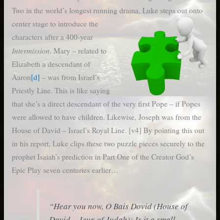
Two in the world’s longest running drama, Luke steps out onto
center
stage to introduce the
characters after a 400-year
Intermission
. Mary – related to
Elizabeth a descendant of
Aaron
[d]
– was from Israel’s
Priestly Line. This is like saying
that she’s a direct descendant of the very first Pope – if Popes
were allowed to have children. Likewise, Joseph was from the
House of David – Israel’s Royal Line. [v4] By pointing this out
in his report, Luke clips these two puzzle pieces securely to the
prophet Isaiah’s prediction in Part One of the Creator God’s
Epic Play seven centuries earlier…
“
Hear you now, O Bais Dovid (House of
David – Jews of Judah); Is it a small