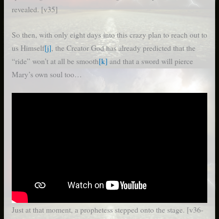
revealed. [v35]
So then, with only eight days into this crazy plan to reach out to
us Himself
[j]
, the Creator God has already predicted that the
“ride” won’t at all be smooth
[k]
and that a sword will pierce
Mary’s own soul too…
Just at that moment, a prophetess stepped onto the stage. [v36-