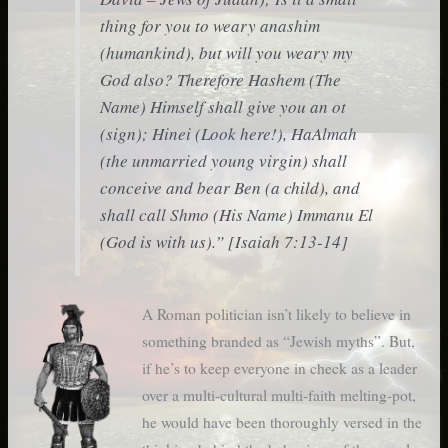
thing for you to weary anashim
(humankind), but will you weary my
God also?
Therefore Hashem (The
Name) Himself shall give you an ot
(sign); Hinei (Look here!), HaAlmah
(the unmarried young virgin) shall
conceive and bear Ben (a child), and
shall call Shmo (His Name) Immanu El
(God is with us)
.” [Isaiah 7:13-14]
A Roman politician isn’t likely to believe in
something branded as “Jewish myths”. But,
if he’s to keep everyone in check as a leader
over a multi-cultural multi-faith melting-pot,
he would have been thoroughly versed in the