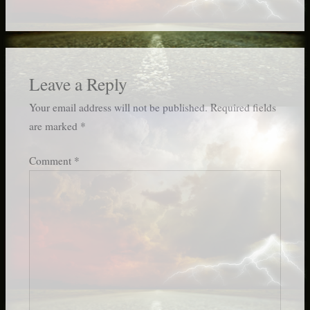
Leave a Reply
Your email address will not be published.
Required fields
are marked
*
Comment
*