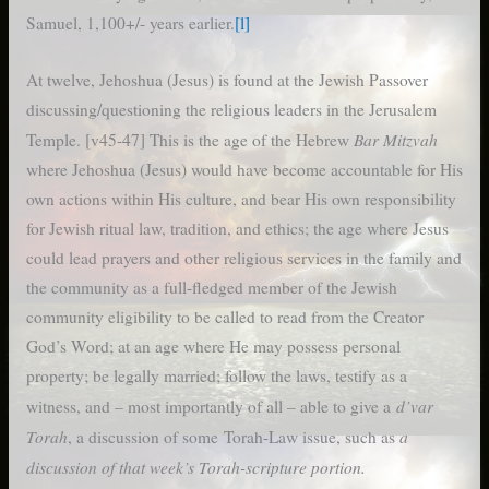
Samuel, 1,100+/- years earlier.
[l]
At twelve, Jehoshua (Jesus) is found at the Jewish Passover
discussing/questioning the religious leaders in the Jerusalem
Bar Mitzvah
Temple. [v45-47] This is the age of the Hebrew
where Jehoshua (Jesus) would have become accountable for His
own actions within His culture, and bear His own responsibility
for Jewish ritual law, tradition, and ethics; the age where Jesus
could lead prayers and other religious services in the family and
the community as a full-fledged member of the Jewish
community eligibility to be called to read from the Creator
God’s Word; at an age where He may possess personal
property; be legally married; follow the laws, testify as a
d’var
witness, and – most importantly of all – able to give a
Torah
a
, a discussion of some Torah-Law issue, such as
discussion of that week’s Torah-scripture portion.