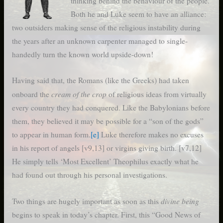
thinking behind the behaviour of the people.
Both he and Luke seem to have an alliance:
two outsiders making sense of the religious instability during
the years after an unknown carpenter managed to single-
handedly turn the known world upside-down!
Having said that, the Romans (like the Greeks) had taken
cream of the crop
onboard the
of religious ideas from virtually
every country they had conquered. Like the Babylonians before
them, they believed it may be possible for a “son of the gods”
to appear in human form.
[e]
Luke therefore makes no excuses
in his report of angels [v9,13] or virgins giving birth. [v7,12]
He simply tells ‘Most Excellent’ Theophilus exactly what he
had found out through his personal investigations.
divine being
Two things are hugely important as soon as this
begins to speak in today’s chapter. First, this “Good News of