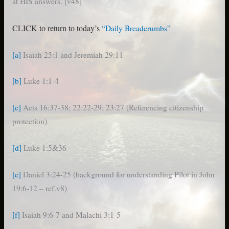
at HIS answers. [v48]
CLICK to return to today’s
“Daily Breadcrumbs”
[a]
Isaiah 25:1 and Jeremiah 29:11
[b]
Luke 1:1-4
[c]
Acts 16:37-38; 22:22-29; 23:27 (Referencing citizenship
protection)
[d]
Luke 1:5&36
[e]
Daniel 3:24-25 (background for understanding Pilot in John
19:6-12 – ref.v8)
[f]
Isaiah 9:6-7 and Malachi 3:1-5