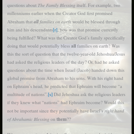
The Family Blessing
questions about
itself. For example, two
millenniums earlier when the Creator God first promised
all
families on earth
Abraham that
would be blessed through
him and his descendants
[r]
, how was that promise currently
being fulfilled? What was the Creator God’s family specifically
all
doing that would potentially bless
families on earth? Was
this the sort of question that the twelve-year-old Jehoshua/Jesus
had asked the religious leaders of the day? Or, had he asked
questions about the time when Israel (Jacob) handed down this
global promise from Abraham to his sons. With his right hand
on Ephraim’s head, he predicted that Ephraim will become “a
multitude of nations”.
[s]
Did Jehoshua ask the religious leaders
if they knew what “nations” had Ephraim become? Would this
right hand
not be important since they potentially have Israel’s
of Abrahamic Blessing
them
on
??