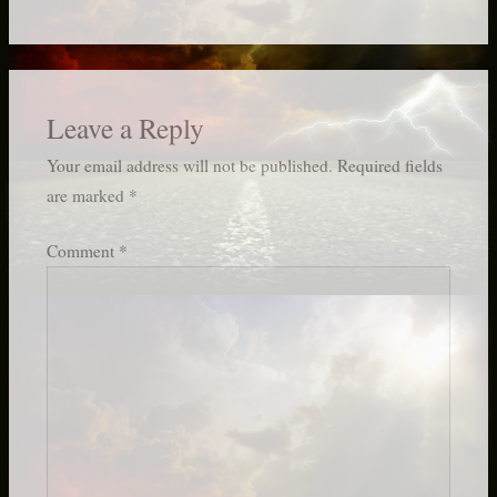
Leave a Reply
Your email address will not be published.
Required fields
are marked
*
Comment
*