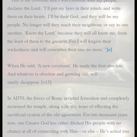
declares the Lord. ‘I’ll put my laws in their minds and write
them on their hearts. I’ll be their God, and they will be my
people. No longer will they teach their neighbour, or say to one
another, ‘Know the Lord,’ because they will all know me, from
the least of them to the greatest. For I will forgive their
wickedness and will remember their sins no more.’”
[e]
covenant
When He said, ‘A new
,’ He made the first obsolete.
And whatever is obsolete and growing old, will
surely disappear. [v13]
In AD70, the forces of Rome invaded Jerusalem and completely
destroyed the temple, along with any hope of effecting the
sacrificial system of the old agreement. For two thousand years
now, our Creator God has either ditched His people with no
chance at all of connecting with Him – or else – He’s actual true