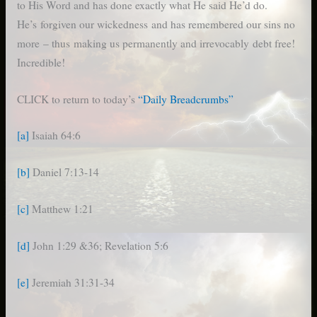
to His Word and has done exactly what He said He’d do.
He’s forgiven our wickedness and has remembered our sins no
more – thus making us permanently and irrevocably debt free!
Incredible!
CLICK to return to today’s
“Daily Breadcrumbs”
[a]
Isaiah 64:6
[b]
Daniel 7:13-14
[c]
Matthew 1:21
[d]
John 1:29 &36; Revelation 5:6
[e]
Jeremiah 31:31-34