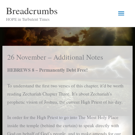
Skip
Breadcrumbs
Main
to
HOPE in Turbulent Times
content
Men
26 November – Additional Notes
HEBREWS 8 – Permanently Debt Free!
To understand the first two verses of this chapter, it’d be worth
reading Zechariah Chapter Three. It’s about Zechariah’s
prophetic vision of Joshua, the current High Priest of his day.
In order for the High Priest to go into The Most Holy Place
inside the temple (behind the curtain) to speak directly with
God on behalf of God’s people, and to make amends for our