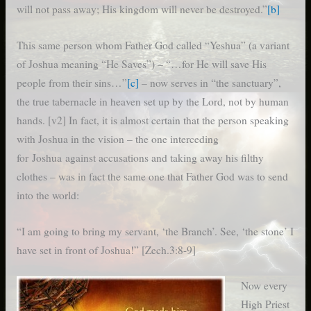
will not pass away; His kingdom will never be destroyed.”
[b]
This same person whom Father God called “Yeshua” (a variant
of Joshua meaning “He Saves”) – “…for He will save His
people from their sins…”
[c]
– now serves in “the sanctuary”,
the true tabernacle in heaven set up by the Lord, not by human
hands. [v2] In fact, it is almost certain that the person speaking
with Joshua in the vision – the one interceding
for Joshua against accusations and taking away his filthy
clothes – was in fact the same one that Father God was to send
into the world:
“I am going to bring my servant, ‘the Branch’.
See, ‘the stone’ I
have set in front of Joshua!” [Zech.3:8-9]
Now every
High Priest