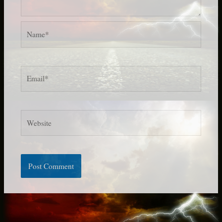
Name*
Email*
Website