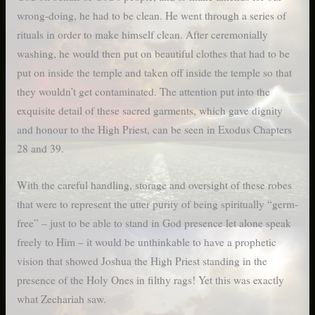
wrong-doing, he had to be clean. He went through a series of
rituals in order to make himself clean. After ceremonially
washing, he would then put on beautiful clothes that had to be
put on inside the temple and taken off inside the temple so that
they wouldn’t get contaminated. The attention put into the
exquisite detail of these sacred garments, which gave dignity
and honour to the High Priest, can be seen in Exodus Chapters
28 and 39.
With the careful handling, storage and oversight of these robes
that were to represent the utter purity of being spiritually “germ-
free” – just to be able to stand in God presence let alone speak
freely to Him – it would be unthinkable to have a prophetic
vision that showed Joshua the High Priest standing in the
presence of the Holy Ones in filthy rags! Yet this was exactly
what Zechariah saw.