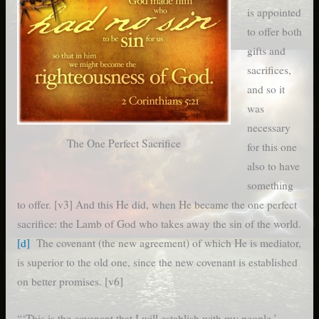
is appointed
to offer both
gifts and
sacrifices,
and so it
was
necessary
The One Perfect Sacrifice
for this one
also to have
something
to offer. [v3] And this He did, when He became the one perfect
sacrifice: the Lamb of God who takes away the sin of the world.
[d]
The covenant (the new agreement) of which He is mediator,
is superior to the old one, since the new covenant is established
on better promises. [v6]
“‘This is the covenant that I will establish with my people,’