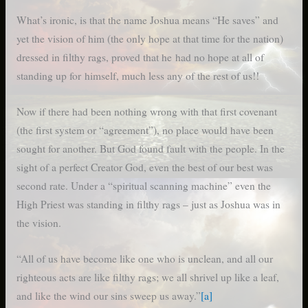
What’s ironic, is that the name Joshua means “He saves” and
yet the vision of him (the only hope at that time for the nation)
dressed in filthy rags, proved that he had no hope at all of
standing up for himself, much less any of the rest of us!!
Now if there had been nothing wrong with that first covenant
(the first system or “agreement”), no place would have been
sought for another. But God found fault with the people. In the
sight of a perfect Creator God, even the best of our best was
second rate. Under a “spiritual scanning machine” even the
High Priest was standing in filthy rags – just as Joshua was in
the vision.
“All of us have become like one who is unclean, and all our
righteous acts are like filthy rags; we all shrivel up like a leaf,
and like the wind our sins sweep us away.”
[a]