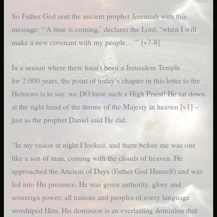
So Father God sent the ancient prophet Jeremiah with this
message: “‘A time is coming,’ declares the Lord, ‘when I will
make a new covenant with my people…’” [v7-8]
In a season where there hasn’t been a Jerusalem Temple
for 2,000 years, the point of today’s chapter in this letter to the
Hebrews is to say, we DO have such a High Priest! He sat down
at the right hand of the throne of the Majesty in heaven [v1] –
just as the prophet Daniel said He did:
“In my vision at night I looked, and there before me was one
like a son of man, coming with the clouds of heaven. He
approached the Ancient of Days (Father God Himself) and was
led into His presence. He was given authority, glory and
sovereign power; all nations and peoples of every language
worshiped Him. His dominion is an everlasting dominion that