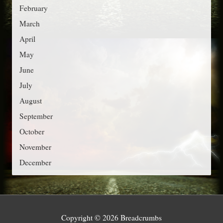
r
February
i
March
e
April
s
May
June
July
August
September
October
November
December
Copyright © 2026
Breadcrumbs