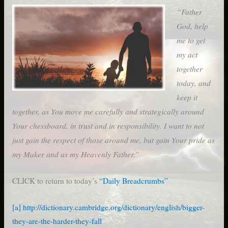
“Father
God, help
me to get
my act
together
today, and
keep it
together, as You move me carefully and strategically around
Your chessboard, in trust and in responsibility. I want to not
just gain the respect of those around me, but gain Your pride as
my Maker and as my Heavenly Father.”
CLICK to return to today’s
“Daily Breadcrumbs”
[a]
http://dictionary.cambridge.org/dictionary/english/bigger-
they-are-the-harder-they-fall