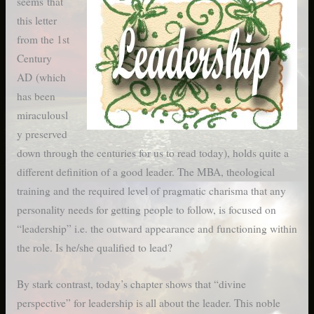
seems that
this letter
from the 1st
Century
AD (which
has been
miraculousl
y preserved
down through the centuries for us to read today), holds quite a
different definition of a good leader. The MBA, theological
training and the required level of pragmatic charisma that any
personality needs for getting people to follow, is focused on
“leadership” i.e. the outward appearance and functioning within
the role. Is he/she qualified to lead?
By stark contrast, today’s chapter shows that “divine
perspective” for leadership is all about the leader. This noble