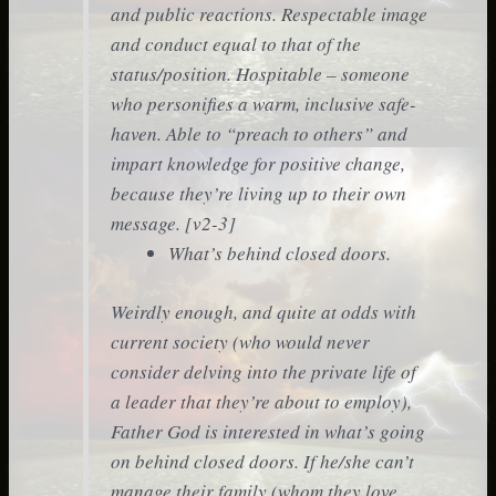
and public reactions. Respectable image
and conduct equal to that of the
status/position. Hospitable – someone
who personifies a warm, inclusive safe-
haven. Able to “preach to others” and
impart knowledge for positive change,
because they’re living up to their own
message. [v2-3]
What’s behind closed doors.
Weirdly enough, and quite at odds with
current society (who would never
consider delving into the private life of
a leader that they’re about to employ),
Father God is interested in what’s going
on behind closed doors. If he/she can’t
manage their family (whom they love