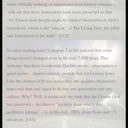
when virtually nothing of importance from history remains –
tells me that these instructions have been preserved so that
in God’s
“we’ll know how people ought to conduct themselves
household
, which is the “church” of The Living God, the pillar
and foundation of the truth”. [v15]
So after reading today’s chapter, I’m left amazed that some
things haven’t changed even in the past 2,000 years. This
indicates that these Leadership Qualifications – what makes a
good leader – almost certainly predate this 1st Century letter.
Like the Author of divine leadership, the qualities themselves
transcend time and space to fit into any generation and any
culture. Why? Well, it seems that the truth that the Creator God
has preserved – the illusive “mystery from which true
godliness springs” – is, in the end, 100% about Jesus and 0%
about me. [v16]