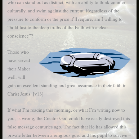
who can stand out as distinct, with an ability to think counter-
culturally, and swim against the current. Regardless of the
pressure to conform or the price it’ll require, am I willing to
“hold fast to the deep truths of the Faith with a clear
conscience”?
Those who
have served
their Maker
well, will
gain an excellent standing and great assurance in their faith in
Christ Jesus. [v13]
If what I’m reading this morning, or what I’m writing now to
you, is wrong, the Creator God could have easily destroyed this
false message centuries ago. The fact that He has allowed this
private letter between a religious guru and his pupil to survive –