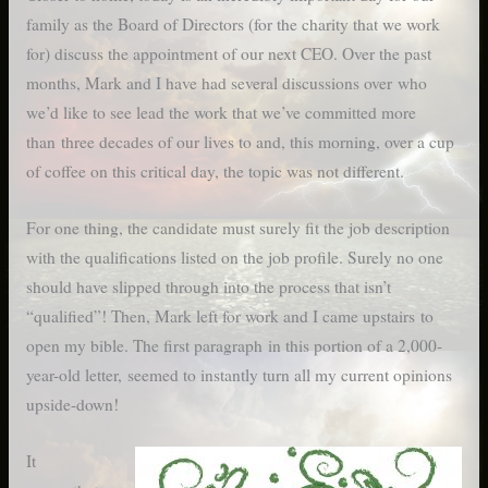
family as the Board of Directors (for the charity that we work
for) discuss the appointment of our next CEO. Over the past
months, Mark and I have had several discussions over who
we’d like to see lead the work that we’ve committed more
than three decades of our lives to and, this morning, over a cup
of coffee on this critical day, the topic was not different.
For one thing, the candidate must surely fit the job description
with the qualifications listed on the job profile. Surely no one
should have slipped through into the process that isn’t
“qualified”! Then, Mark left for work and I came upstairs to
open my bible. The first paragraph in this portion of a 2,000-
year-old letter, seemed to instantly turn all my current opinions
upside-down!
It