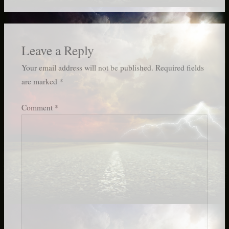
Leave a Reply
Your email address will not be published.
Required fields
are marked
*
Comment
*