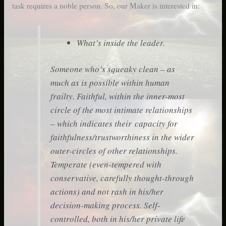
task requires a noble person. So, our Maker is interested in:
What’s inside the leader.
Someone who’s squeaky clean – as
much as is possible within human
frailty. Faithful, within the inner-most
circle of the most intimate relationships
– which indicates their capacity for
faithfulness/trustworthiness in the wider
outer-circles of other relationships.
Temperate (even-tempered with
conservative, carefully thought-through
actions) and not rash in his/her
decision-making process. Self-
controlled, both in his/her private life