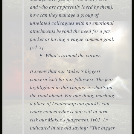
and who are apparently loved by them),
how can they manage a group of
unrelated colleagues with no emotional
attachments beyond the need for a pay-
packet or having a vague common goal.
[v4-5]
What’s around the corner.
It seems that our Maker’s biggest
concern isn’t for our followers. The fear
highlighted in this chapter is what’s on
the road ahead. For one thing, reaching
a place of Leadership too quickly can
cause conceitedness that will in turn
risk our Maker’s judgement. [v6] As
indicated in the old saying: “The bigger