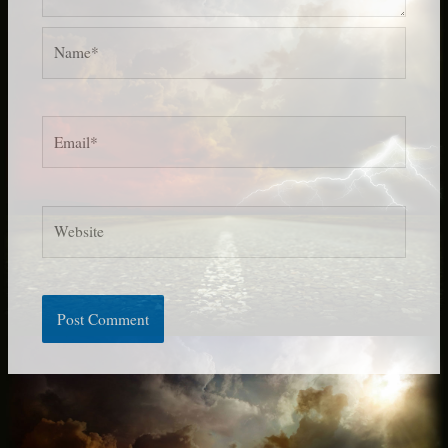
Name*
Email*
Website