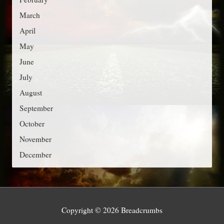
i
March
e
April
s
May
June
July
August
September
October
November
December
Copyright © 2026
Breadcrumbs