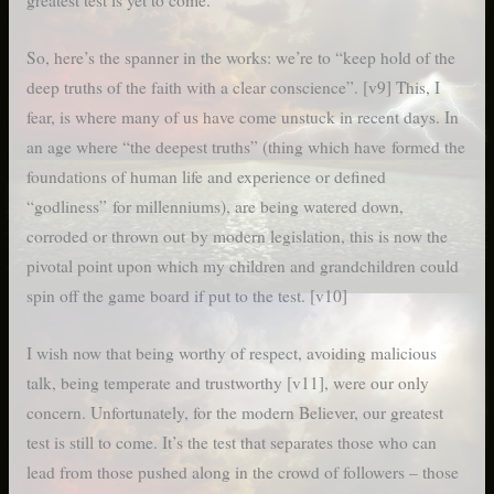
greatest test is yet to come.”
So, here’s the spanner in the works: we’re to “keep hold of the
deep truths of the faith with a clear conscience”. [v9] This, I
fear, is where many of us have come unstuck in recent days. In
an age where “the deepest truths” (thing which have formed the
foundations of human life and experience or defined
“godliness” for millenniums), are being watered down,
corroded or thrown out by modern legislation, this is now the
pivotal point upon which my children and grandchildren could
spin off the game board if put to the test. [v10]
I wish now that being worthy of respect, avoiding malicious
talk, being temperate and trustworthy [v11], were our only
concern. Unfortunately, for the modern Believer, our greatest
test is still to come. It’s the test that separates those who can
lead from those pushed along in the crowd of followers – those