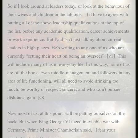
So if I look around at leaders today, or look at the behaviour of
their wives and children in the tabloids – I’d have to agree with
putting all of the above leadership qualifications at the top of
the list, before any academic qualification, career achievements
or work experience. But Paul isn’t just talking about current
leaders in high places. He’s writing to any one of us who are
currently “setting their heart on being an overseer”. [v1] This
will include many of us in everyday life. In this way, none of us
are off the hook. Even middle-management and followers in any
area of life functioning, will all need to avoid drinking too
much, be worthy of respect, sincere, and who won’t pursue
dishonest gain. [v8]
Now most of us, at this point, will be patting ourselves on the
back. But when King George VI faced inevitable war with
Germany, Prime Minister Chamberlain said, “I fear your