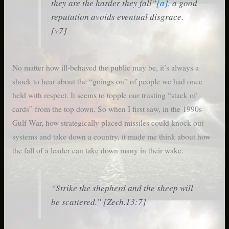
they are the harder they fall”
[a]
, a good
reputation avoids eventual disgrace.
[v7]
No matter how ill-behaved the public may be, it’s always a
shock to hear about the “goings on” of people we had once
held with respect. It seems to topple our trusting “stack of
cards” from the top down. So when I first saw, in the 1990s
Gulf War, how strategically placed missiles could knock out
systems and take down a country, it made me think about how
the fall of a leader can take down many in their wake.
“Strike the shepherd and the sheep will
be scattered.” [Zech.13:7]