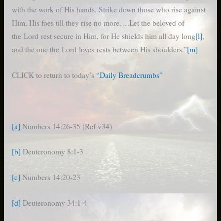
with the work of His hands. Strike down those who rise against
Him, His foes till they rise no more….Let the beloved of
the Lord rest secure in Him, for He shields him all day long
[l]
,
and the one the Lord loves rests between His shoulders.”
[m]
CLICK to return to today’s
“Daily Breadcrumbs”
[a]
Numbers 14:26-35 (Ref v34)
[b]
Deuteronomy 8:1-3
[c]
Numbers 14:20-23
[d]
Deuteronomy 34:1-4