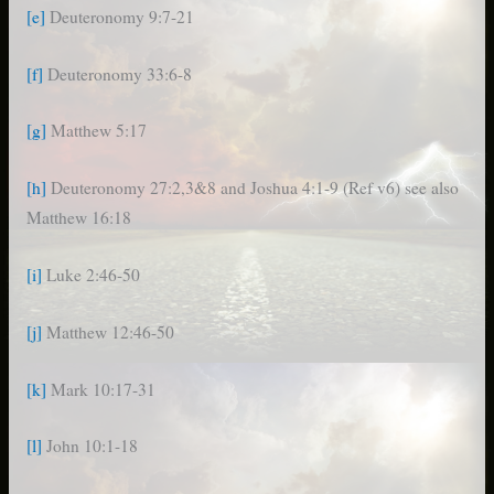
[e]
Deuteronomy 9:7-21
[f]
Deuteronomy 33:6-8
[g]
Matthew 5:17
[h]
Deuteronomy 27:2,3&8 and Joshua 4:1-9 (Ref v6) see also
Matthew 16:18
[i]
Luke 2:46-50
[j]
Matthew 12:46-50
[k]
Mark 10:17-31
[l]
John 10:1-18