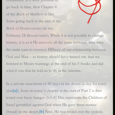
go back in time, then Chapter 4
Book of Matthew
of the
is like
Jesus going back to the end of the
Book of Deuteronomy
(in my
Breadcrumb
February 28
). While it is not possible to change
history, it is as it He unravels all the years between, then uses
reweave
the same yarn to
HIStory of our relationship between
should have
God and Man – as history
turned out, had we
listened to Moses warnings at the end of his 5 books and did
what it was that he told us to do in the interum.
In a private enactment of 40 days in the desert (a day for every
year
[a]
), Jesus in today’s chapter at the start of Part 2 is first
tested over basic hunger. [v3-4] This represents the Children of
manna
Israel grumbled against God when He gave them
(bread) in the desert.
[b]
Next, He was tested over the system,