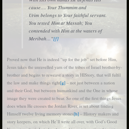
cause…. Your Thummim and
Urim belongs to Your faithful servant.
You tested Him at Massah; You
contended with Him at the waters of
Meribah…”
[f]
Proved now that He is indeed “up for the job” set before Him,
Jesus takes the unravelled yarn of the tribes of Israel brother-by-
brother and begins to reweave a story in HIStory, that will fulfil
the law and make things right
[g]
– not just between a nation
and their God, but between humankind and the One in whose
image they were created to bear. So one of the first things Jesus
does when He crosses the Jordan River, is set about finding
Himself twelve living memory stones
[h]
– History makers and
story keepers, on which He’ll write all over, with God’s Good