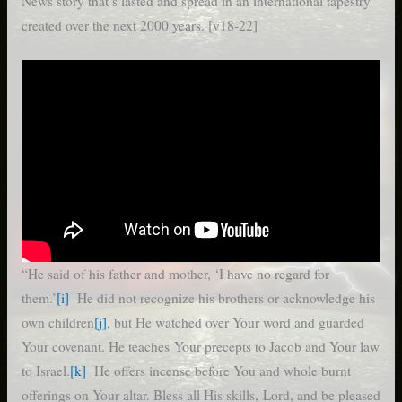
News story that’s lasted and spread in an international tapestry
created over the next 2000 years. [v18-22]
“He said of his father and mother, ‘I have no regard for
them.’
[i]
He did not recognize his brothers or acknowledge his
own children
[j]
, but He watched over Your word and guarded
Your covenant. He teaches Your precepts to Jacob and Your law
to Israel.
[k]
He offers incense before You and whole burnt
offerings on Your altar. Bless all His skills, Lord, and be pleased