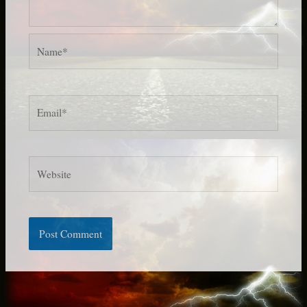
Name*
Email*
Website