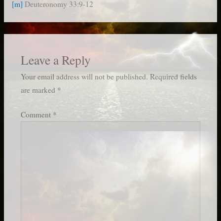
[m]
Deuteronomy 33:9-12
Leave a Reply
Your email address will not be published.
Required fields
are marked
*
Comment
*