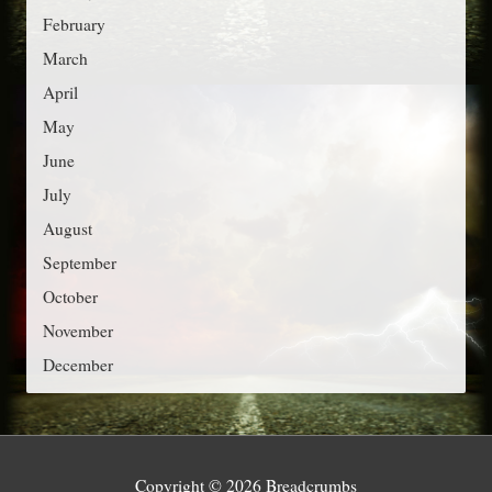
r
February
i
March
e
April
s
May
June
July
August
September
October
November
December
Copyright © 2026
Breadcrumbs