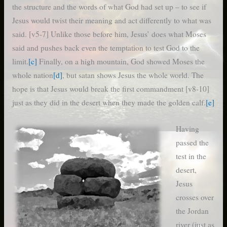
the structure and the words of what God had set up – to see if
Jesus would twist their meaning and act differently to what was
said. [v5-7] Unlike those before him, Jesus’ does what Moses
said and pushes back even the temptation to test God to the
limit.
[c]
Finally, on a high mountain, God showed Moses the
whole nation
[d]
, but satan shows Jesus the whole world. The
hope is that Jesus would break the first commandment [v8-10]
just as they did in the desert when they made the golden calf.
[e]
Having
passed the
test in the
desert,
Jesus
crosses over
the Jordan
river (just as