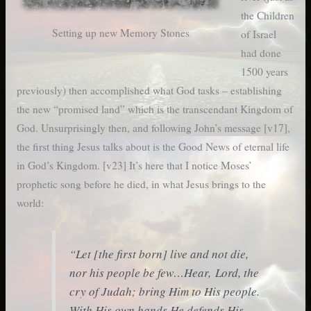
the Children
Setting up new Memory Stones
of Israel
had done
1500 years
previously) then accomplished what God tasks – establishing
the new “promised land” which is the transcendant Kingdom of
God. Unsurprisingly then, and following John’s message [v17],
the first thing Jesus talks about is the Good News of eternal life
in God’s Kingdom. [v23] It’s here that I notice Moses’
prophetic song before he died, in what Jesus brings to the
world:
“Let [the first born] live and not die,
nor his people be few…Hear, Lord, the
cry of Judah; bring Him to His people.
With His own hands He defends His