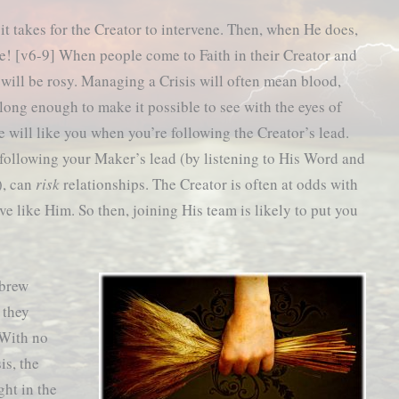
 it takes for the Creator to intervene. Then, when He does,
se! [v6-9] When people come to Faith in their Creator and
fe will be rosy. Managing a Crisis will often mean blood,
r long enough to make it possible to see with the eyes of
e will like you when you’re following the Creator’s lead.
following your Maker’s lead (by listening to His Word and
), can
risk
relationships. The Creator is often at odds with
e like Him. So then, joining His team is likely to put you
ebrew
 they
 With no
is, the
ght in the