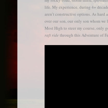
my rocky-road, storm-filled,
spiritua
life. My experience, during 4+ decade
aren’t constructive options. As hard 
over our son, our only son whom we l
Most High to steer my course, only
raft ride
through this Adventure of Fa