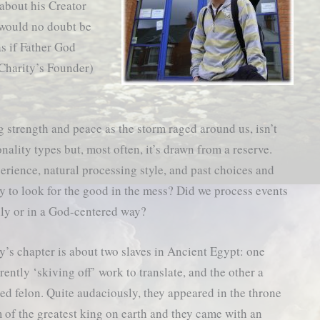
about his Creator
would no doubt be
as if Father God
 Charity’s Founder)
 strength and peace as the storm raged around us, isn’t
ality types but, most often, it’s drawn from a reserve.
perience, natural processing style, and past choices and
ely to look for the good in the mess? Did we process events
lly or in a God-centered way?
y’s chapter is about two slaves in Ancient Egypt: one
rently ‘skiving off’ work to translate, and the other a
ed felon. Quite audaciously, they appeared in the throne
 of the greatest king on earth and they came with an