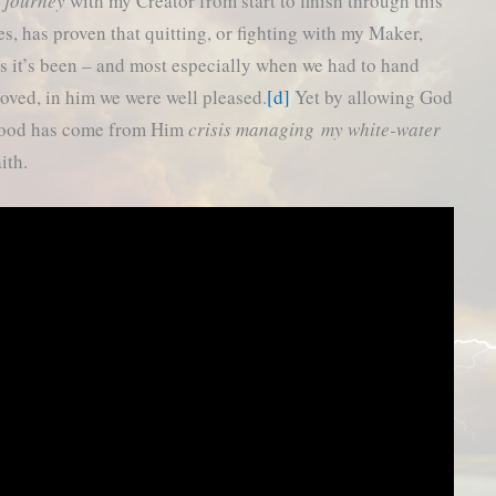
l journey
with my Creator from start to finish through this
s, has proven that quitting, or fighting with my Maker,
as it’s been – and most especially when we had to hand
oved, in him we were well pleased.
[d]
Yet by allowing God
 good has come from Him
crisis managing my white-water
ith.