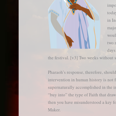
impo
toda
in I
majo
woul
two 
days
the festival. [v3] Two weeks without 
Pharaoh’s response, therefore, should
intervention in human history is not 
supernaturally accomplished in the im
“buy into” the type of Faith that dra
then you have misunderstood a key fo
Maker.