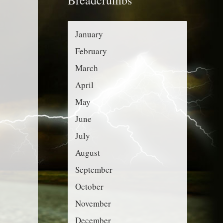
r
g
:
o
January
r
February
i
March
e
April
s
May
June
July
August
September
October
November
December