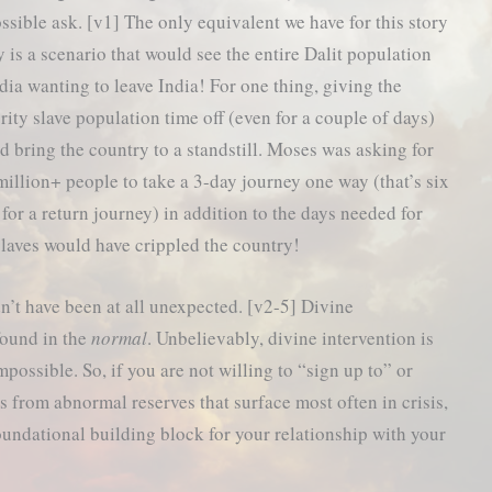
ssible ask. [v1] The only equivalent we have for this story
y is a scenario that would see the entire Dalit population
ndia wanting to leave India! For one thing, giving the
rity slave population time off (even for a couple of days)
d bring the country to a standstill. Moses was asking for
million+ people to take a 3-day journey one way (that’s six
 for a return journey) in addition to the days needed for
slaves would have crippled the country!
n’t have been at all unexpected. [v2-5] Divine
found in the
normal
. Unbelievably, divine intervention is
possible. So, if you are not willing to “sign up to” or
ws from abnormal reserves that surface most often in crisis,
undational building block for your relationship with your