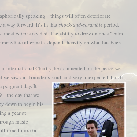
aphorically speaking – things will often deteriorate
 a way forward. It’s in that
shock-and-scramble
period,
the most
calm
is needed. The ability to draw on ones “calm
he immediate aftermath, depends heavily on what has been
 our International Charity, he commented on the peace we
ut we saw our Founder’s kind,
and very unexpected, lunch
 poignant day. It
 – the day that we
ey down to begin his
ing a year at
through music
ull-time future in