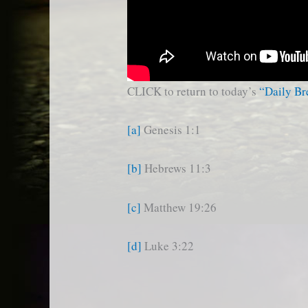
CLICK to return to today’s
“Daily B
[a]
Genesis 1:1
[b]
Hebrews 11:3
[c]
Matthew 19:26
[d]
Luke 3:22