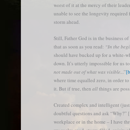
worst of it at the mercy of their leade
unable to see the longevity required 
storm ahead.
Still, Father God is in the business 
that as soon as you read:
“In the beg
should have bucked up for a white-whi
down. It’s utterly impossible for us t
not made out of what was visible..
.”
[
where time equalled zero, in order to
it. But if true, then
all
things are poss
Created complex and intelligent (just
doubtful questions and ask “Why?” [v2
workplace or in the home – I have three