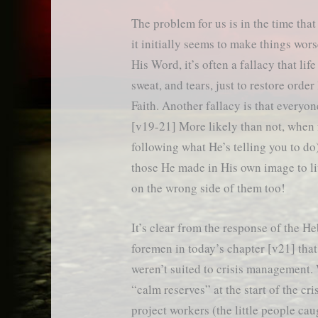
The problem for us is in the time that
it initially seems to make things wor
His Word, it’s often a fallacy that li
sweat, and tears, just to restore orde
Faith. Another fallacy is that everyon
[v19-21] More likely than not, when 
following what He’s telling you to do
those He made in His own image to liv
on the wrong side of them too!
It’s clear from the response of the H
foremen in today’s chapter [v21] that
weren’t suited to crisis management.
“calm reserves” at the start of the cris
project workers (the little people cau