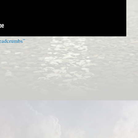
readcrumbs”