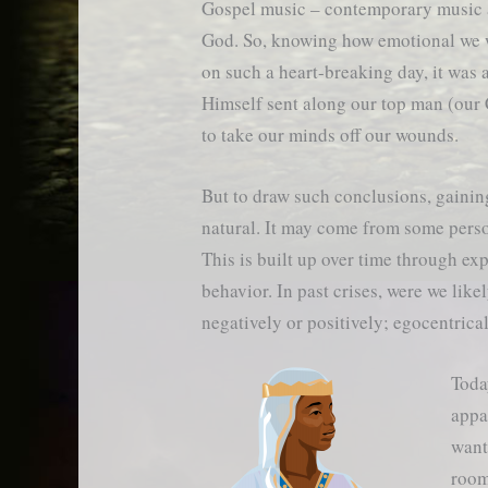
Gospel music – contemporary music 
God. So, knowing how emotional we 
on such a heart-breaking day, it was 
Himself sent along our top man (our
to take our minds off our wounds.
But to draw such conclusions, gaining
natural. It may come from some person
This is built up over time through ex
behavior. In past crises, were we lik
negatively or positively; egocentrica
Toda
appa
want
room