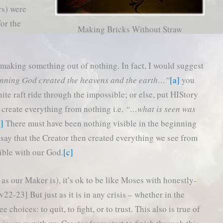
rs) were
for the
Making Bricks Without Straw
of making something out of nothing. In fact, I would suggest
inning God created the heavens and the earth…”
[a]
you
te raft ride through the impossible; or else, put HIStory
o create everything from nothing i.e.
“…what is seen was
b]
There must have been nothing visible in the beginning
 say that the Creator then created everything we see from
ible with our God.
[c]
 as our Maker is), it’s ok to be like Moses with honestly-
2-23] But just as it is in any crisis – whether in the
 choices: to quit, to fight, or to trust. This also is true of