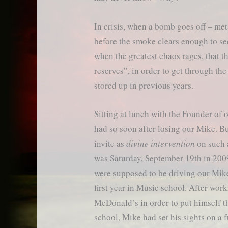
In crisis, when a bomb goes off – met
before the smoke clears enough to see
when the greatest chaos rages, that 
reserves”, in order to get through t
stored up in previous years.
Sitting at lunch with the Founder of
had so soon after losing our Mike. B
invite as
divine intervention
on such a
was Saturday, September 19th in 2009
were supposed to be driving our Mik
first year in Music school. After work
McDonald’s in order to put himself 
school, Mike had set his sights on a f