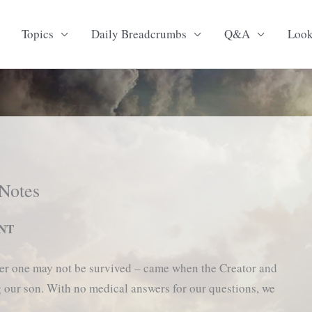
Topics
Daily Breadcrumbs
Q&A
Loo
 Notes
ENT
eater one may not be survived – came when the Creator and
g our son. With no medical answers for our questions, we