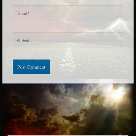
Email*
Website