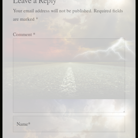
Your email address will not be published.
Required fields
are marked
*
Comment
*
Name*