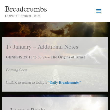
Skip
Breadcrumbs
Main
to
HOPE in Turbulent Times
content
Men
17 January – Additional Notes
GENESIS 29:15 to 30:24 – The Origins of Israel
Coming Soon!
CLICK to return to today’s
“Daily Breadcrumbs”
Leave a Reply