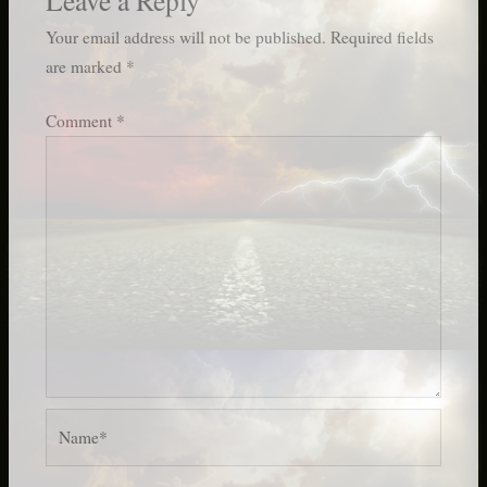
Your email address will not be published.
Required fields
are marked
*
Comment
*
Name*