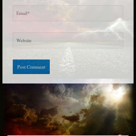
Email*
Website