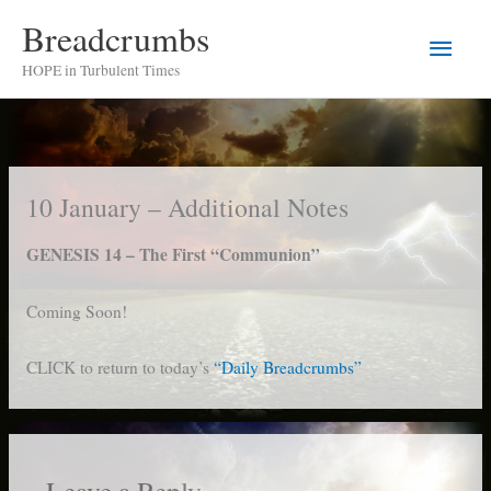
Skip
Breadcrumbs
Main
to
HOPE in Turbulent Times
content
Men
10 January – Additional Notes
GENESIS 14 – The First “Communion”
Coming Soon!
CLICK to return to today’s
“Daily Breadcrumbs”
Leave a Reply