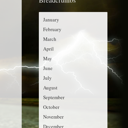
r
g
:
o
January
r
February
i
March
e
April
s
May
June
July
August
September
October
November
December