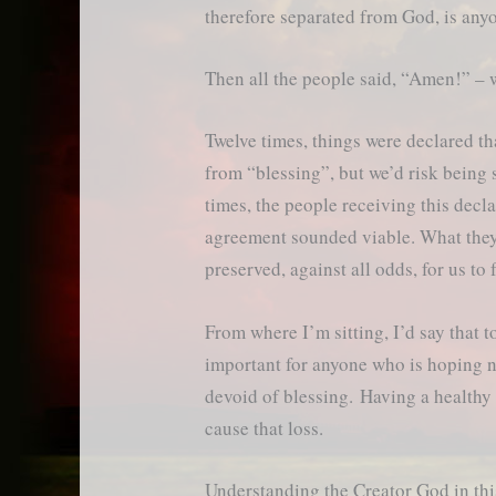
therefore separated from God, is a
Then all the people said, “Amen!” – 
Twelve times, things were declared tha
from “blessing”, but we’d risk being
times, the people receiving this declar
agreement sounded viable. What the
preserved, against all odds, for us to 
From where I’m sitting, I’d say that to
important for anyone who is hoping no
devoid of blessing. Having a healthy 
cause that loss.
Understanding the Creator God in thi