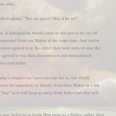
nyone who…”
which means “Yes, we agree! May it be so!”
t, if indulged in, would cause us not just to be cut off
 separated from our Maker at the same time. And twelve
ation agreed to it. So, either they were nuts, or else the
y agreed to was then documented and miraculously
free read today.
day’s chapter isn’t just relevant for us, but vitally
t to be separated, or absent, from their Maker in a life
“fear” loss will keep us away from behaviour that will
s way, helps us to know Him more as a Father, rather then