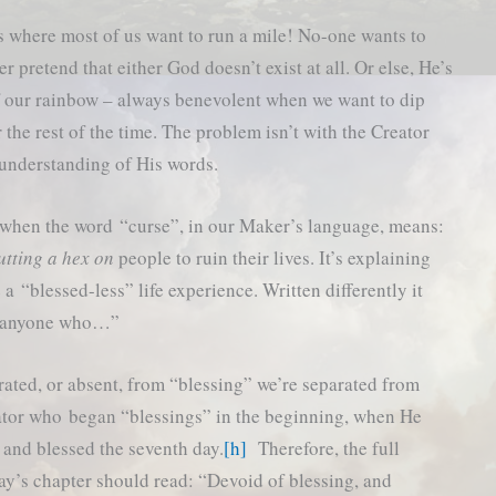
 where most of us want to run a mile! No-one wants to
r pretend that either God doesn’t exist at all. Or else, He’s
of our rainbow – always benevolent when we want to dip
r the rest of the time. The problem isn’t with the Creator
 understanding of His words.
d when the word “curse”, in our Maker’s language, means:
utting a hex on
people to ruin their lives. It’s explaining
a “blessed-less” life experience. Written differently it
is anyone who…”
rated, or absent, from “blessing” we’re separated from
tor who began “blessings” in the beginning, when He
 and blessed the seventh day.
[h]
Therefore, the full
ay’s chapter should read: “Devoid of blessing, and