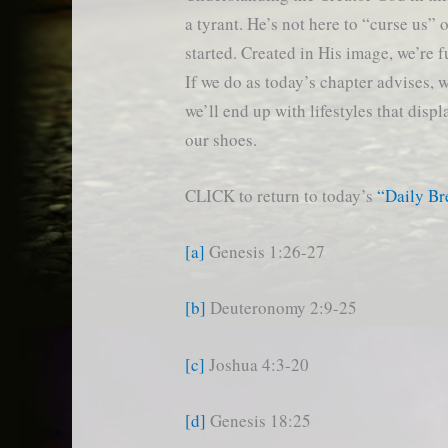
a tyrant. He’s not here to “curse us”
started. Created in His image, we’re f
If we do as today’s chapter advises, w
we’ll end up with lifestyles that dis
our shoes.
CLICK to return to today’s
“Daily B
[a]
Genesis 1:26-27
[b]
Deuteronomy 2:9-25
[c]
Joshua 4:3-20
[d]
Genesis 18:25