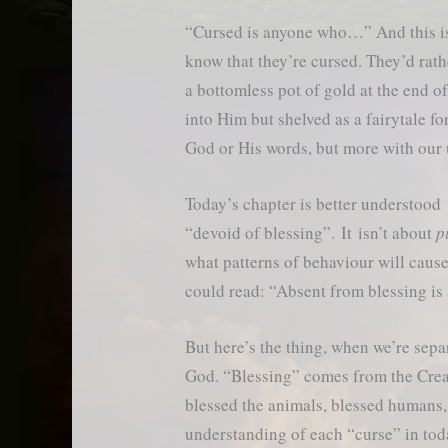
“Cursed is anyone who…” And this is
know that they’re cursed. They’d rathe
a bottomless pot of gold at the end 
into Him but shelved as a fairytale fo
God or His words, but more with our
Today’s chapter is better understoo
“devoid of blessing”. It isn’t about
p
what patterns of behaviour will cause 
could read: “Absent from blessing 
But here’s the thing, when we’re sepa
God. “Blessing” comes from the Crea
blessed the animals, blessed humans,
understanding of each “curse” in tod