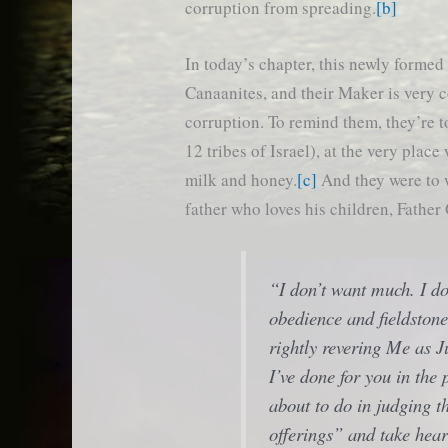
corruption from spreading.
[b]
In today’s chapter, this newly formed 
Canaanites, and their Maker is very 
corruption. To remind them, they’re t
12 tribes of Israel), at the very place
milk and honey.
[c]
And they were to w
father who loves his children, Father
“I don’t want much. I do
obedience and fieldstone
rightly revering Me as
J
I’ve done for you in the 
about to do in judging t
offerings” and take hear