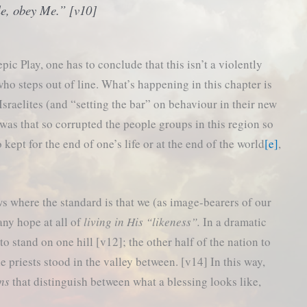
e, obey Me.” [v10]
ic Play, one has to conclude that this isn’t a violently
o steps out of line. What’s happening in this chapter is
 Israelites (and “setting the bar” on behaviour in their new
was that so corrupted the people groups in this region so
 kept for the end of one’s life or at the end of the world
[e]
,
ws where the standard is that we (as image-bearers of our
any hope at all of
living in His “likeness”.
In a dramatic
to stand on one hill [v12]; the other half of the nation to
he priests stood in the valley between. [v14] In this way,
ns
that distinguish between what a blessing looks like,