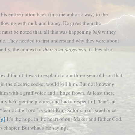
this entire nation back (in a metaphoric way) to the
 flowing with milk and honey, He gives them the
 must be noted that, all this was happening
before
they
ple. They needed to first understand why they were about
ndly, the context of
their own judgement,
if they also
w difficult it was to explain to our three-year-old son that,
) in the electric socket would kill him. But not knowing
him with a gruff voice and a huge frown. At least there
only he’d get the picture, and had a respectful “fear”, at
 “fear of the Lord” is what King Solomon of Israel once
[g]
It’s the hope in the heart of our Maker and Father God,
’s chapter. But what’s He saying?