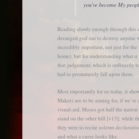
you’ve become My peopl
Reading slowly enough through this ep
deranged god out to destroy anyone wh
incredibly important, not just for the
home), but for understanding what it 
that judgement, which is ordinarily to
had to prematurely fall upon them.
Most importantly for us today, it sho
Maker) are to be aiming for, if we’ve 
visual-aid, Moses got half the nation 
stand on the other hill [v13]; while t
they were to recite
solemn declaratio
and what a curse looks like.