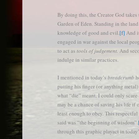
By doing this, the Creator God takes 
Garden of Eden. Standing in the land
knowledge of good and evil.
[f]
And it
engaged in war against the local peo
to act as
tools of judgement.
And seco
indulge in similar practices.
I mentioned in today’s
breadcrumb
ho
putting his finger (or anything metal
what “die” meant, I could only scare 
may be a chance of saving his life if 
least enough to obey. This respectful
said was “the beginning of wisdom”.
through this graphic playact in today