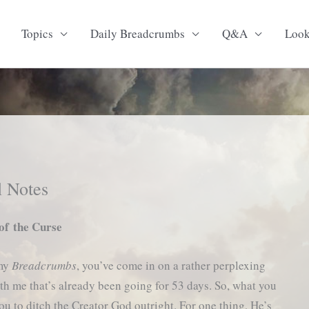
Topics
Daily Breadcrumbs
Q&A
Loo
l Notes
f the Curse
 my
Breadcrumbs
, you’ve come in on a rather perplexing
th me that’s already been going for 53 days. So, what you
ou to ditch the Creator God outright. For one thing, He’s