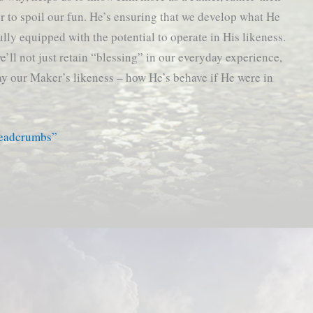
 or to spoil our fun. He’s ensuring that we develop what He
ully equipped with the potential to operate in His likeness.
e’ll not just retain “blessing” in our everyday experience,
play our Maker’s likeness – how He’s behave if He were in
readcrumbs”