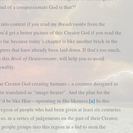
ind of a compassionate God is that?!
 into context if you read my
Breadcrumbs
from the
u’d get a better picture of this Creator God if you read the
so far, because today’s chapter is like another brick in the
hapters that have already been laid down. If that’s too much,
s this
Book of Deuteronomy
, will help you to avoid
swiftly.
 the Creator God creating humans – a creature designed in
 translated as “image-bearer”. And the plan for the
’d be like Him – operating in His likeness.
[a]
In this
region of people who had been given at least six centuries
so, in a series of judgements on the part of their Creator,
 people groups into this region in a bid to stem the