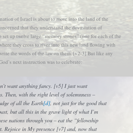
nation of Israel is about to move into the land of the
concerned that they understand the devastation of
o set up twelve large “memory stones” (one for each of the
 where they cross to river into this new land flowing with
rite the words of the law on them. [v2-3] But like any
 God’s next instruction was to celebrate:
n’t want anything fancy. [v5] I just want
s. Then, with the right level of solemnness –
udge of all the Earth
[d]
, not just for the good that
past, but all this in the grave light of what I’m
hese nations through you – eat the “fellowship
t. Rejoice in My presence [v7] and, now that