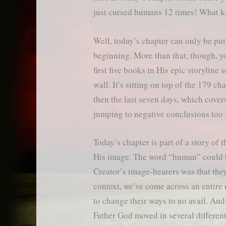
just cursed humans 12 times! What k
Well, today’s chapter can only be put
beginning. More than that, though, yo
first five books in His epic storyline 
wall. It’s sitting on top of the 179 c
then the last seven days, which cover
jumping to negative conclusions too 
Today’s chapter is part of a story of
His image. The word “human” could be
Creator’s image-bearers was that they
context, we’ve come across an entire 
to change their ways to no avail. And 
Father God moved in several different