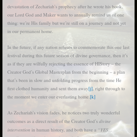
devastation of Zechariah’s prophecy after he wrote his book,
our Lord God and Maker wants to annually remind us of one
thing: we’re His family but we’re still on a journey and not yet
in our permanent home.
In the future, if any nation refuses to commemorate this one last
festival during this future season of divine governance, then it’s
as if they are wilfully rejecting the essence of HIStory – the
Creator God’s Global Masterplan from the beginning – a plan
that’s been in slow and unfolding progress from the time He
first clothed humanity and sent them away
[j]
, right through to
the moment we enter our everlasting home.
[k]
As Zechariah’s vision fades, he notices two truly wonderful
divine
outcomes as a direct result of the Creator God’s
intervention
“YES…
in human history, and both have a