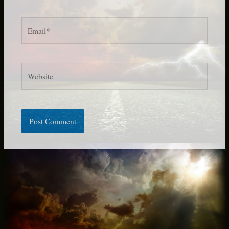
Email*
Website