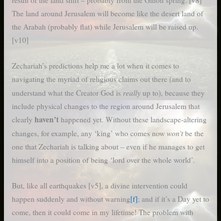
result of the land shift – probably from the Gihon spring. [v8]
The land around Jerusalem will become like the desert land of
the Arabah (probably flat) while Jerusalem will be raised up.
[v10]
Zechariah’s predictions help me a lot when it comes to
navigating the myriad of religious claims out there (and to
really
understand what the Creator God is
up to), because they
include physical changes to the region around Jerusalem that
haven’t
clearly
happened yet. Without these landscape-altering
won’t
changes, for example, any ‘king’ who comes now
be the
one that Zechariah is talking about – even if he manages to get
himself into a position of being ‘lord over the whole world’.
But, like all earthquakes [v5], a divine intervention could
happen suddenly and without warning
[f]
; and if it’s a Day yet to
come, then it could come in my lifetime! The problem with