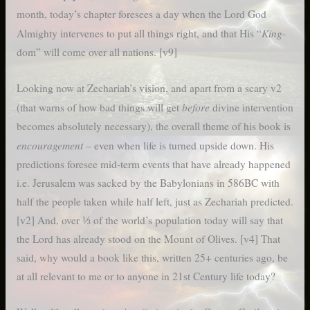
month, today’s chapter foresees a day when the Lord God
King
Almighty intervenes to put all things right, and that His “
-
dom” will come over all nations. [v9]
Looking now at Zechariah’s vision, and apart from a scary v2
before
(that warns of how bad things will get
divine intervention
becomes absolutely necessary), the overall theme of his book is
encouragement
– even when life is turned upside down. His
predictions foresee mid-term events that have already happened
i.e. Jerusalem was sacked by the Babylonians in 586BC with
half the people taken while half left, just as Zechariah predicted.
[v2] And, over ⅓ of the world’s population today will say that
the Lord has already stood on the Mount of Olives. [v4] That
said, why would a book like this, written 25+ centuries ago, be
at all relevant to me or to anyone in 21st Century life today?