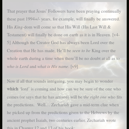
That prayer that Jesus’ Followers have been praying continually
these past 1994+/- years, for example, will finally be answered.
King
His
-dom will come so that His Will (His Last Will &
Testament) will finally be done on earth as it is in Heaven. [v4-
5] Although the Creator God has always been Lord over the
seen to be
Creation that He has made, He’ll be
King over the
whole earth during a time when there’ll be no doubt at all as to
who is Lord
what is His name
and
. [v9]
Now if all that sounds intriguing, you may begin to wonder
which
‘lord’ is coming and how can we be sure of the one who
he right one
comes (or says that he has arrived) will be t
who fits
the predictions. Well… Zechariah gave a mid-term clue when
he picked up from the predictions given to the Hebrews by the
ancient prophet Isaiah, two centuries earlier. Zechariah wrote
this in Chapter 12 and 13 of his book: