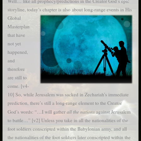
Well… like all prophecy/predictions in the Creator God’s epic
storyline, today’s chapter is also about long-range events
in His
Global
Masterplan
that have
not yet
happened,
and
therefore
are still to
come. [v4-
10] So, while Jerusalem was sacked in Zechariah’s immediate
prediction, there’s still a long-range element to the Creator
all the nations
God’s words: “…I will gather
against Jerusalem
to battle…” [v2] Unless you take in all the nationalities of the
foot soldiers conscripted within the Babylonian army, and all
the nationalities of the foot soldiers later conscripted within the