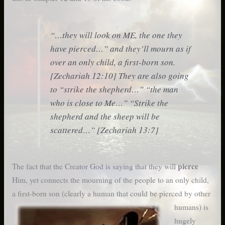
“…they will look on ME, the one they
have pierced…” and they’ll mourn as if
over an only child, a first-born son.
[Zechariah 12:10] They are also going
to “strike the shepherd…” “the man
who is close to Me…” “Strike the
shepherd and the sheep will be
scattered…” [Zechariah 13:7]
pierce
The fact that the Creator God is saying that they will
Him, yet connects the mourning of the people to an only child,
a first-born son (clearly a human that could
be pierced by other
humans) is
hugely