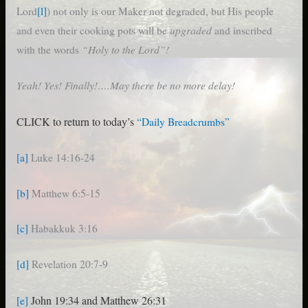
Lord
[l]
) not only is our Maker not degraded, but His people
upgraded
and even their cooking pots will be
and inscribed
“Holy to the Lord”!
with the words
Yeah! Yes! Finally!….May there be no more delay!
CLICK to return to today’s
“Daily Breadcrumbs”
[a]
Luke 14:16-24
[b]
Matthew 6:5-15
[c]
Habakkuk 3:16
[d]
Revelation 20:7-9
John 19:34 and Matthew 26:31
[e]