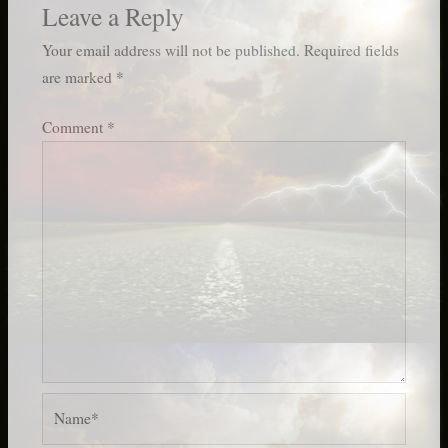
Leave a Reply
Your email address will not be published.
Required fields
are marked
*
Comment
*
Name*