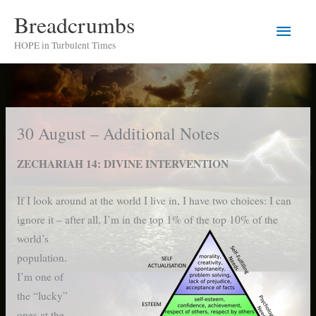
Skip
Breadcrumbs
Main
to
HOPE in Turbulent Times
content
Men
30 August – Additional Notes
ZECHARIAH 14: DIVINE INTERVENTION
If I look around at the world I live in, I have two choices: I can
ignore it – after all, I’m in the top 1% of the
top 10% of the
world’s
population.
I’m one of
the “lucky”
ones at the