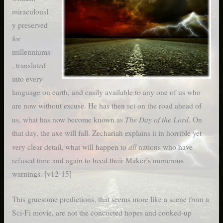
miraculousl
y preserved
for
millenniums
, translated
into every
language on earth, and easily available to any one of us who
are now without excuse. He has then set on the road ahead of
The Day of the Lord.
us, what has now become known as
On
that day, the axe will fall. Zechariah explains it in horrible yet
all
very clear detail, what will happen to
nations who have
refused time and again to heed their Maker’s numerous
warnings. [v12-15]
This gruesome predictions, that seems more like a scene from a
Sci-Fi movie, are not the concocted hopes and cooked-up