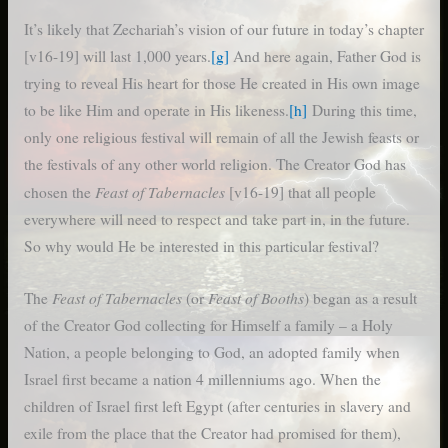
It’s likely that Zechariah’s vision of our future in today’s chapter
[v16-19] will last 1,000 years.
[g]
And here again, Father God is
trying to reveal His heart for those He created in His own image
to be like Him and operate in His likeness.
[h]
During this time,
only one religious festival will remain of all the Jewish feasts or
the festivals of any other world religion. The Creator God has
Feast of Tabernacles
chosen the
[v16-19] that all people
everywhere will need to respect and take part in, in the future.
So why would He be interested in this particular festival?
Feast of Tabernacles
Feast of Booths
The
(or
) began as a result
of the Creator God collecting for Himself a family – a Holy
Nation, a people belonging to God, an adopted family when
Israel first became a nation 4 millenniums ago. When the
children of Israel first left Egypt (after centuries in slavery and
exile from the place that the Creator had promised for them),