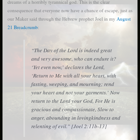
dreams of a horribly tyrannical god. This is the clear
consequence that everyone now have a chance of escape, just as
our Maker said through the Hebrew prophet Joel in my
August
21 Breadcrumb
:
“The Day of the Lord is indeed great
and very awesome, who can endure it?
‘Yet even now,’ declares the Lord,
‘Return to Me with all your heart, with
fasting, weeping, and mourning; rend
your heart and not your garments.’ Now
return to the Lord your God, For He is
gracious and compassionate, Slow to
anger, abounding in lovingkindness and
relenting of evil.” [Joel 2:11b-13]