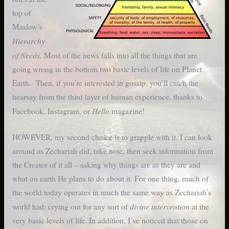
top of
Maslow’s
Hierarchy
of Needs.
Most of the news falls into all the things that are
going wrong in the bottom two basic levels of life on Planet
Earth. Then, if you’re interested in gossip, you’ll catch the
hearsay from the third layer of human experience, thanks to
Hello
Facebook, Instagram, or
magazine!
HOWEVER, my second choice is to grapple with it. I can look
around as Zechariah did, take note, then seek information from
the Creator of it all – asking why things are as they are and
what on earth He plans to do about it. For one thing, much of
the world today operates in much the same way as Zechariah’s
divine intervention
world had: crying out for any sort of
at the
very basic levels of life. In addition, I’ve noticed that those on