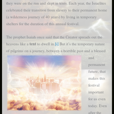
they were on the run and slept in tents. Each year, the Israelites
celebrated their transition from slavery to their permanent home
(a wilderness journey of 40 years) by living in temporary
shelters for the duration of this annual festival.
The prophet Isaiah once said that the Creator spreads out the
tent
heavens like a
to dwell in.
[i]
But it’s the temporary nature
of pilgrims on a journey,
between a horrible past and a blessed
and
permanent
future, that
makes this
festival
important
for us even
today. Even
after the