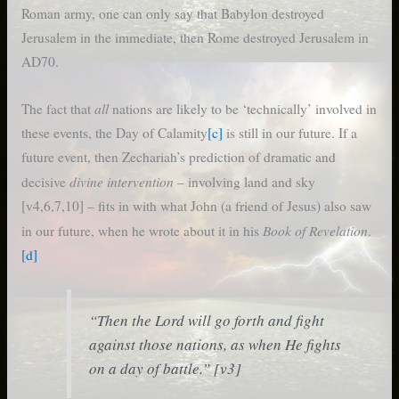
Roman army, one can only say that Babylon destroyed
Jerusalem in the immediate, then Rome destroyed Jerusalem in
AD70.
all
The fact that
nations are likely to be ‘technically’ involved in
these events, the Day of Calamity
[c]
is still in our future. If a
future event, then Zechariah’s prediction of dramatic and
divine intervention
decisive
– involving land and sky
[v4,6,7,10] – fits in with what John (a friend of Jesus) also saw
Book of Revelation
in our future, when he wrote about it in his
.
[d]
“Then the Lord will go forth and fight
against those nations, as when He fights
on a day of battle.” [v3]