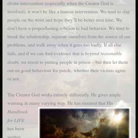
divine intervention
(especially when the Creator God is
involved), it won’t be like a human intervention. We tend to slap
people on the wrist and hope they’ll be better next time. We
don’t have a proper/lasting solution to bad behavior. We tend to
break the relationship, separate ourselves from the source of our
problems, and walk away when it goes too badly. If all else
beyond reasonable
fails, and if we can find evidence that is
doubt
, we resort to putting people in prison – but then let them
out on good behaviour for parole, whether their victims agree
or not.
The Creator God works entirely differently. He gives ample
warning in many varying way.
He has ensured that His
Handbook
for LIFE
has been
written,