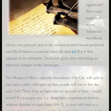
significant!
This event
happened
when
Yehoshua
ben Dovid
(Jesus) was pierced, just as the ancient prophet Isaiah predicted,
and His Followers scattered when He died.
[e]
But if that
appears to be debatable, Zechariah gives clues that bring in
physical changes to the landscape…
The Mount of Olives opposite Jerusalem’s Old City will split in
two and a valley will open up that people will use to flee the
area. [v4] There’ll be no light and yet no cold or frost – totally
weird! It’s a unique day (i.e. never been experienced before)
without daytime or night time. [v6-7] A river will form as a