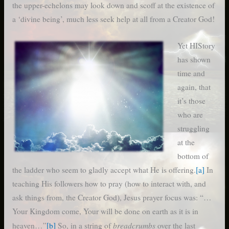
the upper-echelons may look down and scoff at the existence of
a ‘divine being’, much less seek help at all from a Creator God!
Yet HIStory
has shown
time and
again, that
it’s those
who are
struggling
at the
bottom of
the ladder who seem to gladly accept what He is offering.
[a]
In
teaching His followers how to pray (how to interact with, and
ask things from, the Creator God), Jesus prayer focus was: “…
Your Kingdom come, Your will be done on earth as it is in
breadcrumbs
heaven…”
[b]
So, in a string of
over the last