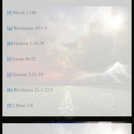
[f]
Micah 1:18b
[g]
Revelation 20:1-3
[h]
Genesis 1:26-28
[i]
Isaiah 40:22
[j]
Genesis 3:21-24
[k]
Revelation 21:1-22:5
[l]
2 Peter 3:8