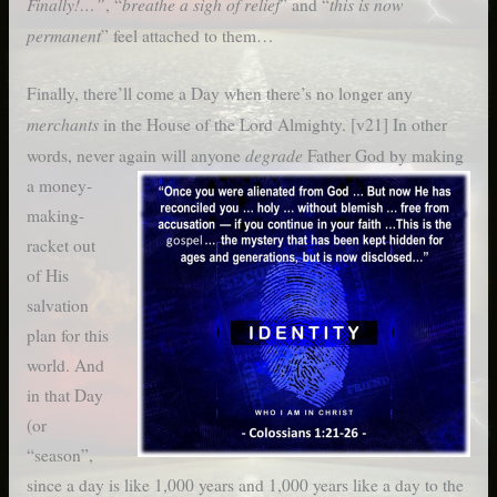
Finally!…”
breathe a sigh of relief
this is now
, “
” and “
permanent
” feel attached to them…
Finally, there’ll come a Day when there’s no longer any
merchants
in the House of the Lord Almighty. [v21] In other
degrade
words, never again will anyone
Father God by
making
a money-
making-
racket out
of His
salvation
plan for this
world. And
in that Day
(or
“season”,
since a day is like 1,000 years and 1,000 years like a day to the