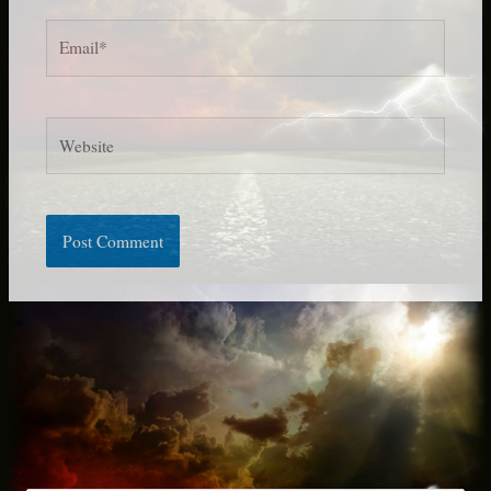
Email*
Website