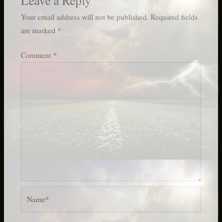
Your email address will not be published.
Required fields
are marked
*
Comment
*
Name*