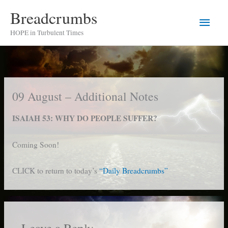
Skip
Breadcrumbs
Main
to
HOPE in Turbulent Times
content
Men
09 August – Additional Notes
ISAIAH 53: WHY DO PEOPLE SUFFER?
Coming Soon!
CLICK to return to today’s
“Daily Breadcrumbs”
Leave a Reply