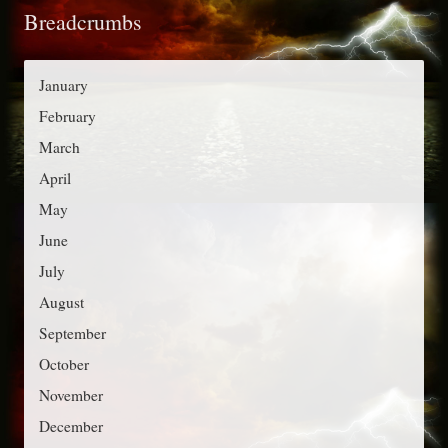
Breadcrumbs
e
r
g
:
o
January
r
February
i
March
e
April
s
May
June
July
August
September
October
November
December