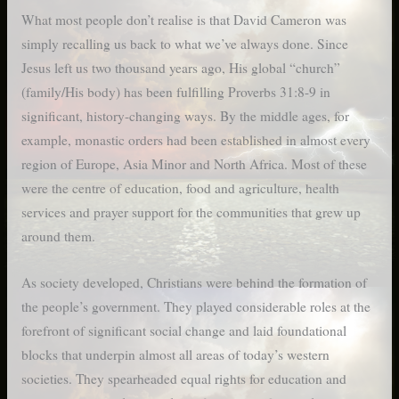
What most people don’t realise is that David Cameron was
simply recalling us back to what we’ve always done. Since
Jesus left us two thousand years ago, His global “church”
(family/His body) has been fulfilling Proverbs 31:8-9 in
significant, history-changing ways. By the middle ages, for
example, monastic orders had been established in almost every
region of Europe, Asia Minor and North Africa. Most of these
were the centre of education, food and agriculture, health
services and prayer support for the communities that grew up
around them.
As society developed, Christians were behind the formation of
the people’s government. They played considerable roles at the
forefront of significant social change and laid foundational
blocks that underpin almost all areas of today’s western
societies. They spearheaded equal rights for education and