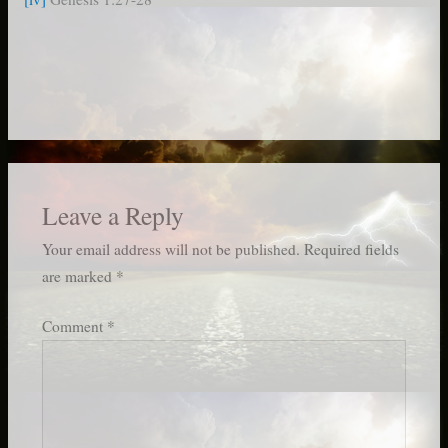
Leave a Reply
Your email address will not be published.
Required fields
are marked
*
Comment
*