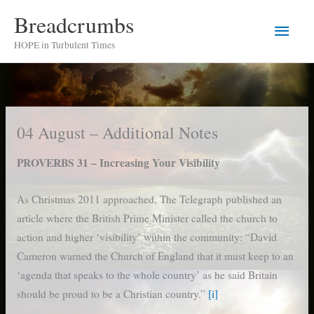
Skip
Breadcrumbs
Main
to
HOPE in Turbulent Times
content
Men
04 August – Additional Notes
PROVERBS 31 – Increasing Your Visibility
As Christmas 2011 approached, The Telegraph published an
article where the British Prime Minister called the church to
action and higher ‘visibility’ within the community: “David
Cameron warned the Church of England that it must keep to an
‘agenda that speaks to the whole country’ as he said Britain
should be proud to be a Christian country.”
[i]