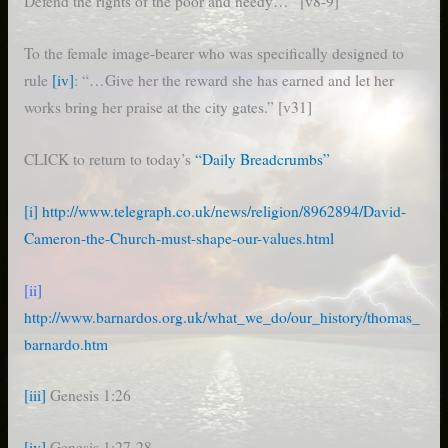
Defend the rights of the poor and needy…” [v8-9]
To the female image-bearer who was specifically designed to
rule
[iv]
: “…Give her the reward she has earned and let her
works bring her praise at the city gates.” [v31]
CLICK to return to today’s
“Daily Breadcrumbs”
[i]
http://www.telegraph.co.uk/news/religion/8962894/David-
Cameron-the-Church-must-shape-our-values.html
[ii]
http://www.barnardos.org.uk/what_we_do/our_history/thomas_
barnardo.htm
[iii]
Genesis 1:26
[iv]
Genesis 1:27-28