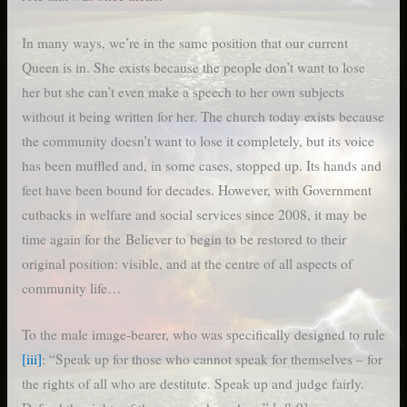
In many ways, we’re in the same position that our current
Queen is in. She exists because the people don’t want to lose
her but she can’t even make a speech to her own subjects
without it being written for her. The church today exists because
the community doesn’t want to lose it completely, but its voice
has been muffled and, in some cases, stopped up. Its hands and
feet have been bound for decades. However, with Government
cutbacks in welfare and social services since 2008, it may be
time again for the Believer to begin to be restored to their
original position: visible, and at the centre of all aspects of
community life…
To the male image-bearer, who was specifically designed to rule
[iii]
: “Speak up for those who cannot speak for themselves – for
the rights of all who are destitute. Speak up and judge fairly.