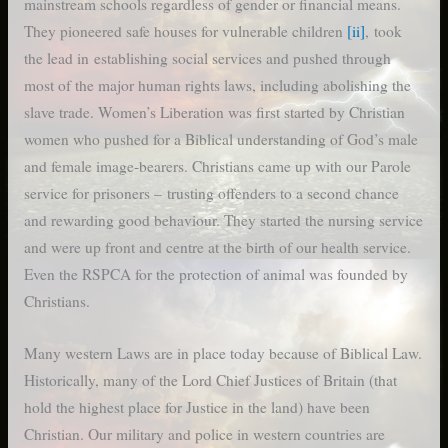
mainstream schools regardless of gender or financial means.
They pioneered safe houses for vulnerable children
[ii]
, took
the lead in establishing social services and pushed through
most of the major human rights laws, including abolishing the
slave trade. Women’s Liberation was first started by Christian
women who pushed for a Biblical understanding of God’s male
and female image-bearers. Christians came up with our Parole
service for prisoners – trusting offenders to a second chance
and rewarding good behaviour. They started the nursing service
and were up front and centre at the birth of our health service.
Even the RSPCA for the protection of animal was founded by
Christians.
Many western Laws are in place today because of Biblical Law.
Historically, many of the Lord Chief Justices of Britain (that
hold the highest place for Justice in the land) have been
Christian. Our military and police in western countries are