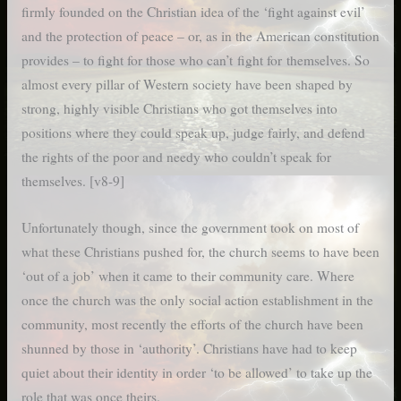
firmly founded on the Christian idea of the ‘fight against evil’
and the protection of peace – or, as in the American constitution
provides – to fight for those who can’t fight for themselves. So
almost every pillar of Western society have been shaped by
strong, highly visible Christians who got themselves into
positions where they could speak up, judge fairly, and defend
the rights of the poor and needy who couldn’t speak for
themselves. [v8-9]
Unfortunately though, since the government took on most of
what these Christians pushed for, the church seems to have been
‘out of a job’ when it came to their community care. Where
once the church was the only social action establishment in the
community, most recently the efforts of the church have been
shunned by those in ‘authority’. Christians have had to keep
quiet about their identity in order ‘to be allowed’ to take up the
role that was once theirs.