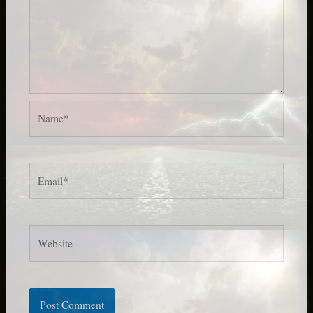
Name*
Email*
Website