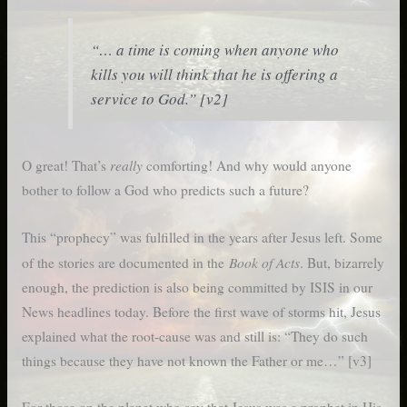
“… a time is coming when anyone who
kills you will think that he is offering a
service to God.” [v2]
really
O great! That’s
comforting! And why would anyone
bother to follow a God who predicts such a future?
This “prophecy” was fulfilled in the years after Jesus left. Some
Book of Acts
of the stories are documented in the
. But, bizarrely
enough, the prediction is also being committed by ISIS in our
News headlines today. Before the first wave of storms hit, Jesus
explained what the root-cause was and still is: “They do such
things because they have not known the Father or me…” [v3]