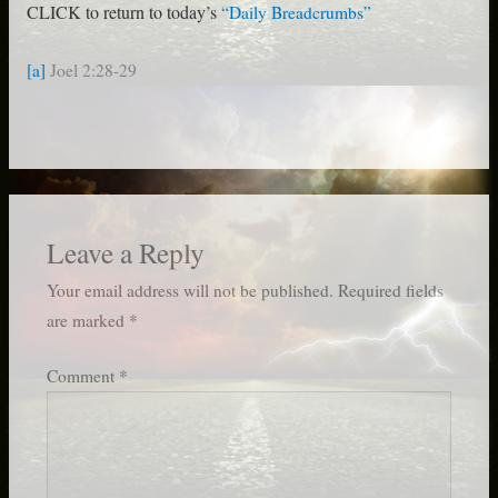
CLICK to return to today’s
“Daily Breadcrumbs”
[a]
Joel 2:28-29
Leave a Reply
Your email address will not be published.
Required fields
are marked
*
Comment
*