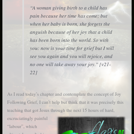
“A woman giving birth to a child has
pain because her time has come; but
when her baby is born, she forgets the
anguish because of her joy that a child
has been born into the world. So with
you: now is your time for grief but I will
see you again and you will rejoice, and
no one will take away your joy.” [v21-
22]
As I read today’s chapter and contemplate the concept of Joy
Following Grief, I can’t help but think that it was precisely this
teaching that got Jesus
through the next 15 hours of hard,
excruciatingly painful
“labour”, which