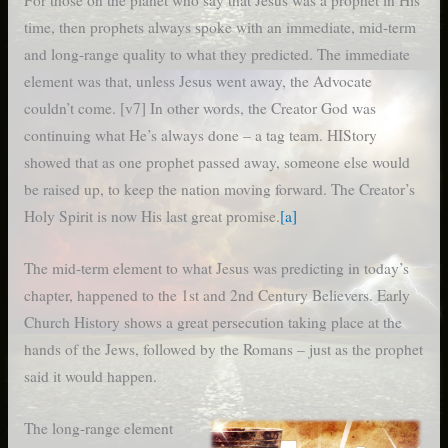
For those on the planet who say that Jesus was a prophet in His
time, then prophets always spoke with an immediate, mid-term
and long-range quality to what they predicted. The immediate
element was that, unless Jesus went away, the Advocate
couldn’t come. [v7] In other words, the Creator God was
continuing what He’s always done – a tag team. HIStory
showed that as one prophet passed away, someone else would
be raised up, to keep the nation moving forward. The Creator’s
Holy Spirit is now His last great promise.
[a]
The mid-term element to what Jesus was predicting in today’s
chapter, happened to the 1st and 2nd Century Believers. Early
Church History shows a great persecution taking place at the
hands of the Jews, followed by the Romans – just as the prophet
said it would happen.
The long-range element