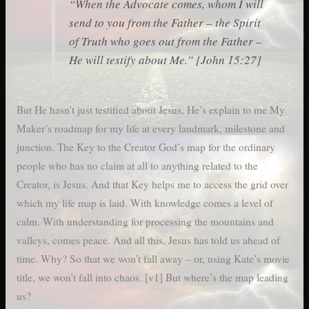
“When the Advocate comes, whom I will
send to you from the Father – the
Spirit
of Truth
who goes out from the Father –
He will testify about Me.” [John 15:27]
But He hasn’t just testified about Jesus, He’s explain to me My
Maker’s roadmap for my life at every landmark, milestone and
junction. The Key to the Creator God’s map for the ordinary
people who has no claim at all to anything related to the
Creator, is Jesus. And that Key helps me to access the grid over
which my life map is laid. With knowledge comes a level of
calm. With understanding for processing the mountains and
valleys, comes peace. And all this, Jesus has told us ahead of
time. Why? So that we won’t fall away – or, using Kate’s movie
title, we won’t fall into chaos. [v1] But where’s the map leading
us?