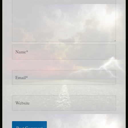
Name*
Email*
Website