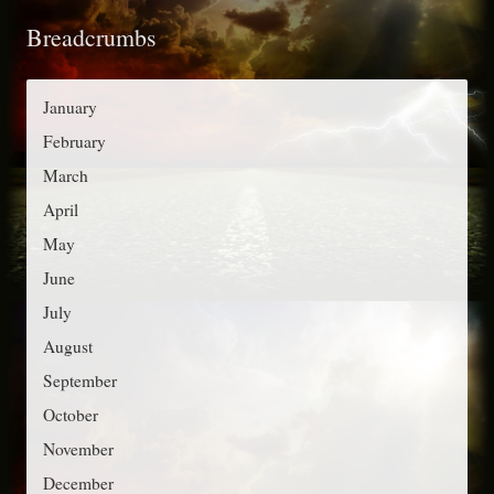
t
o
Breadcrumbs
e
r
g
:
o
January
r
February
i
March
e
April
s
May
June
July
August
September
October
November
December