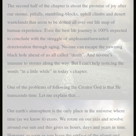
The second half of the chapter is about the promise of joy after
our storms, pitfalls, stumbling-blocks, uphill climbs and desert
wastelands that seem to be dotted all over our life map of
human experience. Even the best life journey is 100% expected
to conclude with the struggle of unpleasant/unwanted
deterioration through aging. No-one can escape the yawning
black hole ahead of us all called “death”. And no-one’s
immune to storms along the way. But I can’t help noticing the
words “in a little while” in today’s chapter.
One of the problems of following the Creator God is that He
transcends time. Let me explain that…
Our earth’s atmosphere is the only place in the universe where
time (as we know it) exists. We rotate on our axis and revolve
around our sun and this gives us hours, days and years in time.
However, as soon as you leave the surface of the planet and