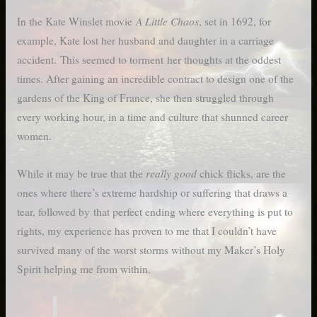
A Little Chaos
In the Kate Winslet movie
, set in 1692, for
example, Kate lost her husband and daughter in a carriage
accident. This seemed to torment her thoughts at the oddest
times. After gaining an incredible contract to design one of the
gardens of the King of France, she then struggled through
every working hour, in a time and culture that shunned career
women.
really good
While it may be true that the
chick flicks, are the
ones where there’s extreme hardship or suffering that draws a
tear, followed by that perfect ending where everything is put to
rights, my experience has proven to me that I couldn’t have
survived many of the worst storms without my Maker’s Holy
Spirit helping me from within.