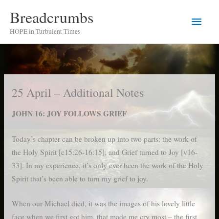
Skip
Breadcrumbs
Main
to
HOPE in Turbulent Times
content
Men
25 April – Additional Notes
JOHN 16: JOY FOLLOWS GRIEF
Today’s chapter can be broken up into two parts: the work of
the Holy Spirit [c15:26-16:15]; and Grief turned to Joy [v16-
33]. In my experience, it’s only ever been the work of the Holy
Spirit that’s been able to turn my grief to joy.
When our Michael died, it was the images of his lovely little
face when we first got him, that made me cry most – the first