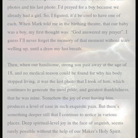
photos and his last photo. I’d prayed for a boy because we
already had a girl. So, I figured, it’d be cool to have one of
each. When Mark told me in the birthing theatre, that our baby
was a boy, my first thought was: “God answered my prayer”. I
guess I’ll never forget the memory of that moment without tears
welling up, until a draw my last breath.
Then, when our handsome, strong son past away at the age of
18, and no medical reason could be found for why his body
stopped living, it was the last photo that I took of him, which
continues to generate the most pride, and greatest thankfulness,
that he was mine. Somehow the joy of ever having him,
produces a level of ease in such exquisite pain. But there’s
something deeper still that I continue to notice in various
places. Deep spiritual-level joy in the face of anguish, seems
rarely possible without the help of our Maker’s Holy Spirit.