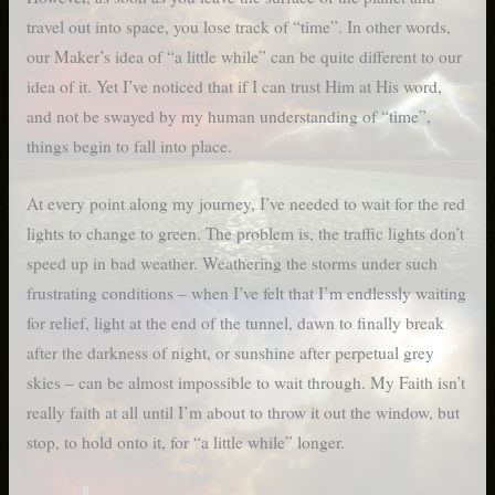
travel out into space, you lose track of “time”. In other words,
our Maker’s idea of “a little while” can be quite different to our
idea of it. Yet I’ve noticed that if I can trust Him at His word,
and not be swayed by my human understanding of “time”,
things begin to fall into place.
At every point along my journey, I’ve needed to wait for the red
lights to change to green. The problem is, the traffic lights don’t
speed up in bad weather. Weathering the storms under such
frustrating conditions – when I’ve felt that I’m endlessly waiting
for relief, light at the end of the tunnel, dawn to finally break
after the darkness of night, or sunshine after perpetual grey
skies – can be almost impossible to wait through. My Faith isn’t
really faith at all until I’m about to throw it out the window, but
stop, to hold onto it, for “a little while” longer.