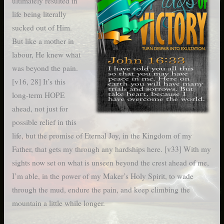
ultimately resulted in
life being literally
sucked out of Him.
But like a mother in
labour, He knew what
was beyond the pain.
[v16, 28] It’s this
long-term HOPE
ahead, not just for
possible relief in this
life, but the promise of Eternal Joy, in the Kingdom of my
Father, that gets my through any hardships here. [v33] With my
sights now set on what is unseen beyond the crest ahead of me,
I’m able, in the power of my Maker’s Holy Spirit, to wade
through the mud, endure the pain, and keep climbing the
mountain a little while longer.