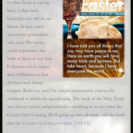
to what Jesus is saying
here, is that such
hardships are still in our
future. In fact, each
successive generation,
who read His words,
could experience the
truth of them at any time.
Followers are to expect
their fulfilment so that
if/when such things
happen, Believers won’t be caught unprepared, chaotically
confused or aimlessly questioning. The work of the Holy Spirit
was always about enlightenment – enabling us to see what the
all the truth
Creator God is doing. He’ll guide us into all truth –
that the Creator God has provided
. [v13-15]