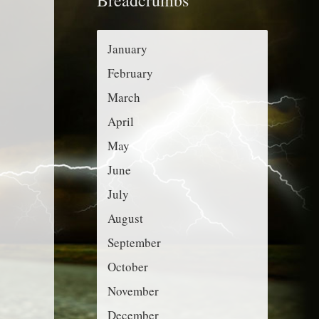
r
g
:
o
January
r
February
i
March
e
April
s
May
June
July
August
September
October
November
December