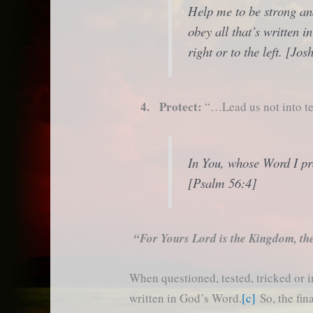
Help me to be strong and
obey all that’s written i
right or to the left. [Jo
4. Protect:
“…Lead us not into te
In You, whose Word I pra
[Psalm 56:4]
“For Yours Lord is the Kingdom, th
When questioned, tested, tricked or 
written in God’s Word.
[c]
So, the fin