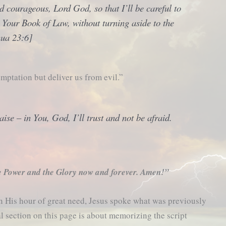
 courageous, Lord God, so that I’ll be careful to
n Your
Book of Law
, without turning aside to the
shua 23:6]
mptation but deliver us from evil.”
ise – in You, God, I’ll trust and not be afraid.
e Power and the Glory now and forever. Amen!”
in His hour of great need, Jesus spoke what was previously
al section on this page is about memorizing the script