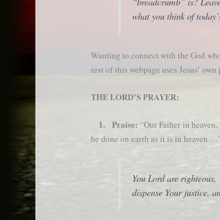
“breadcrumb” is? Leave
what you think of today’
Wanting to connect with the God who 
rest of this webpage uses Jesus’ own
THE LORD’S PRAYER:
1. Praise:
“Our Father in heaven
be done on earth as it is in heaven …
You Lord are righteous
dispense Your justice, a