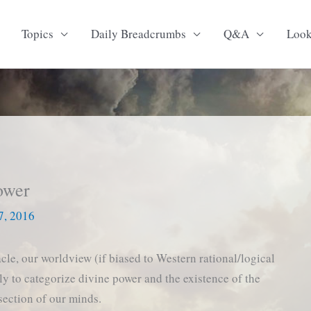
Topics
Daily Breadcrumbs
Q&A
Loo
ower
7, 2016
cle, our worldview (if biased to Western rational/logical
ely to categorize divine power and the existence of the
 section of our minds.