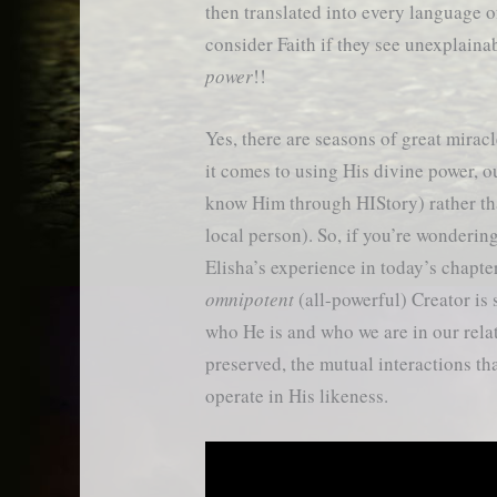
then translated into every language of
consider Faith if they see unexplain
power
!!
Yes, there are seasons of great mira
it comes to using His divine power, o
know Him through HIStory) rather th
local person). So, if you’re wonderi
Elisha’s experience in today’s chapter
omnipotent
(all-powerful) Creator is s
who He is and who we are in our rel
preserved, the mutual interactions th
operate in His likeness.