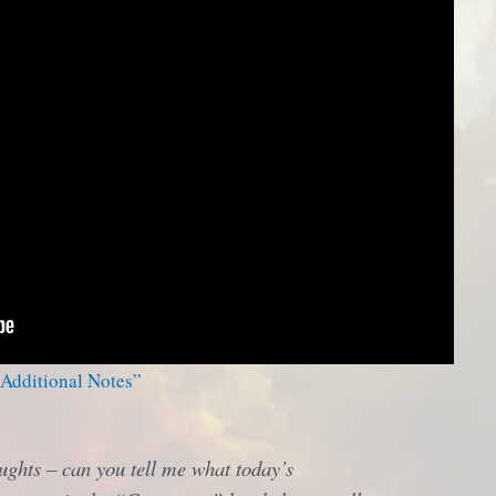
 Additional Notes”
ughts – can you tell me what today’s