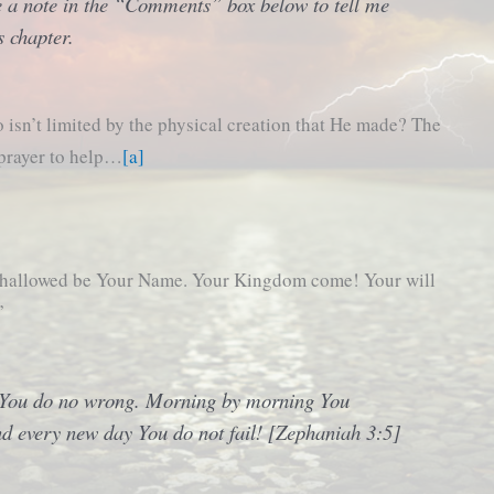
 a note in the “Comments” box below to tell me
s chapter.
isn’t limited by the physical creation that He made? The
 prayer to help…
[a]
, hallowed be Your Name. Your Kingdom come! Your will
”
, You do no wrong. Morning by morning You
nd every new day You do not fail! [Zephaniah 3:5]