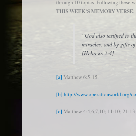
through 10 topics. Following these wi
THIS WEEK’S MEMORY VERSE
:
“God also testified to t
miracles, and by gifts of
[Hebrews 2:4]
[a]
Matthew 6:5-15
[b]
http://www.operationworld.org/c
[c]
Matthew 4:4,6,7,10; 11:10; 21:13