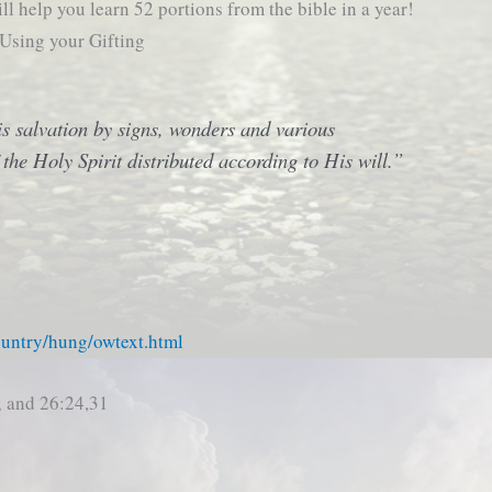
ll help you learn 52 portions from the bible in a year!
 Using your Gifting
his salvation by signs, wonders and various
 the Holy Spirit distributed according to His will.”
ountry/hung/owtext.html
; and 26:24,31