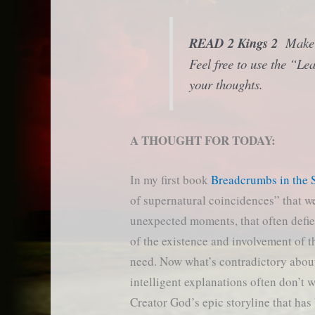
READ 2 Kings 2
Make n
Feel free to use the “L
your thoughts.
A THOUGHT FOR TODAY:
In my first book
Breadcrumbs in the 
of supernatural coincidences” that w
unexpected moments, that often defie
of the existence and involvement of t
need. Now what’s contradictory about t
intelligent explanations often don’t 
Creator God’s epic storyline that ha