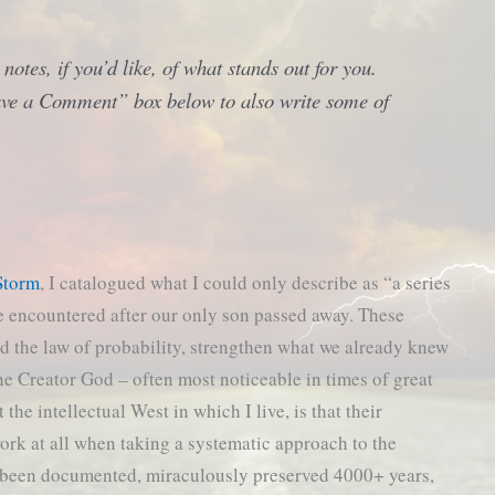
otes, if you’d like, of what stands out for you.
eave a Comment” box below to also write some of
Storm
, I catalogued what I could only describe as “a series
e encountered after our only son passed away. These
d the law of probability, strengthen what we already knew
he Creator God – often most noticeable in times of great
he intellectual West in which I live, is that their
work at all when taking a systematic approach to the
s been documented, miraculously preserved 4000+ years,