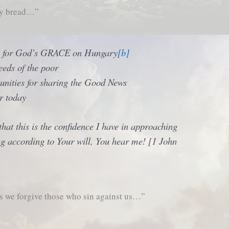
ly bread…”
y for God’s GRACE on Hungary
[b]
eds of the poor
unities for sharing the Good News
r today
at this is the confidence I have in approaching
ing according to Your will, You hear me! [1 John
s we forgive those who sin against us…”