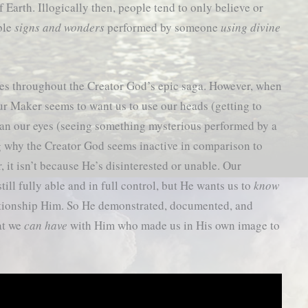
 Earth. Illogically then, people tend to only believe or
able
signs and wonders
performed by someone
using divine
cles throughout the Creator God’s epic saga. However, when
ur Maker seems to want us to use our heads (getting to
an our eyes (seeing something mysterious performed by a
ng why the Creator God seems inactive in comparison to
, it isn’t because He’s disinterested or unable. Our
till fully able and in full control, but He wants us to
know
ationship Him. So He demonstrated, documented, and
at we
can have
with Him who made us in His own image to