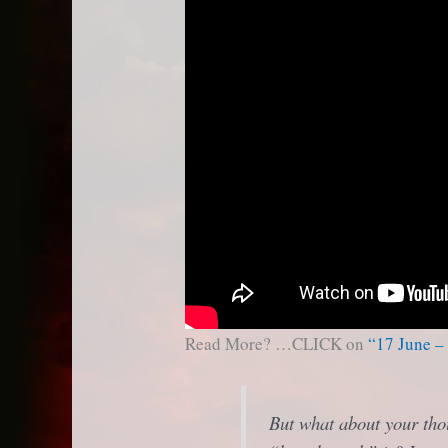
Read More? …CLICK on
“17 June –
But what about your tho