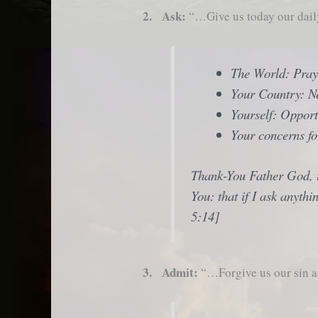
2. Ask:
“…Give us today our dai
The World: Pra
Your Country: Ne
Yourself: Opport
Your concerns fo
Thank-You Father God, th
You: that if I ask anyth
5:14]
3. Admit:
“…Forgive us our sin a