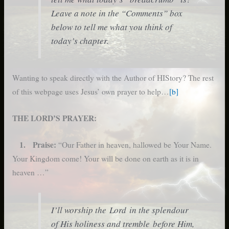
Leave a note in the “Comments” box
below to tell me what you think of
today’s chapter.
Wanting to speak directly with the Author of HIStory? The rest
of this webpage uses Jesus’ own prayer to help…
[b]
THE LORD’S PRAYER:
1. Praise:
“Our Father in heaven, hallowed be Your Name.
Your Kingdom come! Your will be done on earth as it is in
heaven …”
I’ll worship the Lord in the splendour
of His holiness and tremble before Him,