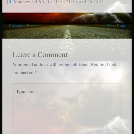
[d]
Matthew 4:4,6,7,10; 11:10; 21:13; and 26:24,31
←
Previous Post
Next Post
→
Leave a Comment
Your email address will not be published.
Required fields
are marked
*
Type
here..