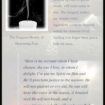
swirls, will soon cease to
rise. The imagery makes
me wonder what
ingredient could be trapped
within the remnant of oil,
The Fragrant Beauty of
fuelling it to linger there just a
Harrowing Pain
little bit more…
“Here is my servant whom I have
chosen; the one I love, in whom I
delight. I’ve put my Spirit on Him and
He’ll proclaim justice to the nations. He
will not quarrel or cry out. No one will
hear His voice in the streets. A bruised
reed He will not break, and a