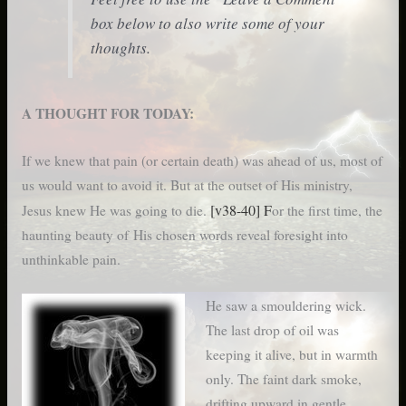
box below to also write some of your
thoughts.
A THOUGHT FOR TODAY:
If we knew that pain (or certain death) was ahead of us, most of
us would want to avoid it. But at the outset of His ministry,
[v38-40] F
Jesus knew He was going to die.
or the first time, the
haunting beauty of His chosen words reveal foresight into
unthinkable pain.
He saw a smouldering wick.
The last drop of oil was
keeping it alive, but in warmth
only. The faint dark smoke,
drifting upward in gentle