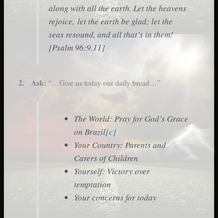
along with all the earth. Let the heavens
rejoice, let the earth be glad; let the
seas resound, and all that’s in them!
[Psalm 96:9,11]
2. Ask:
“…Give us today our daily bread…”
The World: Pray for God’s Grace
on Brazil
[c]
Your Country: Parents and
Carers of Children
Yourself: Victory over
temptation
Your concerns for today