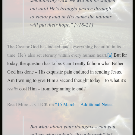
smouldering wick He will not be snuffed
out
until He’s brought justice through
to victory and in His name the nations
will put their hope
.” [v18-21]
The Creator God has indeed made everything beautiful in its
But for
time. He’s also set eternity within every human heart.
[a]
today, the question has to be: Can I really fathom what Father
God has done – His exquisite pain endured in
sending Jesus.
Am I willing to give Him a second thought today – to what it’s
really
cost Him – from beginning to end?
Read More… CLICK on
“15 March – Additional Notes”
But what about your thoughts – can you
tell me what today’s “breadcrumb” is?