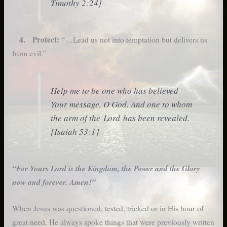
Timothy 2:24]
4. Protect:
“…Lead us not into temptation but delivers us
from evil.”
Help me to be one who has believed
Your message, O God. And one to whom
the arm of the Lord has been revealed.
[Isaiah 53:1]
“For Yours Lord is the Kingdom, the Power and the Glory
now and forever. Amen!”
When Jesus was questioned, tested, tricked or in His hour of
great need, He always spoke things that were previously written