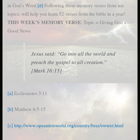
in God’s Word.
[d]
Following these memory verses from ten
topics, will help you learn 52 verses from the bible in a year!
THIS WEEK’S MEMORY VERSE
: Topic = Giving God’s
Good News
Jesus said: “Go into all the world and
preach the gospel to all creation.”
[Mark 16:15]
[a]
Ecclesiastes 3:11
[b]
Matthew 6:5-15
[c]
http://www.operationworld.org/country/braz/owtext.html