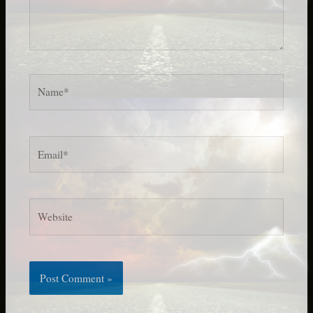
Name*
Email*
Website