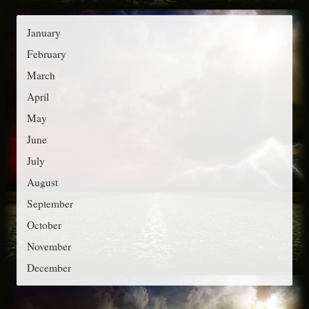
g
:
o
January
r
February
i
March
e
April
s
May
June
July
August
September
October
November
December