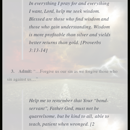
In everything I pray for and everything
I want, Lord, help me seek wisdom.
Blessed are those who find wisdom and
those who gain understanding. Wisdom
is more profitable than silver and yields
better returns than gold. [Proverbs
3:13-14]
3. Admit:
“…Forgive us our sin as we forgive those who
sin against us…”
Help me to remember that Your “bond-
servant”, Father God, must not be
quarrelsome, but be kind to all, able to
teach, patient when wronged. [2