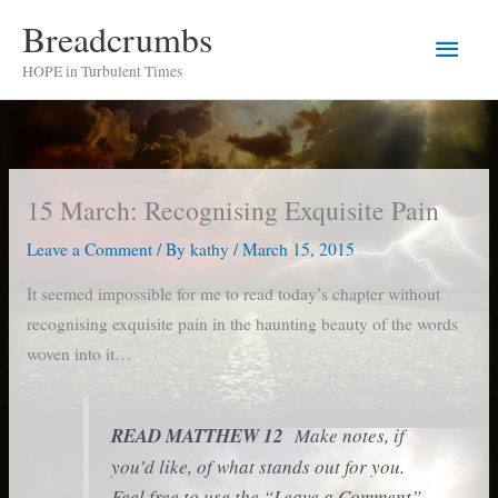
Skip
Breadcrumbs
Main
to
HOPE in Turbulent Times
content
Men
15 March: Recognising Exquisite Pain
Leave a Comment
/ By
kathy
/
March 15, 2015
It seemed impossible for me to read today’s chapter without
recognising exquisite pain in the haunting beauty of the words
woven into it…
READ MATTHEW 12
Make notes, if
you’d like, of what stands out for you.
Feel free to use the “Leave a Comment”