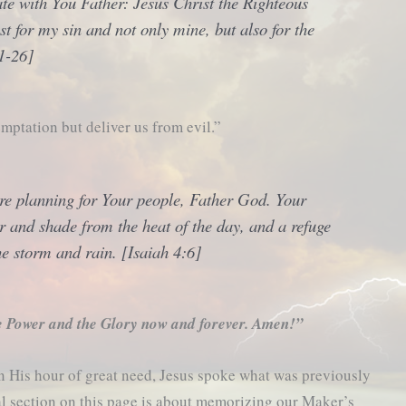
cate with You Father: Jesus Christ the Righteous
t for my sin and not only mine, but also for the
1-26]
mptation but deliver us from evil.”
re planning for Your people, Father God. Your
er and shade from the heat of the day, and a refuge
e storm and rain. [Isaiah 4:6]
e Power and the Glory now and forever. Amen!”
in His hour of great need, Jesus spoke what was previously
al section on this page is about memorizing our Maker’s