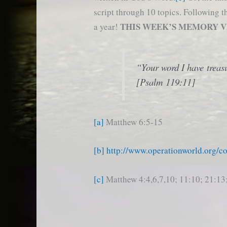
script through 10 topics. Following 
THIS WEEK’S MEMORY 
a year!
“Your word I have treasu
[Psalm 119:11]
[a]
Matthew 6:5-15
[b]
http://www.operationworld.org/c
[c]
Matthew 4:4,6,7,10; 11:10; 21:13