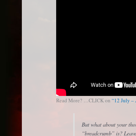
Read More? …CLICK on
“12 July –
But what about your tho
“breadcrumb” is? Leave