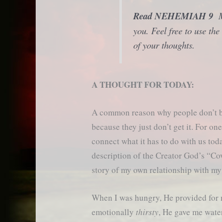
Read NEHEMIAH 9
Ma
you. Feel free to use t
of your thoughts.
A THOUGHT FOR TODAY:
A common reason why people don’t b
because they just don’t get it. For one 
connect what it has to do with us tod
description of the Creator God’s “Cov
story of my own relationship with m
When I was hungry, He provided for 
emotionally
thirsty
, He gave me water