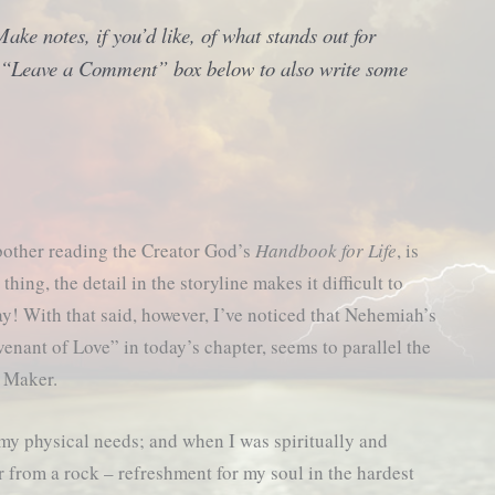
ke notes, if you’d like, of what stands out for
he “Leave a Comment” box below to also write some
other reading the Creator God’s
Handbook for Life
, is
thing, the detail in the storyline makes it difficult to
ay! With that said, however, I’ve noticed that Nehemiah’s
enant of Love” in today’s chapter, seems to parallel the
y Maker.
my physical needs; and when I was spiritually and
 from a rock – refreshment for my soul in the hardest