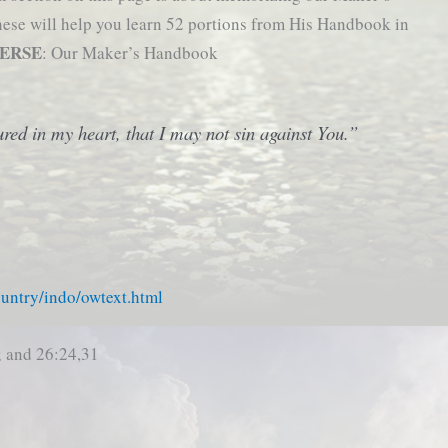
these will help you learn 52 portions from His Handbook in
VERSE
: Our Maker’s Handbook
red in my heart, that I may not sin against You.”
ountry/indo/owtext.html
; and 26:24,31