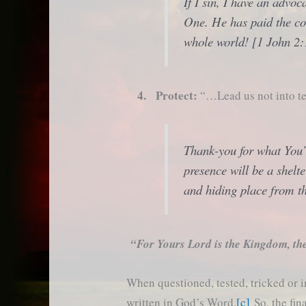
If I sin, I have an advo
One. He has paid the cos
whole world! [1 John 2:
4. Protect:
“…Lead us not into te
Thank-you for what You’
presence will be a shelt
and hiding place from th
“For Yours Lord is the Kingdom, th
When questioned, tested, tricked or 
written in God’s Word.
[c]
So, the fin