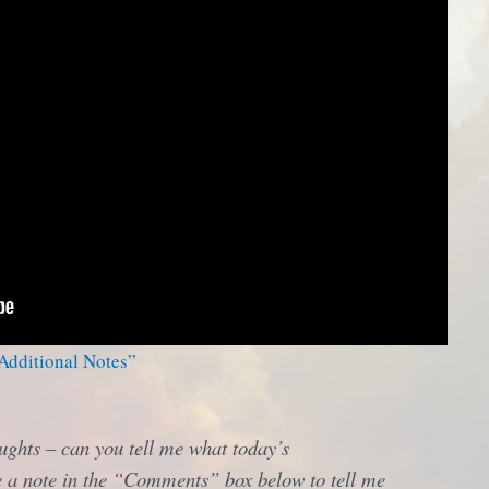
 Additional Notes”
ughts – can you tell me what today’s
 a note in the “Comments” box below to tell me