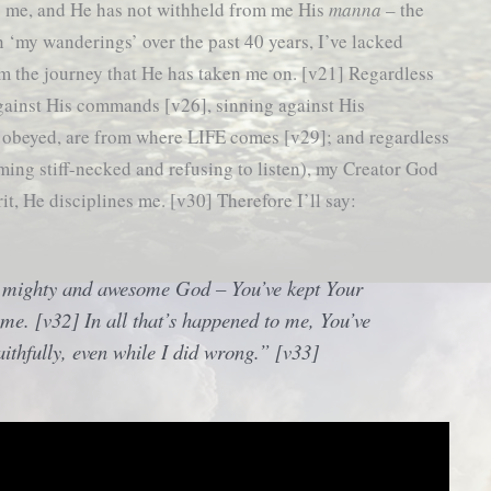
ts me, and He has not withheld from me His
manna
– the
n ‘my wanderings’ over the past 40 years, I’ve lacked
m the journey that He has taken me on. [v21] Regardless
gainst His commands [v26], sinning against His
e obeyed, are from where LIFE comes [v29]; and regardless
ing stiff-necked and refusing to listen), my Creator God
it, He disciplines me. [v30] Therefore I’ll say:
 mighty and awesome God – You’ve kept Your
me. [v32] In all that’s happened to me, You’ve
aithfully, even while I did wrong.” [v33]