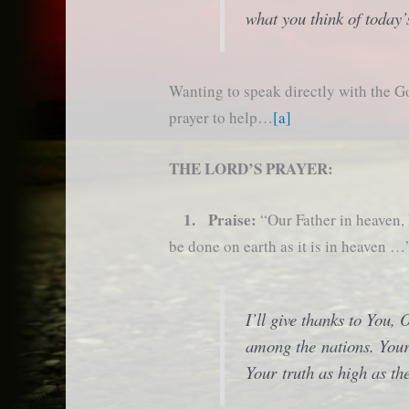
what you think of today’
Wanting to speak directly with the G
prayer to help…
[a]
THE LORD’S PRAYER:
1. Praise:
“Our Father in heaven
be done on earth as it is in heaven …
I’ll give thanks to You,
among the nations. Your 
Your truth as high as th