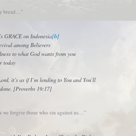
ly bread…”
’s GRACE on Indonesia
[b]
evival among Believers
ulness to what God wants from you
r today
Lord, it’s as if I’m lending to You and You’ll
 done. [Proverbs 19:17]
s we forgive those who sin against us…”