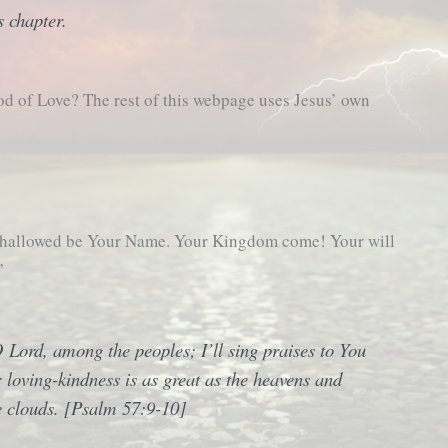
s chapter.
od of Love? The rest of this webpage uses Jesus’ own
, hallowed be Your Name. Your Kingdom come! Your will
”
 O Lord, among the peoples; I’ll sing praises to You
loving-kindness is as great as the heavens and
e clouds. [Psalm 57:9-10]