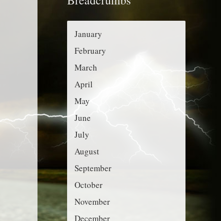
r
g
:
o
January
r
February
i
March
e
April
s
May
June
July
August
September
October
November
December