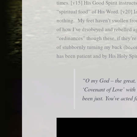
times. [v15] His Good Spirit instruc
“spiritual food” of His Word. [v20] I
nothing. My feet haven’t swollen fro
of how I’ve disobeyed and rebelled a
“ordinances” though these, if they’r
of stubbornly turning my back (becom
has been patient and by His Holy Spir
“O my God – the great,
‘Covenant of Love’ with 
been just. You’ve acted f