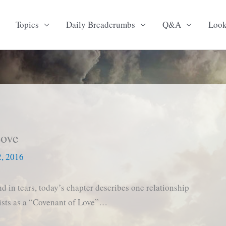
Topics
Daily Breadcrumbs
Q&A
Loo
Love
2, 2016
d in tears, today’s chapter describes one relationship
xists as a “Covenant of Love”…