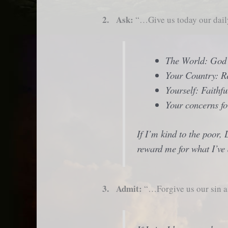
2. Ask:
“…Give us today our dai
The World: God
Your Country: R
Yourself: Faithf
Your concerns fo
If I’m kind to the poor, 
reward me for what I’ve
3. Admit:
“…Forgive us our sin a