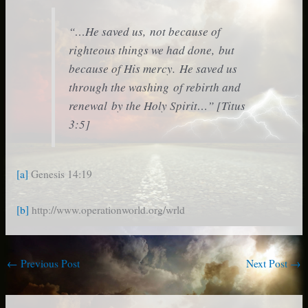
“…He saved us, not because of
righteous things we had done, but
because of His mercy. He saved us
through the washing of rebirth and
renewal by the Holy Spirit…” [Titus
3:5]
[a]
Genesis 14:19
[b]
http://www.operationworld.org/wrld
←
Previous Post
Next Post
→