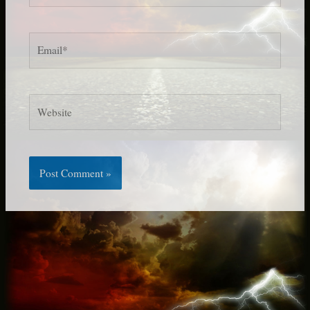
Email*
Website