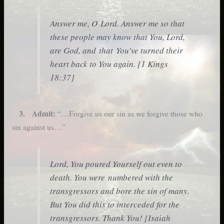
Answer me, O Lord. Answer me so that
these people may know that You, Lord,
are God, and that You’ve turned their
heart back to You again. [1 Kings
18:37]
3. Admit:
“…Forgive us our sin as we forgive those who
sin against us…”
Lord, You poured Yourself out even to
death. You were numbered with the
transgressors and bore the sin of many.
But You did this to interceded for the
transgressors. Thank You! [Isaiah