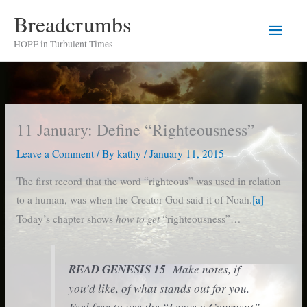
Skip
Breadcrumbs
Main
to
HOPE in Turbulent Times
content
Men
11 January: Define “Righteousness”
Leave a Comment
/ By
kathy
/
January 11, 2015
The first record that the word “righteous” was used in relation
to a human, was when the Creator God said it of Noah.
[a]
how to get
Today’s chapter shows
“righteousness”…
READ GENESIS 15
Make notes, if
you’d like, of what stands out for you.
Feel free to use the “Leave a Comment”