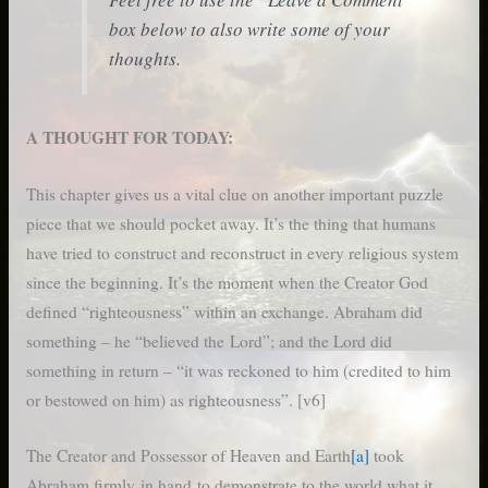
box below to also write some of your
thoughts.
A THOUGHT FOR TODAY:
This chapter gives us a vital clue on another important puzzle
piece that we should pocket away. It’s the thing that humans
have tried to construct and reconstruct in every religious system
since the beginning. It’s the moment when the Creator God
defined “righteousness” within an exchange. Abraham did
something – he “believed the Lord”; and the Lord did
something in return – “it was reckoned to him (credited to him
or bestowed on him) as righteousness”. [v6]
The Creator and Possessor of Heaven and Earth
[a]
took
Abraham firmly in hand to demonstrate to the world what it