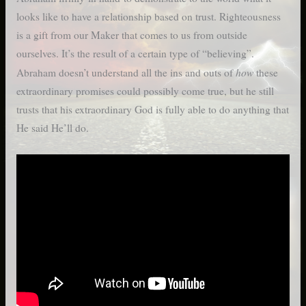
looks like to have a relationship based on trust. Righteousness
is a gift from our Maker that comes to us from outside
ourselves. It’s the result of a certain type of “believing”.
how
Abraham doesn’t understand all the ins and outs of
these
extraordinary promises could possibly come true, but he still
trusts that his extraordinary God is fully able to do anything that
He said He’ll do.