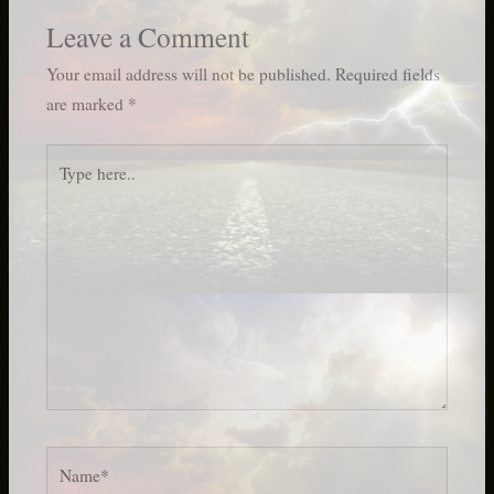
Leave a Comment
Your email address will not be published.
Required fields
are marked
*
Type
here..
Name*