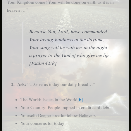
Your Kingdom come! Your will be done on earth as it is in
heaven …”
Because You, Lord, have commanded
Your loving-kindness in the daytime,
Your song will be with me in the night –
a prayer to the God of who give me life.
[Psalm 42:8]
2. Ask:
“…Give us today our daily bread…”
The World: Issues in the World
[b]
Your Country: People trapped in credit card debt
Yourself: Deeper love for fellow Believers
Your concerns for today