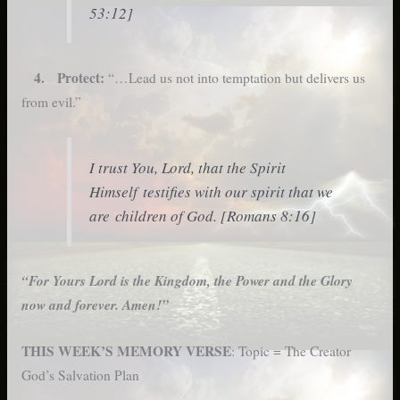
53:12]
4. Protect:
“…Lead us not into temptation but delivers us
from evil.”
I trust You, Lord, that the Spirit
Himself testifies with our spirit that we
are children of God. [Romans 8:16]
“For Yours Lord is the Kingdom, the Power and the Glory
now and forever. Amen!”
THIS WEEK’S MEMORY VERSE
: Topic = The Creator
God’s Salvation Plan