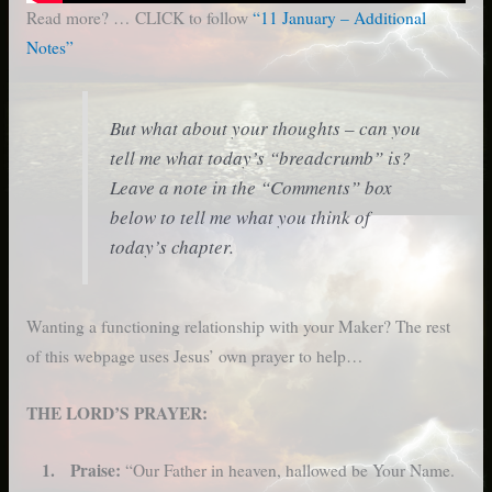
Read more? … CLICK to follow
“11 January – Additional
Notes”
But what about your thoughts – can you
tell me what today’s “breadcrumb” is?
Leave a note in the “Comments” box
below to tell me what you think of
today’s chapter.
Wanting a functioning relationship with your Maker? The rest
of this webpage uses Jesus’ own prayer to help…
THE LORD’S PRAYER:
1. Praise:
“Our Father in heaven, hallowed be Your Name.