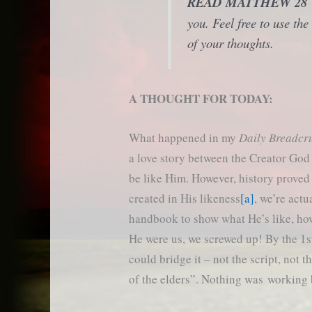
READ MATTHEW 2
you. Feel free to use t
of your thoughts.
A THOUGHT FOR TODAY:
What happened in my
Daily Breadc
a love story between the Creator Go
be like Him. However, history proved
created in His likeness
[a]
, we’re actu
handbook to show what He’s like, how 
He were us, we screwed up! By the 1st
could bridge it – not the script, not 
of the elders”. Nothing was working