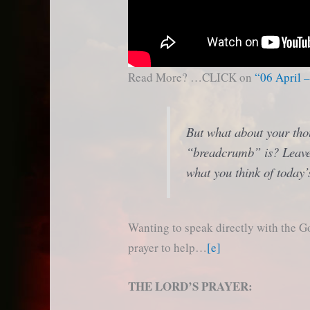
Read More? …CLICK on
“06 April 
But what about your tho
“breadcrumb” is? Leave
what you think of today’
Wanting to speak directly with the G
prayer to help…
[e]
THE LORD’S PRAYER: