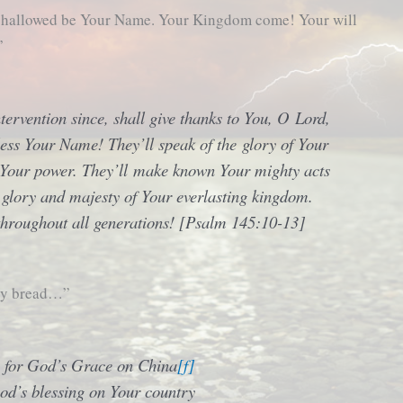
, hallowed be Your Name. Your Kingdom come! Your will
”
ntervention since, shall give thanks to You, O Lord,
ess Your Name! They’ll speak of the glory of Your
 Your power. They’ll make known Your mighty acts
e glory and majesty of Your everlasting kingdom.
hroughout all generations! [Psalm 145:10-13]
ily bread…”
 for God’s Grace on China
[f]
od’s blessing on Your country