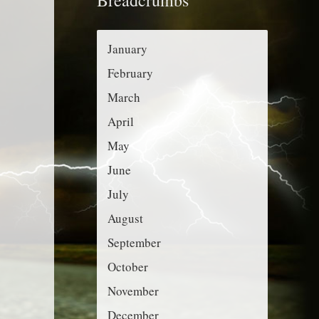
r
g
:
o
January
r
February
i
March
e
April
s
May
June
July
August
September
October
November
December