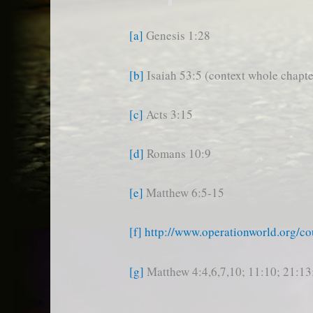
[a]
Genesis 1:28
[b]
Isaiah 53:5 (context whole chapte
[c]
Acts 3:15
[d]
Romans 10:9
[e]
Matthew 6:5-15
[f]
http://www.operationworld.org/co
[g]
Matthew 4:4,6,7,10; 11:10; 21:13