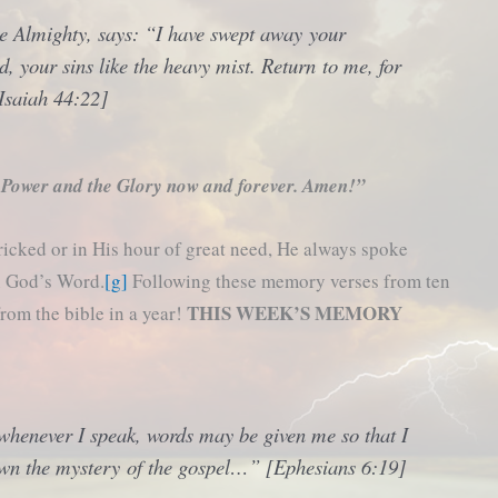
he Almighty, says: “I have swept away your
ud, your sins like the heavy mist. Return to me, for
Isaiah 44:22]
 Power and the Glory now and forever. Amen!”
ricked or in His hour of great need, He always spoke
in God’s Word.
[g]
Following these memory verses from ten
THIS WEEK’S MEMORY
from the bible in a year!
 whenever I speak, words may be given me so that I
own the mystery of the gospel…” [Ephesians 6:19]