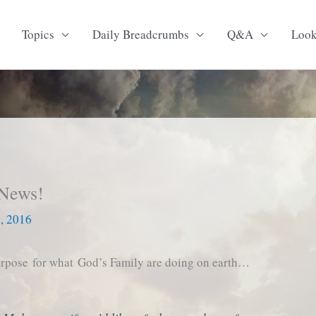
Topics
Daily Breadcrumbs
Q&A
Loo
 News!
6, 2016
purpose for what God’s Family are doing on earth…