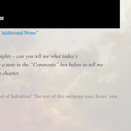
– Additional Notes”
ughts – can you tell me what today’s
 a note in the “Comments” box below to tell me
s chapter.
od of Salvation? The rest of this webpage uses Jesus’ own