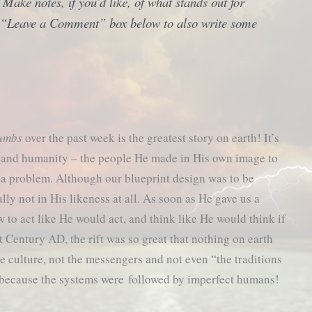
8
Make notes, if you’d like, of what stands out for
he “Leave a Comment” box below to also write some
rumbs
over the past week is the greatest story on earth! It’s
d and humanity – the people He made in His own image to
 a problem. Although our blueprint design was to be
ally not in His likeness at all. As soon as He gave us a
to act like He would act, and think like He would think if
 Century AD, the rift was so great that nothing on earth
the culture, not the messengers and not even “the traditions
 because the systems were followed by imperfect humans!