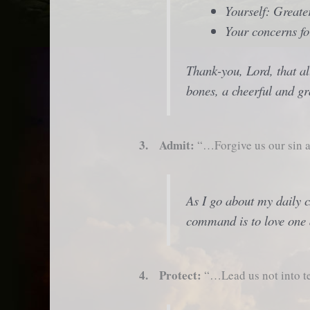
Yourself: Greater
Your concerns fo
Thank-you, Lord, that al
bones, a cheerful and gr
3. Admit:
“…Forgive us our sin a
As I go about my daily 
command is to love one 
4. Protect:
“…Lead us not into te