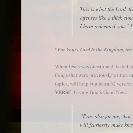
This is what the Lord, t
offenses like a thick clo
I have redeemed you.” [
“For Yours Lord is the Kingdom, the
When Jesus was questioned, tested, t
things that were previously written 
topics, will help you learn 52 verses 
VERSE
: Giving God’s Good News
“Pray also for me, that
will fearlessly make kn