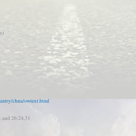
r)
untry/chna/owtext.html
; and 26:24,31