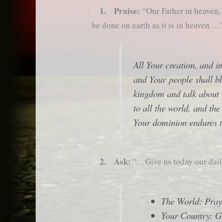
1. Praise:
“Our Father in heaven
be done on earth as it is in heaven …
All Your creation, and i
and Your people shall bl
kingdom and talk about
to all the world, and th
Your dominion endures t
2. Ask:
“…Give us today our da
The World: Pray
Your Country: G