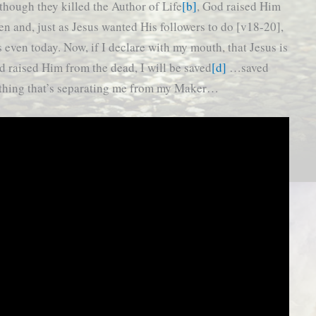
though they killed the Author of Life
[b]
, God raised Him
en and, just as Jesus wanted His followers to do [v18-20],
s even today. Now, if I declare with my mouth, that Jesus is
d raised Him from the dead, I will be saved
[d]
…saved
ything that’s separating me from my Maker…