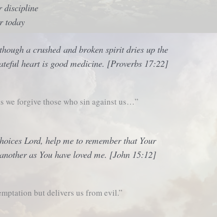
 discipline
r today
though a crushed and broken spirit dries up the
ateful heart is good medicine. [Proverbs 17:22]
s we forgive those who sin against us…”
choices Lord, help me to remember that Your
another as You have loved me. [John 15:12]
mptation but delivers us from evil.”