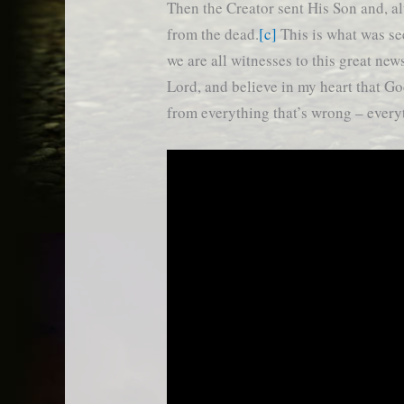
Then the Creator sent His Son and, al
from the dead.
[c]
This is what was se
we are all witnesses to this great new
Lord, and believe in my heart that Go
from everything that’s wrong – ever