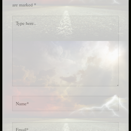
are marked
*
Type
here..
Name*
Email*