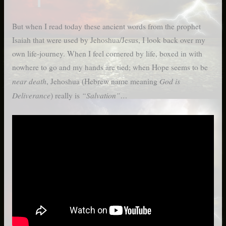
But when I read today these ancient words from the prophet
Isaiah that were used by Jehoshua/Jesus, I look back over my
own life-journey. When I feel cornered by life, boxed in with
nowhere to go and my hands are tied; when Hope seems to be
near death
God is
, Jehoshua (Hebrew name meaning
Deliverance
“Salvation”…
) really is