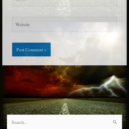
Website
S
e