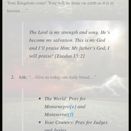
Your Kingdom come! Your will be done on earth as it is in
heaven …”
The Lord is my strength and song. He’s
become my salvation. This is my God
and I’ll praise Him; My father’s God, I
will praise! [Exodus 15:2]
2. Ask:
“…Give us today our daily bread…”
The World: Pray for
Montenegro
[e]
and
Montserrat
[f]
Your Country: Pray for Judges
and Juries