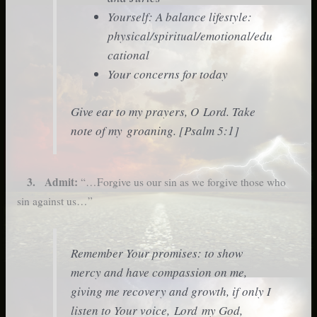
Yourself: A balance lifestyle:
physical/spiritual/emotional/edu
cational
Your concerns for today
Give ear to my prayers, O Lord. Take
note of my groaning. [Psalm 5:1]
3. Admit:
“…Forgive us our sin as we forgive those who
sin against us…”
Remember Your promises: to show
mercy and have compassion on me,
giving me recovery and growth, if only I
listen to Your voice, Lord my God,