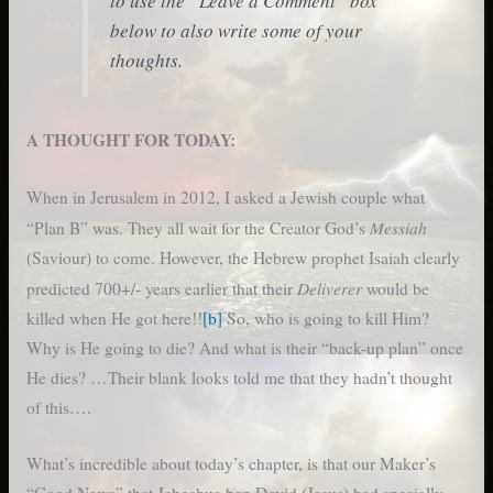
to use the “Leave a Comment” box
below to also write some of your
thoughts.
A THOUGHT FOR TODAY:
When in Jerusalem in 2012, I asked a Jewish couple what
Messiah
“Plan B” was. They all wait for the Creator God’s
(Saviour) to come. However, the Hebrew prophet Isaiah clearly
Deliverer
predicted 700+/- years earlier that their
would be
killed when He got here!!
[b]
So, who is going to kill Him?
Why is He going to die? And what is their “back-up plan” once
He dies? …Their blank looks told me that they hadn’t thought
of this….
What’s incredible about today’s chapter, is that our Maker’s