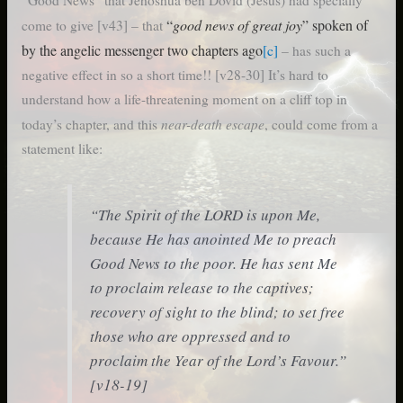
“Good News” that Jehoshua ben Dovid (Jesus) had specially
“
good news of great joy
” spoken of
come to give [v43] – that
by the angelic messenger two chapters ago
[c]
– has such a
negative effect in so a short time!! [v28-30] It’s hard to
understand how a life-threatening moment on a cliff top in
near-death escape
today’s chapter, and this
, could come from a
statement like:
“The Spirit of the LORD is upon Me,
because He has anointed Me to preach
Good News to the poor. He has sent Me
to proclaim release to the captives;
recovery of sight to the blind; to set free
those who are oppressed and to
proclaim the Year of the Lord’s Favour.”
[v18-19]