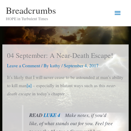
Skip
Breadcrumbs
Main
to
HOPE in Turbulent Times
content
Men
04 September: A Near-Death Escape!
Leave a Comment
/ By
kathy
/
September 4, 2017
It’s likely that I will never cease to be astounded at man’s ability
near-
to kill man
[a]
– especially in blatant ways such as this
death escape
in today’s chapter…
READ
LUKE 4
Make notes, if you’d
like, of what stands out for you. Feel free