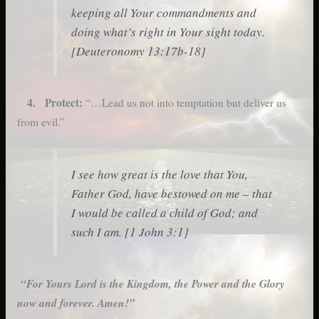
keeping all Your commandments and
doing what’s right in Your sight today.
[Deuteronomy 13:17b-18]
4. Protect:
“…Lead us not into temptation but deliver us
from evil.”
I see how great is the love that You,
Father God, have bestowed on me – that
I would be called a child of God; and
such I am. [1 John 3:1]
“For Yours Lord is the Kingdom, the Power and the Glory
now and forever. Amen!”