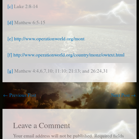
[c]
Luke 2:8-14
[d]
Matthew 6:5-15
[e]
http://www.operationworld.org/mont
[f]
http://www.operationworld.org/country/monz/owtext.html
[g]
Matthew 4:4,6,7,10; 11:10; 21:13; and 26:24,31
←
Previous Post
Next Post
→
Leave a Comment
Your email address will not be published.
Required fields