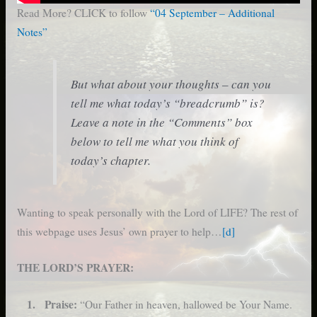
Read More? CLICK to follow
“04 September – Additional
Notes”
But what about your thoughts – can you
tell me what today’s “breadcrumb” is?
Leave a note in the “Comments” box
below to tell me what you think of
today’s chapter.
Wanting to speak personally with the Lord of LIFE? The rest of
this webpage uses Jesus’ own prayer to help…
[d]
THE LORD’S PRAYER:
1. Praise:
“Our Father in heaven, hallowed be Your Name.