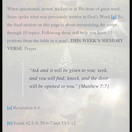
When questioned, tested, tricked or in His hour of great need,
Jesus spoke what was previously written in God’s Word.
[g]
So,
the final section on this page is about memorizing the script
through 10 topics. Following these will help you learn 52
THIS WEEK’S MEMORY
portions from the bible in a year!
VERSE
: Prayer
“Ask and it will be given to you; seek,
and you will find; knock, and the door
will be opened to you.” [Matthew 7:7]
[a]
Revelation 6:4
[b]
Isaiah 42:1-4; 50:6-7 and 53:1-12