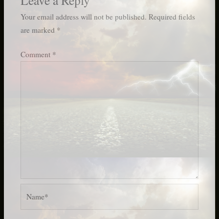
Your email address will not be published.
Required fields
are marked
*
Comment
*
Name*