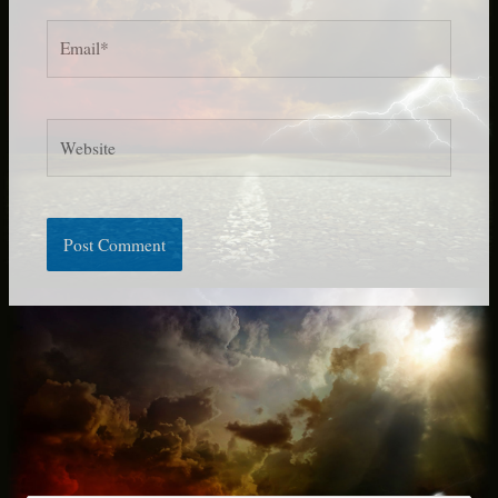
Email*
Website