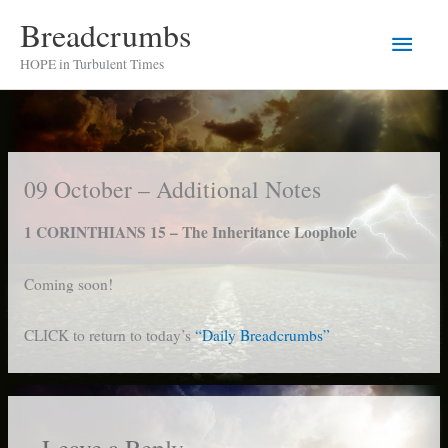
Skip
Breadcrumbs
Main
to
HOPE in Turbulent Times
content
Men
09 October – Additional Notes
1 CORINTHIANS 15 – The Inheritance Loophole
Coming soon!
CLICK to return to today’s
“Daily Breadcrumbs”
Leave a Reply