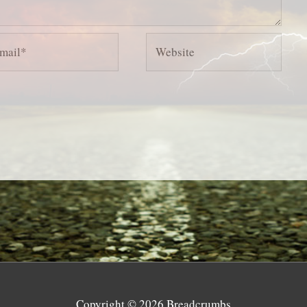
il*
Website
Copyright © 2026
Breadcrumbs