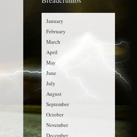
r
g
:
o
January
r
February
i
March
e
April
s
May
June
July
August
September
October
November
December