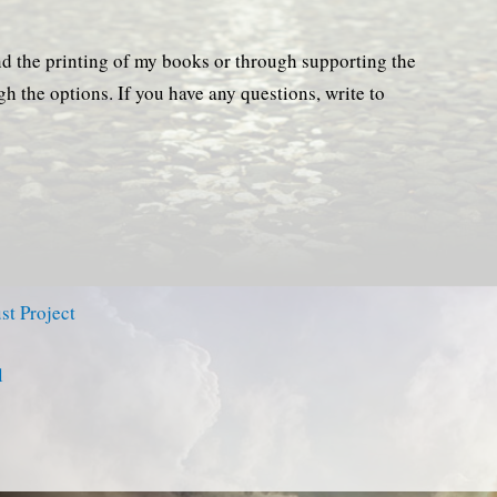
nd the printing of my books or through supporting the
ugh the options. If you have any questions, write to
st Project
l