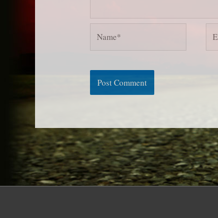
Name*
Ema