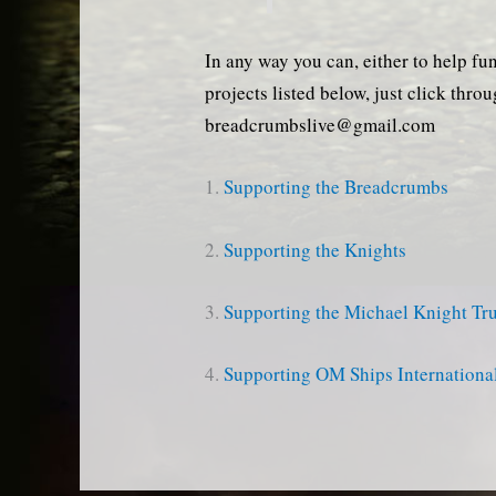
In any way you can, either to help fu
projects listed below, just click thro
breadcrumbslive@gmail.com
1.
Supporting the Breadcrumbs
2.
Supporting the Knights
3.
Supporting the Michael Knight Tru
4.
Supporting OM Ships Internationa