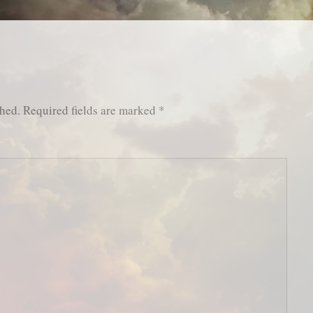
shed.
Required fields are marked
*