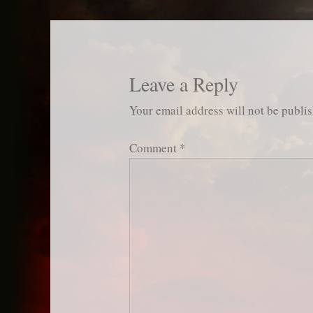
Leave a Reply
Your email address will not be publi
Comment
*