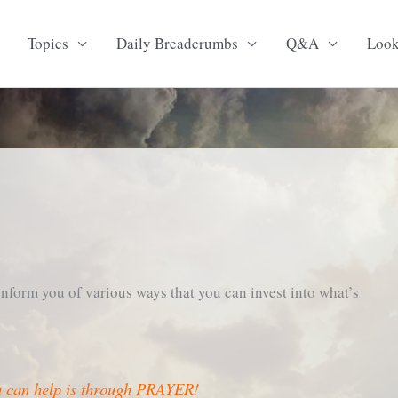
Topics
Daily Breadcrumbs
Q&A
Loo
 inform you of various ways that you can invest into what’s
u can help is through PRAYER!