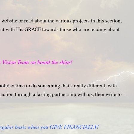
website or read about the various projects in this section,
 out with His GRACE towards those who are reading about
 Vision Team on board the ships!
oliday time to do something that’s really different, with
action through a lasting partnership with us, then write to
 regular basis when you GIVE FINANCIALLY!