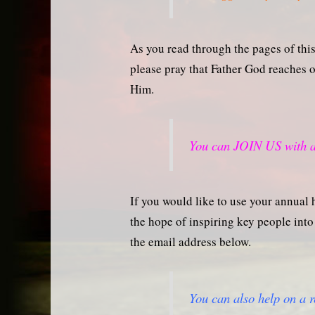
As you read through the pages of this 
please pray that Father God reaches
Him.
You can JOIN US with a
If you would like to use your annual h
the hope of inspiring key people into 
the email address below.
You can also help on a