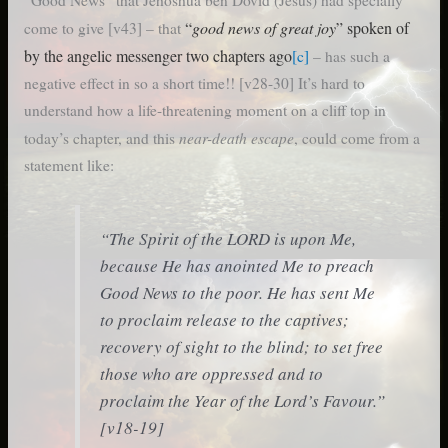
“Good News” that Jehoshua ben Dovid (Jesus) had specially
“
good news of great joy
” spoken of
come to give [v43] – that
by the angelic messenger two chapters ago
[c]
– has such a
negative effect in so a short time!! [v28-30] It’s hard to
understand how a life-threatening moment on a cliff top in
near-death escape
today’s chapter, and this
, could come from a
statement like:
“The Spirit of the LORD is upon Me,
because He has anointed Me to preach
Good News to the poor. He has sent Me
to proclaim release to the captives;
recovery of sight to the blind; to set free
those who are oppressed and to
proclaim the Year of the Lord’s Favour.”
[v18-19]