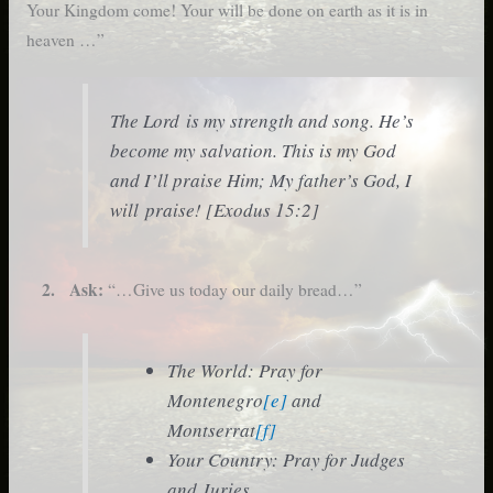
Your Kingdom come! Your will be done on earth as it is in
heaven …”
The Lord is my strength and song. He’s
become my salvation. This is my God
and I’ll praise Him; My father’s God, I
will praise! [Exodus 15:2]
2. Ask:
“…Give us today our daily bread…”
The World: Pray for
Montenegro
[e]
and
Montserrat
[f]
Your Country: Pray for Judges
and Juries