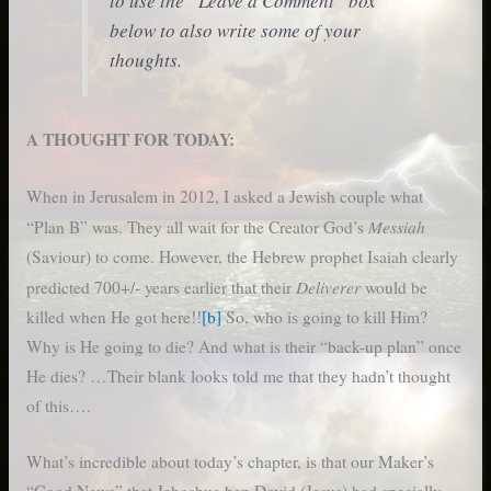
to use the “Leave a Comment” box
below to also write some of your
thoughts.
A THOUGHT FOR TODAY:
When in Jerusalem in 2012, I asked a Jewish couple what
Messiah
“Plan B” was. They all wait for the Creator God’s
(Saviour) to come. However, the Hebrew prophet Isaiah clearly
Deliverer
predicted 700+/- years earlier that their
would be
killed when He got here!!
[b]
So, who is going to kill Him?
Why is He going to die? And what is their “back-up plan” once
He dies? …Their blank looks told me that they hadn’t thought
of this….
What’s incredible about today’s chapter, is that our Maker’s