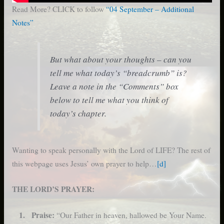
Read More? CLICK to follow
“04 September – Additional
Notes”
But what about your thoughts – can you
tell me what today’s “breadcrumb” is?
Leave a note in the “Comments” box
below to tell me what you think of
today’s chapter.
Wanting to speak personally with the Lord of LIFE? The rest of
this webpage uses Jesus’ own prayer to help…
[d]
THE LORD’S PRAYER:
1. Praise:
“Our Father in heaven, hallowed be Your Name.