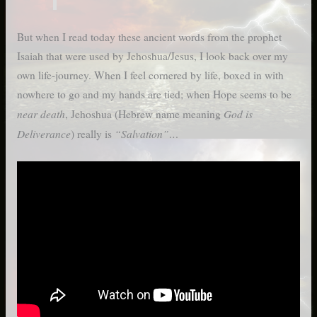
But when I read today these ancient words from the prophet
Isaiah that were used by Jehoshua/Jesus, I look back over my
own life-journey. When I feel cornered by life, boxed in with
nowhere to go and my hands are tied; when Hope seems to be
near death
God is
, Jehoshua (Hebrew name meaning
Deliverance
“Salvation”…
) really is