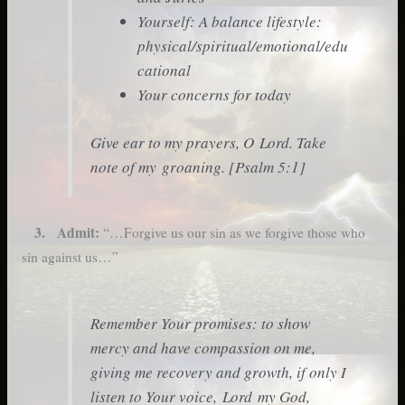
Yourself: A balance lifestyle:
physical/spiritual/emotional/edu
cational
Your concerns for today
Give ear to my prayers, O Lord. Take
note of my groaning. [Psalm 5:1]
3. Admit:
“…Forgive us our sin as we forgive those who
sin against us…”
Remember Your promises: to show
mercy and have compassion on me,
giving me recovery and growth, if only I
listen to Your voice, Lord my God,