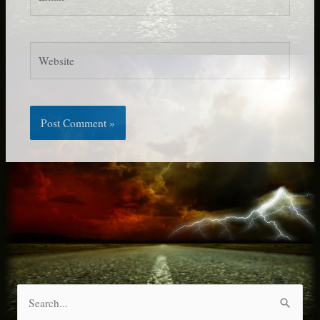
Website
S
e