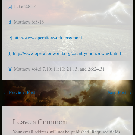
[c]
Luke 2:8-14
[d]
Matthew 6:5-15
[e]
http://www.operationworld.org/mont
[f]
http://www.operationworld.org/country/monz/owtext.html
[g]
Matthew 4:4,6,7,10; 11:10; 21:13; and 26:24,31
←
Previous Post
Next Post
→
Leave a Comment
Your email address will not be published.
Required fields