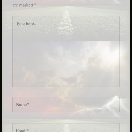
are marked
*
Type
here..
Name*
Email*