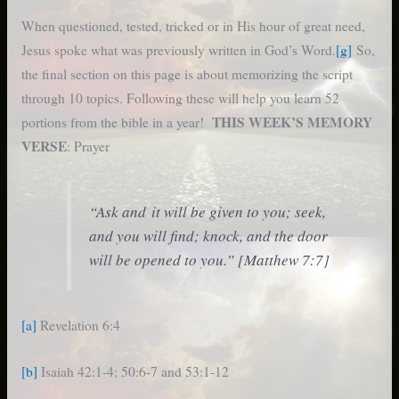
When questioned, tested, tricked or in His hour of great need,
Jesus spoke what was previously written in God’s Word.
[g]
So,
the final section on this page is about memorizing the script
through 10 topics. Following these will help you learn 52
THIS WEEK’S MEMORY
portions from the bible in a year!
VERSE
: Prayer
“Ask and it will be given to you; seek,
and you will find; knock, and the door
will be opened to you.” [Matthew 7:7]
[a]
Revelation 6:4
[b]
Isaiah 42:1-4; 50:6-7 and 53:1-12