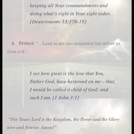
keeping all Your commandments and
doing what’s right in Your sight today.
[Deuteronomy 13:17b-18]
4. Protect:
“…Lead us not into temptation but deliver us
from evil.”
I see how great is the love that You,
Father God, have bestowed on me – that
I would be called a child of God; and
such I am. [1 John 3:1]
“For Yours Lord is the Kingdom, the Power and the Glory
now and forever. Amen!”