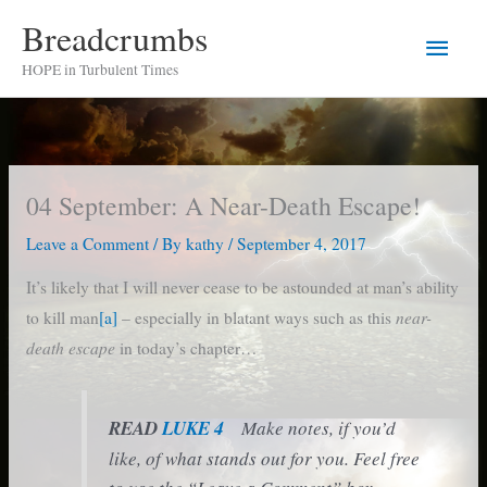
Skip
Breadcrumbs
Main
to
HOPE in Turbulent Times
content
Men
04 September: A Near-Death Escape!
Leave a Comment
/ By
kathy
/
September 4, 2017
It’s likely that I will never cease to be astounded at man’s ability
near-
to kill man
[a]
– especially in blatant ways such as this
death escape
in today’s chapter…
READ
LUKE 4
Make notes, if you’d
like, of what stands out for you. Feel free