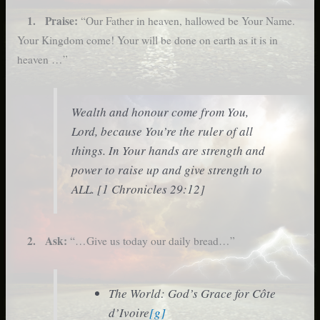
1. Praise:
“Our Father in heaven, hallowed be Your Name.
Your Kingdom come! Your will be done on earth as it is in
heaven …”
Wealth and honour come from You,
Lord, because You’re the ruler of all
things. In Your hands are strength and
power to raise up and give strength to
ALL. [1 Chronicles 29:12]
2. Ask:
“…Give us today our daily bread…”
The World: God’s Grace for Côte
d’Ivoire
[g]