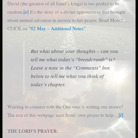
David (the greatest of all Israel’s kings) is too prefect to be
random.
[e]
It’s the story of a divine appointment that brought
about mutual salvation in answer to her prayer. Read More? …
CLICK on
“02 May – Additional Notes”
But what about your thoughts – can you
tell me what today’s “breadcrumb” is?
Leave a note in the “Comments” box
below to tell me what you think of
today’s chapter.
Wanting to connect with the One who is writing our stories?
The rest of this webpage uses Jesus’ own prayer to help…
[f]
THE LORD’S PRAYER: