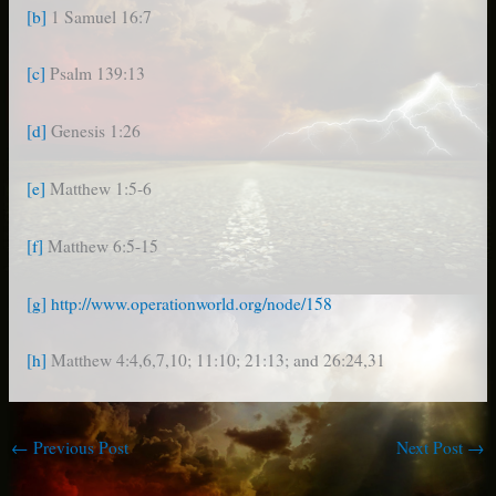
[b]
1 Samuel 16:7
[c]
Psalm 139:13
[d]
Genesis 1:26
[e]
Matthew 1:5-6
[f]
Matthew 6:5-15
[g]
http://www.operationworld.org/node/158
[h]
Matthew 4:4,6,7,10; 11:10; 21:13; and 26:24,31
←
Previous Post
Next Post
→