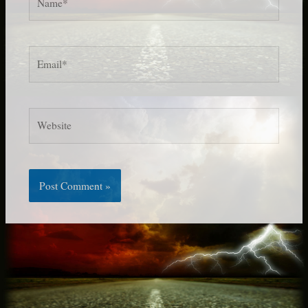
Email*
Website