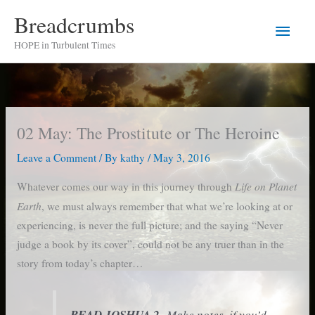
Skip
Breadcrumbs
Main
to
HOPE in Turbulent Times
content
Men
02 May: The Prostitute or The Heroine
Leave a Comment
/ By
kathy
/
May 3, 2016
Life on Planet
Whatever comes our way in this journey through
Earth
, we must always remember that what we’re looking at or
experiencing, is never the full picture; and the saying “Never
judge a book by its cover”, could not be any truer than in the
story from today’s chapter…
READ JOSHUA 2
Make notes, if you’d