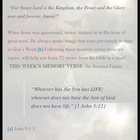
“For Yours Lord is the Kingdom, the Power and the Glory
now and forever. Amen!”
When Jesus was questioned, tested, tricked or in His hour of
great need, He always spoke things that were previously written
in God’s Word.
[h]
Following these memory verses from ten
topics, will help you learn 52 verses from the bible in a year!
THIS WEEK’S MEMORY VERSE
: An Assured Future
“Whoever has the Son has LIFE;
whoever does not have the Son of God
does not have life.” [1 John 5:12]
[a]
John 9:1-3