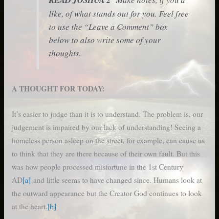
like, of what stands out for you. Feel free
to use the “Leave a Comment” box
below to also write some of your
thoughts.
A THOUGHT FOR TODAY:
It’s easier to judge than it is to understand. The problem is, our
judgement is impaired by our lack of understanding! Seeing a
homeless person asleep on the street, for example, can cause us
to think that they are there because of their own fault. But this
was how people processed misfortune in the 1st Century
AD
[a]
and little seems to have changed since. Humans look at
the outward appearance but the Creator God continues to look
at the heart.
[b]