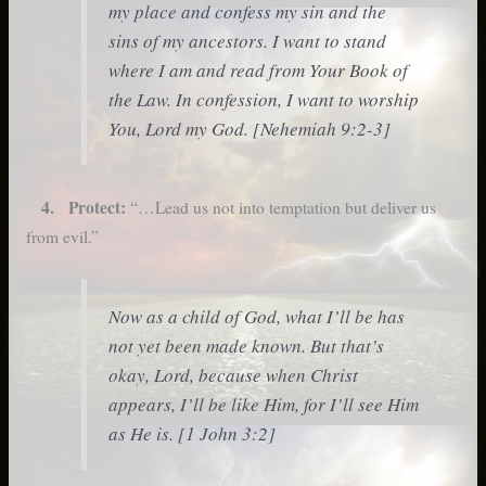
my place and confess my sin and the
sins of my ancestors. I want to stand
where I am and read from Your Book of
the Law. In confession, I want to worship
You, Lord my God. [Nehemiah 9:2-3]
4. Protect:
“…Lead us not into temptation but deliver us
from evil.”
Now as a child of God, what I’ll be has
not yet been made known. But that’s
okay, Lord, because when Christ
appears, I’ll be like Him, for I’ll see Him
as He is. [1 John 3:2]