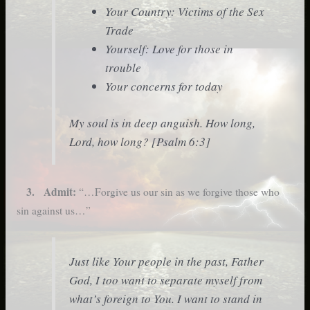
Your Country: Victims of the Sex
Trade
Yourself: Love for those in
trouble
Your concerns for today
My soul is in deep anguish. How long,
Lord, how long? [Psalm 6:3]
3. Admit:
“…Forgive us our sin as we forgive those who
sin against us…”
Just like Your people in the past, Father
God, I too want to separate myself from
what’s foreign to You. I want to stand in