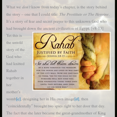
don’t
What we
know from today’s chapter, is the story behind
The Prostitute or The Heroine
the story – one that I could title:
.
It’s a story of fear and secret prayer to this unknown God who
had brought down the ancient civilization of Egypt. [v8-13]
Yet this is
the untold
story of the
God who
had knitted
Rahab
together in
her
mother’s
womb
[c]
, designing her in His own image
[d]
, then
“coincidentally” brought two spies right to her door that day.
The fact that she later became the great-grandmother of King