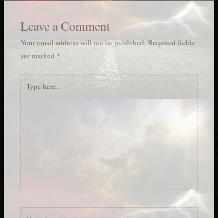
Leave a Comment
Your email address will not be published.
Required fields
are marked
*
Type
here..
Name*