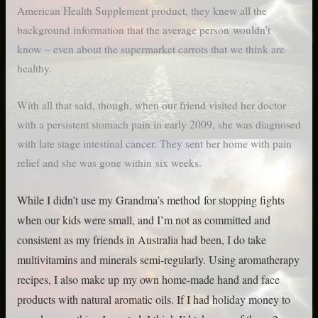
American Health Supplement product, they knew all the
background information that the average person wouldn’t
know – even about the supermarket carrots that we think are
healthy.
With all that said, though, when our friend visited her doctor
with a persistent stomach pain in early 2009, she was diagnosed
with late stage intestinal cancer. They sent her home with pain
relief and she was gone within six weeks.
While I didn’t use my Grandma’s method for stopping fights
when our kids were small, and I’m not as committed and
consistent as my friends in Australia had been, I do take
multivitamins and minerals semi-regularly. Using aromatherapy
recipes, I also make up my own home-made hand and face
products with natural aromatic oils. If I had holiday money to