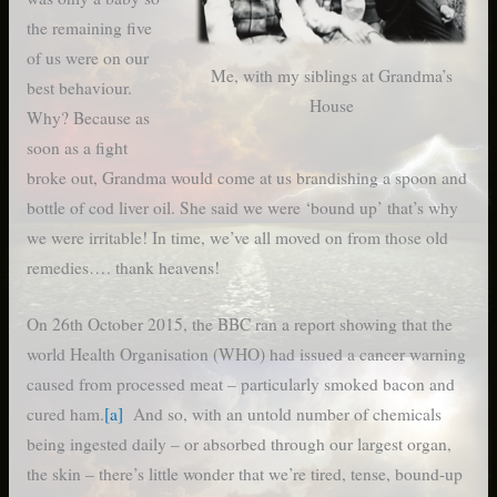
the remaining five
of us were on our
Me, with my siblings at Grandma’s
best behaviour.
House
Why? Because as
soon as a fight
broke out, Grandma would come at us brandishing a spoon and
bottle of cod liver oil. She said we were ‘bound up’ that’s why
we were irritable! In time, we’ve all moved on from those old
remedies…. thank heavens!
On 26th October 2015, the BBC ran a report showing that the
world Health Organisation (WHO) had issued a cancer warning
caused from processed meat – particularly smoked bacon and
cured ham.
[a]
And so, with an untold number of chemicals
being ingested daily – or absorbed through our largest organ,
the skin – there’s little wonder that we’re tired, tense, bound-up