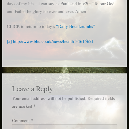
days of my life – I can say as Paul said in v20: “To our God
and Father be glory for ever and ever. Amen!”
CLICK to return to today’s
“Daily Breadcrumbs”
[a]
http://www.bbc.co.uk/news/health-34615621
Leave a Reply
Your email address will not be published.
Required fields
are marked
*
Comment
*