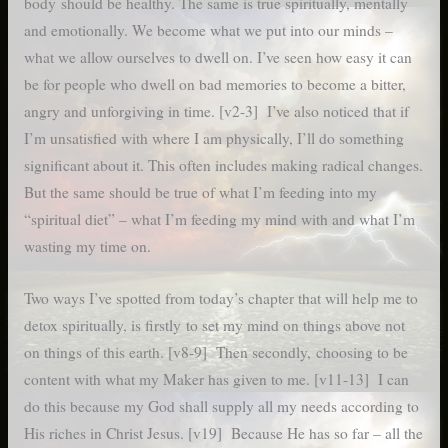
body should be healthy. The same is true spiritually, mentally
and emotionally. We become what we put into our minds –
what we allow ourselves to dwell on. I’ve seen how easy it can
be for people who dwell on bad memories to become a bitter,
angry and unforgiving in time. [v2-3] I’ve also noticed that if
I’m unsatisfied with where I am physically, I’ll do something
significant about it. This often includes making radical changes.
But the same should be true of what I’m feeding into my
“spiritual diet” – what I’m feeding my mind with and what I’m
wasting my time on.
Two ways I’ve spotted from today’s chapter that will help me to
detox spiritually, is firstly to set my mind on things above not
on things of this earth. [v8-9] Then secondly, choosing to be
content with what my Maker has given to me. [v11-13] I can
do this because my God shall supply all my needs according to
His riches in Christ Jesus. [v19] Because He has so far – all the