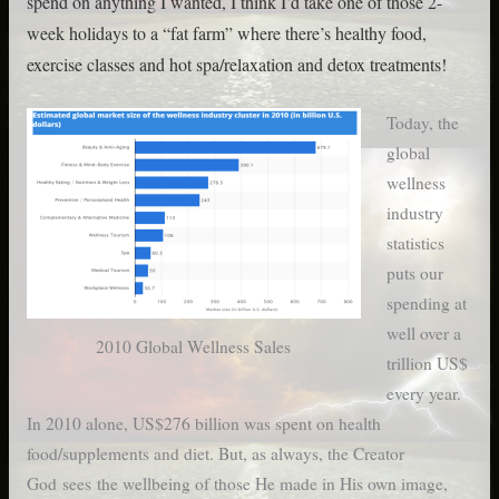
spend on anything I wanted, I think I’d take one of those 2-
week holidays to a “fat farm” where there’s healthy food,
exercise classes and hot spa/relaxation and detox treatments!
Today, the
global
wellness
industry
statistics
puts our
spending at
well over a
2010 Global Wellness Sales
trillion US$
every year.
In 2010 alone, US$276 billion was spent on health
food/supplements and diet. But, as always, the Creator
God sees the wellbeing of those He made in His own image,