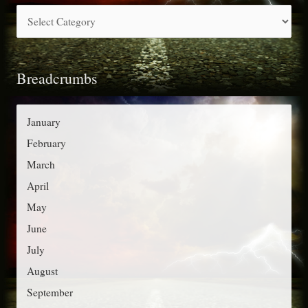
C
h
a
f
t
o
Breadcrumbs
e
r
g
:
o
January
r
February
i
March
e
April
s
May
June
July
August
September