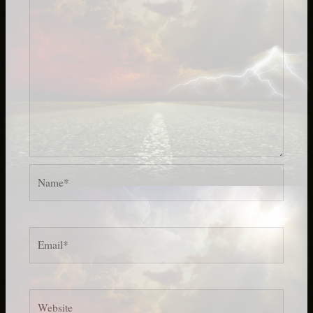
Name*
Email*
Website