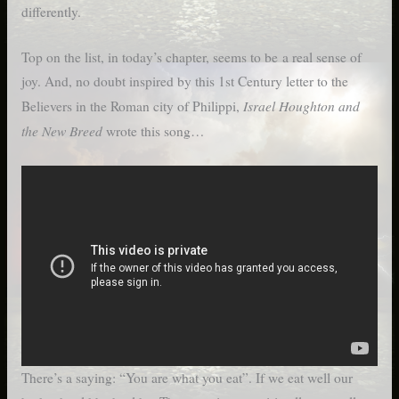
differently.
Top on the list, in today’s chapter, seems to be a real sense of
joy. And, no doubt inspired by this 1st Century letter to the
Israel Houghton and
Believers in the Roman city of Philippi,
the New Breed
wrote this song…
There’s a saying: “You are what you eat”. If we eat well our