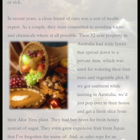
or sick.
In recent years, a close friend of ours was a sort of health
expert. As a couple, they were committed to avoiding toxins
and chemicals where at all possible. Their 32 acre property in
Australia had wide lawns
that spread down to a
private dam, which was
used for watering their fruit
trees and vegetable plot. If
we got sunburnt while
tanning in Australia, we’d
just pop over to their house
and get a fresh slice from
their Aloe Vera plant. They had bee hives for fresh honey
instead of sugar. They even grew expensive fruit from Japan
that I’ve forgotten the name of. And, as sales reps for an