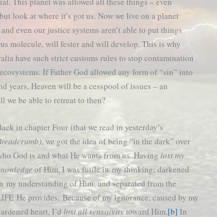
tial. This planet was allowed all these things – even
but look at where it’s got us. Now we live on a planet
 and even our justice systems aren’t able to put things
rus molecule, will fester and will develop. This is why
alia have such strict customs rules to stop contamination
 ecosystems. If Father God allowed any form of “sin” into
d years, Heaven will be a cesspool of issues – an
l we be able to retreat to then?
ack in chapter Four (that we read in yesterday’s
Breadcrumb)
, we got the idea of being “in the dark” over
who God is and what He wants from us. Having
lost my
knowledge
of Him, I was futile in my thinking; darkened
in my understanding of Him; and separated from the
LIFE He provides. Because of my ignorance, caused by my
hardened heart, I’d
lost all sensitivity
toward Him.
[b]
In