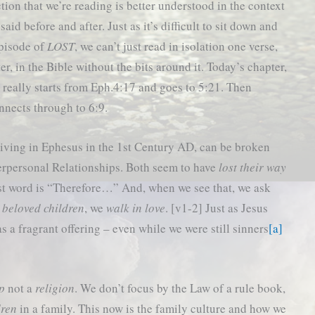
tion that we’re reading is better understood in the context
aid before and after. Just as it’s difficult to sit down and
pisode of
LOST
, we can’t just read in isolation one verse,
er, in the Bible without the bits around it. Today’s chapter,
 really starts from Eph.4:17 and goes to 5:21. Then
nnects through to 6:9.
e living in Ephesus in the 1st Century AD, can be broken
terpersonal Relationships. Both seem to have
lost their way
first word is “Therefore…” And, when we see that, we ask
e
beloved children
, we
walk in love
. [v1-2] Just as Jesus
s a fragrant offering – even while we were still sinners
[a]
ip
not a
religion
. We don’t focus by the Law of a rule book,
dren
in a family. This now is the family culture and how we