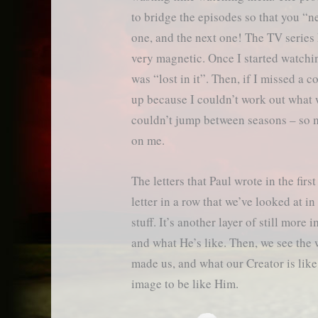
to bridge the episodes so that you “n
one, and the next one! The TV series
very magnetic. Once I started watchi
was “lost in it”. Then, if I missed a c
up because I couldn’t work out what 
couldn’t jump between seasons – so 
on me.
The letters that Paul wrote in the fir
letter in a row that we’ve looked at i
stuff. It’s another layer of still mor
and what He’s like. Then, we see the
made us, and what our Creator is lik
image to be like Him.