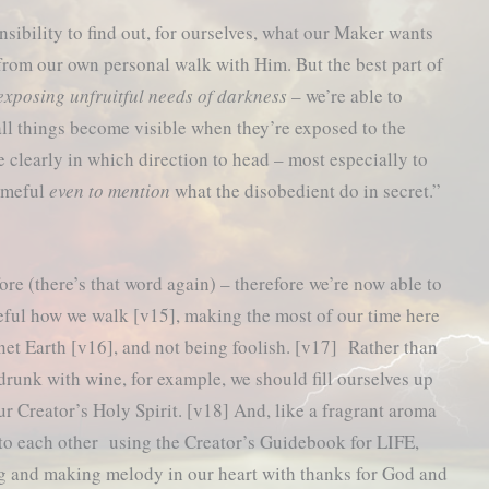
nsibility to find out, for ourselves, what our Maker wants
from our own personal walk with Him. But the best part of
exposing unfruitful needs of darkness
– we’re able to
 all things become visible when they’re exposed to the
e clearly in which direction to head – most especially to
hameful
even to mention
what the disobedient do in secret.”
ore (there’s that word again) – therefore we’re now able to
eful how we walk [v15], making the most of our time here
net Earth [v16], and not being foolish. [v17] Rather than
drunk with wine, for example, we should fill ourselves up
ur Creator’s Holy Spirit. [v18] And, like a fragrant aroma
to each other using the Creator’s Guidebook for LIFE,
g and making melody in our heart with thanks for God and