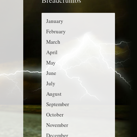
r
g
:
o
January
r
February
i
March
e
April
s
May
June
July
August
September
October
November
December