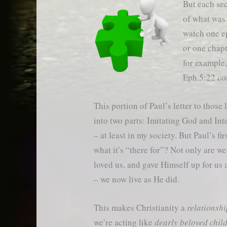
But each sec
of what was s
watch one e
or one chapt
for example,
Eph.5:22 co
This portion of Paul’s letter to thos
into two parts: Imitating God and In
– at least in my society. But Paul’s 
what it’s “there for”? Not only are w
loved us, and gave Himself up for us a
– we now live as He did.
This makes Christianity a
relationsh
we’re acting like
dearly beloved chil