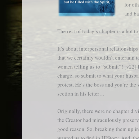
for ot
and ba
The rest of today’s chapter is a hot to
It’s about interpersonal relationships
that we certainly wouldn’t entertain t
women telling us to “submit”! [v22] I
charge, so submit to what your husba
protest. He’s the boss and you’re the 
section in his letter…
Originally, there were no chapter div
the Creator had miraculously preserve
good reason. So, breaking them up in
wanted us to find in HIStory. And, the