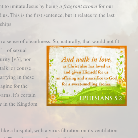
 to imitate Jesus by being
a fragrant aroma
for our
s. This is the first sentence, but it relates to the last
ships.
a sense of cleanliness. So, naturally, that would not fit
” – of sexual
urity [v3], nor
 talk, or course
arrying in these
magine for the
arns, it’s certain
ce
in the Kingdom
ke a hospital, with a virus filtration on its ventilation