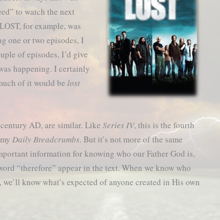
eed” to watch the next
 LOST, for example, was
ng one or two episodes, I
ouple of episodes, I’d give
was happening. I certainly
much of it would be
lost
st century AD, are similar. Like
Series IV
, this is the fourth
n my
Daily Breadcrumbs
. But it’s not more of the same
e important information for knowing who our Father God is,
 word “therefore” appear in the text. When we know who
e, we’ll know what’s expected of anyone created in His own