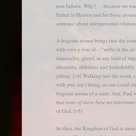
now behave. Why? … because we want
Father in Heaven and for those around u
sentence about interpersonal relation
A fragrant aroma brings into the room 
with
even a hint
of – “wafts in the air
immorality, greed, or any kind of imp
obscenity, filthiness and foolish/silly
joking. [v4] Walking into the room, c
with you, isn’t fitting, as one could i
fragrant aroma of a saint. And, Paul w
that
none of these have an inheritan
of God. [v5]
So then, the Kingdom of God is more li