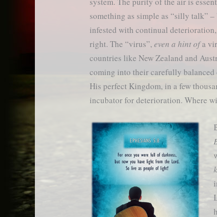
system. The purity of the air is essen
something as simple as “silly talk” – 
infested with continual deterioration,
right. The “virus”,
even a hint of
a vi
countries like New Zealand and Austr
coming into their carefully balanced
His perfect Kingdom, in a few thousan
incubator for deterioration. Where wil
B