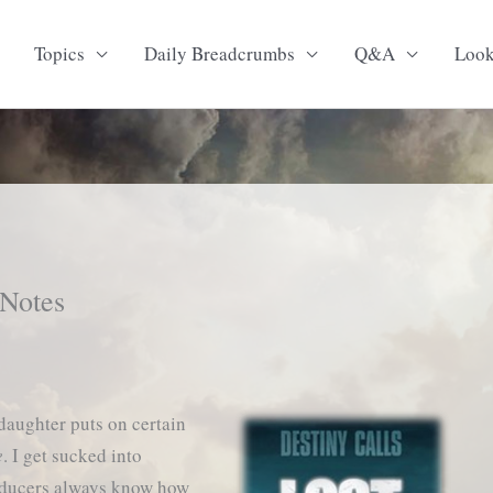
Topics
Daily Breadcrumbs
Q&A
Loo
 Notes
daughter puts on certain
e
. I get sucked into
oducers always know how