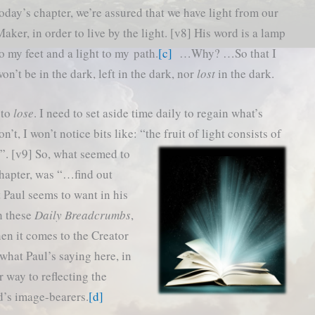
oday’s chapter, we’re assured that we have light from our
aker, in order to live by the light. [v8] His word is a lamp
o my feet and a light to my path.
[c]
…Why? …So that I
on’t be in the dark, left in the dark, nor
lost
in the dark.
 to
lose
. I need to set aside time daily to regain what’s
’t, I won’t notice bits like: “the fruit of light consists of
h”. [v9]
So, what seemed to
chapter, was “…find out
Paul seems to want in his
th these
Daily Breadcrumbs
,
n it comes to the Creator
what Paul’s saying here, in
r way to reflecting the
d’s image-bearers.
[d]