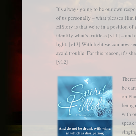
It’s always going to be our own respo
of us personally – what pleases Him 
HIStory is that we’re in a position of
identify what’s fruitless [v11] – and
light. [v13] With light we can now se
avoid trouble. For this reason, it’s s
[v12]
Theref
be car
on Pla
being 
with o
speak 
singin