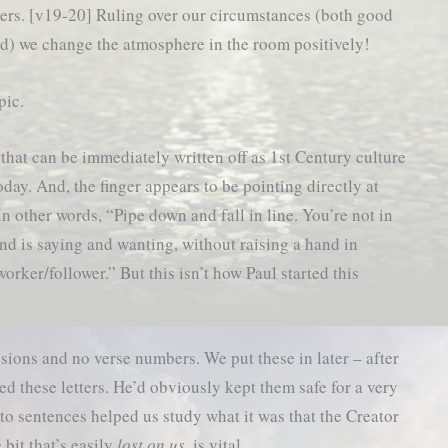
hers. [v19-20] Ruling over our circumstances (both good
d) we change the atmosphere in the room positively!
pic.
 that can be immediately written off as 1st Century culture
oday. And, the finger appears to be pointing directly at
n other words, “Pipe down and fall in line. You’re not in
nd is saying and wanting, without raising a hand in
worker/follower.” But this isn’t how Paul started this
isions and no verse numbers. We put these in later – after
d these letters. He’d obviously kept them safe for a very
to sentences helped us study what it was that the Creator
 bit that’s easily
lost on us
, is vital…