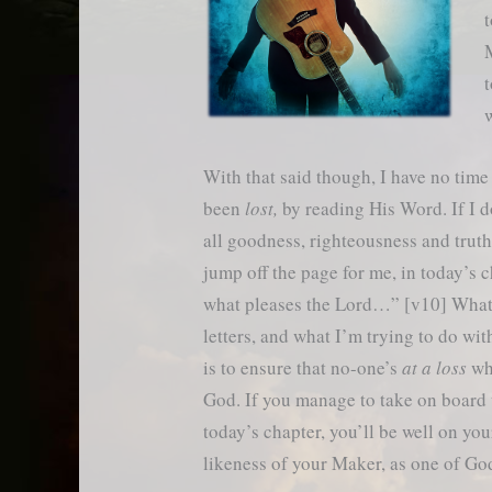
t
M
t
w
With that said though, I have no time
been
lost,
by reading His Word. If I don
all goodness, righteousness and trut
jump off the page for me, in today’s 
what pleases the Lord…” [v10] What 
letters, and what I’m trying to do wi
is to ensure that no-one’s
at a loss
whe
God. If you manage to take on board 
today’s chapter, you’ll be well on you
likeness of your Maker, as one of Go