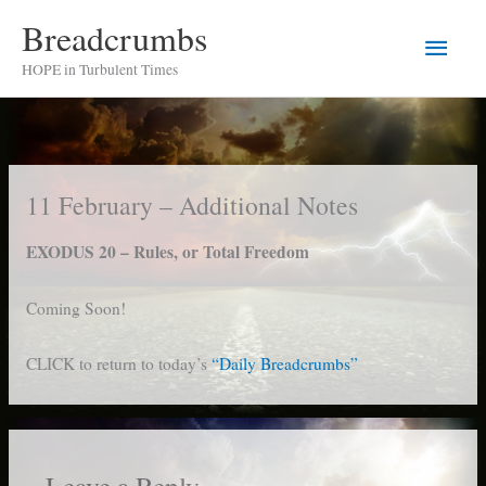
Skip
Breadcrumbs
Main
to
HOPE in Turbulent Times
content
Men
11 February – Additional Notes
EXODUS 20 – Rules, or Total Freedom
Coming Soon!
CLICK to return to today’s
“Daily Breadcrumbs”
Leave a Reply