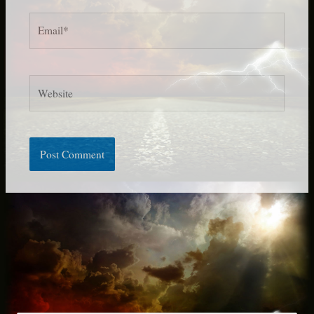
Email*
Website