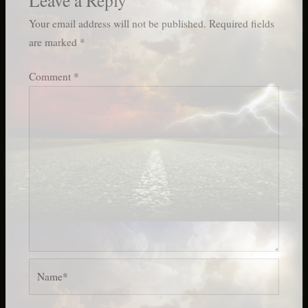
Your email address will not be published.
Required fields
are marked
*
Comment
*
Name*