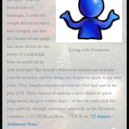
benefit now of
hindsight, I could tell
Joseph that his brothers
had changed, and that
the Creator of the script
had done all this for the
Living with Confusion
future of a nation.
[a]
How we could all do
with hindsight! But Joseph’s behaviour remains an example
even for us today and two things are helpful to apply to my next
crisis. First, Joseph remembered what his God had said in the
past. [v9] Then, instead of making a move based of quick
judgements, he gave it three days – so that he could pick his
way carefully through a personal minefield, as his life-storm
continues. [v17-18] Read More… CLICK on
“22 January –
Additional Notes”