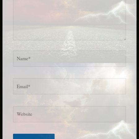
Name*
Email*
Website