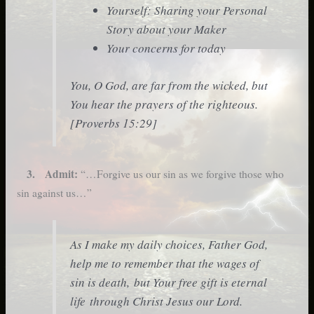
Yourself: Sharing your Personal
Story about your Maker
Your concerns for today
You, O God, are far from the wicked, but
You hear the prayers of the righteous.
[Proverbs 15:29]
3. Admit:
“…Forgive us our sin as we forgive those who
sin against us…”
As I make my daily choices, Father God,
help me to remember that the wages of
sin is death, but Your free gift is eternal
life through Christ Jesus our Lord.