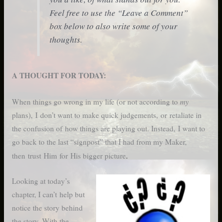
Feel free to use the “Leave a Comment”
box below to also write some of your
thoughts.
A THOUGHT FOR TODAY:
my
When things go wrong in my life (or not according to
plans), I don’t want to make quick judgements, or retaliate in
the confusion of how things are playing out. Instead, I want to
go back to the last “signpost” that I had from my Maker,
.
then trust Him for His bigger picture
Looking at today’s
chapter, I can’t help but
notice the story behind
the story. With the