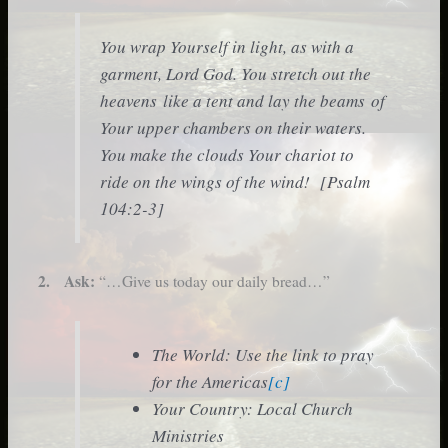
You wrap Yourself in light, as with a
garment, Lord God. You stretch out the
heavens like a tent and lay the beams of
Your upper chambers on their waters.
You make the clouds Your chariot to
ride on the wings of the wind! [Psalm
104:2-3]
2. Ask:
“…Give us today our daily bread…”
The World: Use the link to pray
for the Americas
[c]
Your Country: Local Church
Ministries