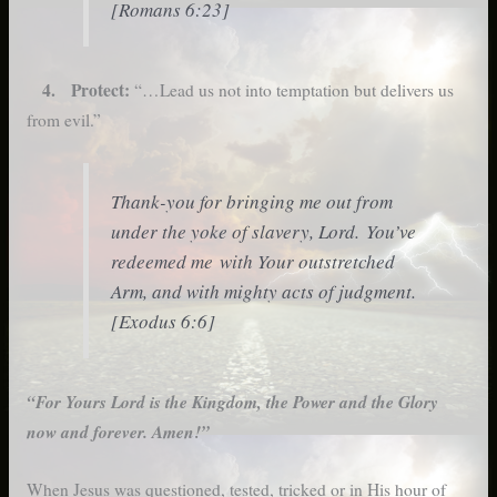
[Romans 6:23]
4. Protect:
“…Lead us not into temptation but delivers us
from evil.”
Thank-you for bringing me out from
under the yoke of slavery, Lord. You’ve
redeemed me with Your outstretched
Arm, and with mighty acts of judgment.
[Exodus 6:6]
“For Yours Lord is the Kingdom, the Power and the Glory
now and forever. Amen!”
When Jesus was questioned, tested, tricked or in His hour of