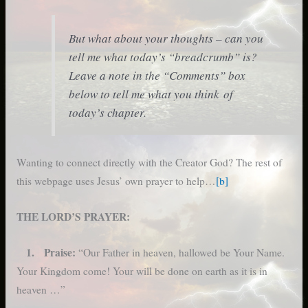
But what about your thoughts – can you
tell me what today’s “breadcrumb” is?
Leave a note in the “Comments” box
below to tell me what you think of
today’s chapter.
Wanting to connect directly with the Creator God? The rest of
this webpage uses Jesus’ own prayer to help…
[b]
THE LORD’S PRAYER:
1. Praise:
“Our Father in heaven, hallowed be Your Name.
Your Kingdom come! Your will be done on earth as it is in
heaven …”