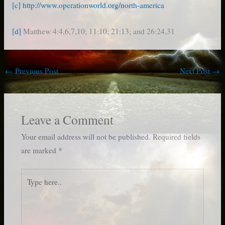
[c]
http://www.operationworld.org/north-america
[d]
Matthew 4:4,6,7,10; 11:10; 21:13; and 26:24,31
←
Previous Post
Next Post
→
Leave a Comment
Your email address will not be published.
Required fields
are marked
*
Type
here..