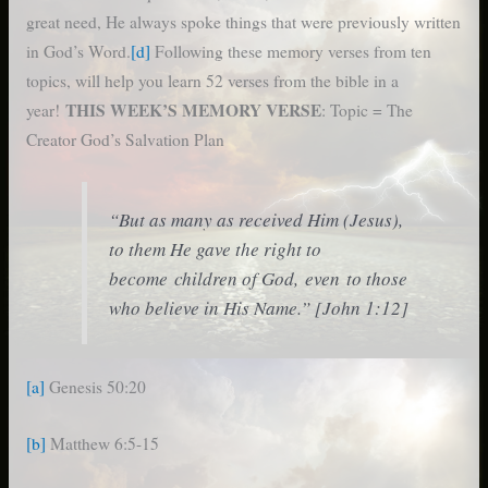
great need, He always spoke things that were previously written
in God’s Word.
[d]
Following these memory verses from ten
topics, will help you learn 52 verses from the bible in a
THIS WEEK’S MEMORY VERSE
year!
: Topic = The
Creator God’s Salvation Plan
“But as many as received Him (Jesus),
to them He gave the right to
become children of God, even to those
who believe in His Name.” [John 1:12]
[a]
Genesis 50:20
[b]
Matthew 6:5-15