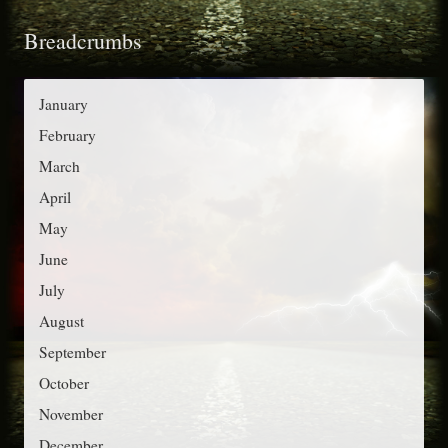
t
o
Breadcrumbs
e
r
g
:
o
January
r
February
i
March
e
April
s
May
June
July
August
September
October
November
December