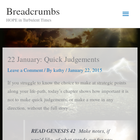
Skip
Breadcrumbs
Main
to
HOPE in Turbulent Times
content
Men
22 January: Quick Judgements
Leave a Comment
/ By
kathy
/
January 22, 2015
If you struggle to know the choice to make at strategic points
along your life-path, today’s chapter shows how important it is
not to make quick judgements, or make a move in any
direction, without the full story…
READ GENESIS 42
Make notes, if
you’d like, of what stands out for you.