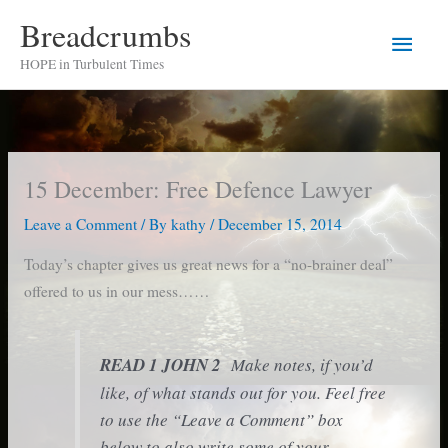
Skip
Breadcrumbs
Main
to
HOPE in Turbulent Times
content
Men
15 December: Free Defence Lawyer
Leave a Comment
/ By
kathy
/
December 15, 2014
Today’s chapter gives us great news for a “no-brainer deal”
offered to us in our mess……
READ
1 JOHN 2
Make notes, if you’d
like, of what stands out for you. Feel free
to use the “Leave a Comment” box
below to also write some of your