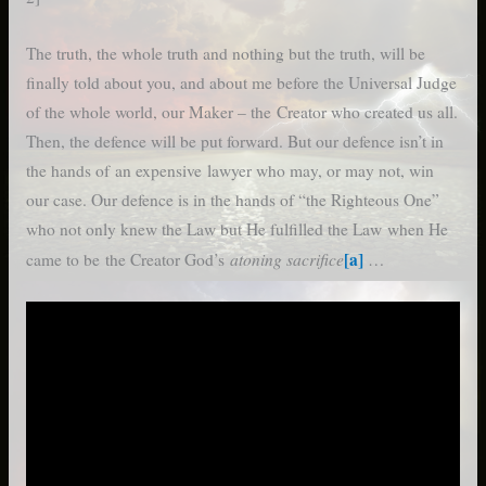
The truth, the whole truth and nothing but the truth, will be
finally told about you, and about me before the Universal Judge
of the whole world, our Maker – the Creator who created us all.
Then, the defence will be put forward. But our defence isn’t in
the hands of an expensive lawyer who may, or may not, win
our case. Our defence is in the hands of “the Righteous One”
who not only knew the Law but He fulfilled the Law when He
atoning sacrifice
[a]
came to be the Creator God’s
…