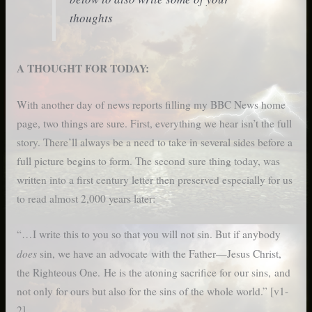
thoughts
A THOUGHT FOR TODAY:
With another day of news reports filling my BBC News home
page, two things are sure. First, everything we hear isn’t the full
story. There’ll always be a need to take in several sides before a
full picture begins to form. The second sure thing today, was
written into a first century letter then preserved especially for us
to read almost 2,000 years later:
“…I write this to you so that you will not sin. But if anybody
does
sin, we have an advocate with the Father—Jesus Christ,
the Righteous One. He is the atoning sacrifice for our sins, and
not only for ours but also for the sins of the whole world.” [v1-
2]