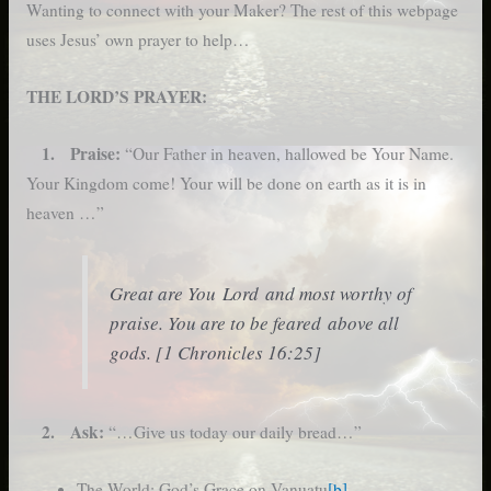
Wanting to connect with your Maker? The rest of this webpage
uses Jesus’ own prayer to help…
THE LORD’S PRAYER:
1. Praise:
“Our Father in heaven, hallowed be Your Name.
Your Kingdom come! Your will be done on earth as it is in
heaven …”
Great are You Lord and most worthy of
praise. You are to be feared above all
gods. [1 Chronicles 16:25]
2. Ask:
“…Give us today our daily bread…”
The World: God’s Grace on Vanuatu
[b]