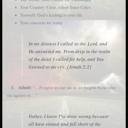
Your Country: Crisis within Inner Cities
Yourself: God’s leading in your life
Your concerns for today
In my distress I called to the Lord, and
He answered me. From deep in the realm
of the dead I called for help, and You
listened to my cry. [Jonah 2:2]
3. Admit:
“…Forgive us our sin as we forgive those who
sin against us…”
Father, I know I’ve done wrong because
all have sinned and fall short of the