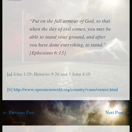
“Put on the full armour of God, so that
when the day of evil comes, you may be
able to stand your ground, and after
you have done everything, to stand.”
[Ephesians 6:13]
[a]
John 1:29; Hebrews 9:26 and 1 John 4:10
[b]
http://www.operationworld.org/country/vanu/owtext.html
←
Previous Post
Next Post
→