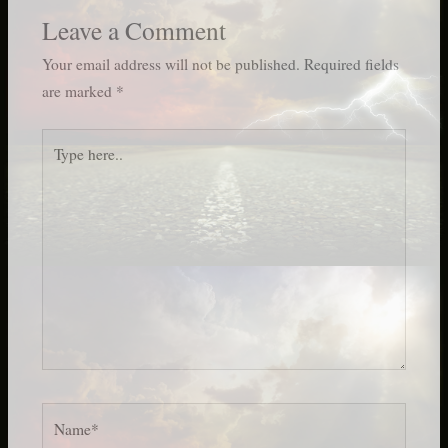
Leave a Comment
Your email address will not be published.
Required fields
are marked
*
Type
here..
Name*