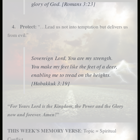
glory of God. [Romans 3:23]
4. Protect:
“…Lead us not into temptation but delivers us
from evil.”
Sovereign Lord, You are my strength.
You make my feet like the feet of a deer,
enabling me to tread on the heights.
[Habakkuk 3:19]
“For
Yours Lord is the Kingdom, the Power and the Glory
now and forever. Amen!”
THIS WEEK’S MEMORY VERSE
: Topic = Spiritual
Conflict