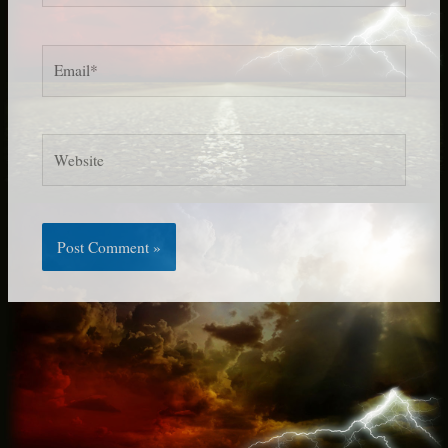
Email*
Website