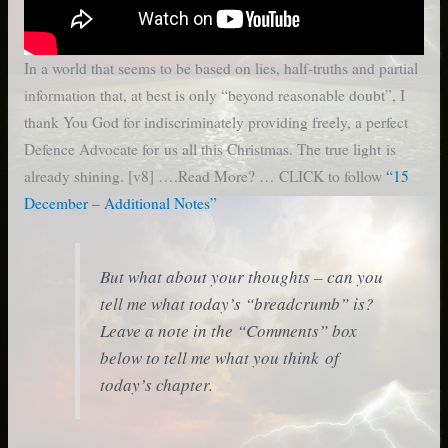
In a world that seems to be based on lies, half-truths and partial
information that, at best is only “beyond reasonable doubt”, I
thank You God for indiscriminately providing freely, a perfect
Defence Advocate for us all this Christmas. The true light is
already shining. [v8] ….Read More? … CLICK to follow
“15
December – Additional Notes”
But what about your thoughts – can you
tell me what today’s “breadcrumb” is?
Leave a note in the “Comments” box
below to tell me what you think of
today’s chapter.