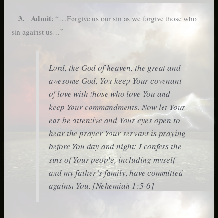
3. Admit:
“…Forgive us our sin as we forgive those who
sin against us…”
Lord, the God of heaven, the great and
awesome God, You keep Your covenant
of love with those who love You and
keep Your commandments. Now let Your
ear be attentive and Your eyes open to
hear the prayer Your servant is praying
before You day and night: I confess the
sins of Your people, including myself
and my father’s family, have committed
against You. [Nehemiah 1:5-6]