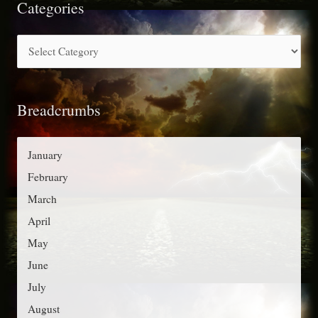
r
Categories
c
C
h
a
f
t
o
Breadcrumbs
e
r
g
:
o
January
r
February
i
March
e
April
s
May
June
July
August