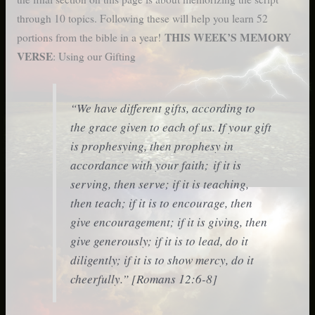
through 10 topics. Following these will help you learn 52
THIS WEEK’S MEMORY
portions from the bible in a year!
VERSE
: Using our Gifting
“We have different gifts, according to
the grace given to each of us. If your gift
is prophesying, then prophesy in
accordance with your faith; if it is
serving, then serve; if it is teaching,
then teach; if it is to encourage, then
give encouragement; if it is giving, then
give generously; if it is to lead, do it
diligently; if it is to show mercy, do it
cheerfully.” [Romans 12:6-8]