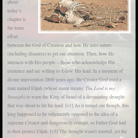
about
today’s
chapter is
the team
effort
between the God of Creation and how He uses nature
(including disasters) to get our attention. Then, how He
interacts with His people – those who acknowledge His
existence and are willing to follow His lead. In a moment of
divine intervention 2800 years ago, the Creator God used a
man named Elijah (whose name means:
The Lord is my
Strength
) to warn the King of Israel of a devastating drought
that was about to hit his land. [v1]
As it turned out though, this
king happened to be vehemently opposed to the idea of a
supreme Creator and dangerously corrupt, so Father God had
to then protect Elijah. [v3] The drought wasn’t averted, yet the