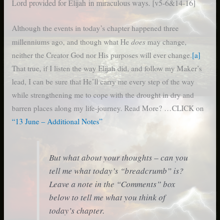
Lord provided for Elijah
in miraculous ways. [v5-6&14-16]
Although the events in today’s chapter happened three
does
millenniums ago, and though what He
may change,
neither the Creator God nor His purposes will ever change.
[a]
That true, if I listen the way Elijah did, and follow my Maker’s
lead, I can be sure that He’ll carry me every step of the way
while strengthening me to cope with the drought in dry and
barren places along my life-journey. Read More? …CLICK on
“13 June – Additional Notes”
But what about your thoughts – can you
tell me what today’s “breadcrumb” is?
Leave a note in the “Comments” box
below to tell me what you think of
today’s chapter.