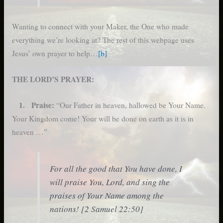
Wanting to connect with your Maker, the One who made
everything we’re looking at? The rest of this webpage uses
Jesus’ own prayer to help…
[b]
THE LORD’S PRAYER:
1. Praise:
“Our Father in heaven, hallowed be Your Name.
Your Kingdom come! Your will be done on earth as it is in
heaven …”
For all the good that You have done, I
will praise You, Lord, and sing the
praises of Your Name among the
nations! [2 Samuel 22:50]