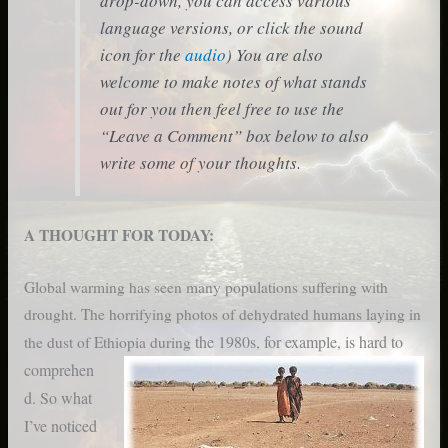
drop-down, you can access various
language versions, or click the sound
icon for the
audio
) You are also
welcome to make notes of what stands
out for you then feel free to use the
“Leave a Comment” box below to also
write some of your thoughts.
A THOUGHT FOR TODAY:
Global warming has seen many populations suffering with
drought. The horrifying photos of dehydrated humans laying in
the 1980s, for example, is hard to
the dust of Ethiopia during
comprehen
d. So what
I’ve noticed