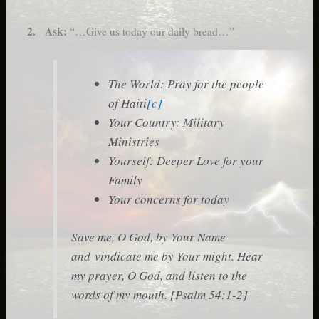
2. Ask:
“…Give us today our daily bread…”
The World: Pray for the people
of Haiti
[c]
Your Country: Military
Ministries
Yourself: Deeper Love for your
Family
Your concerns for today
Save me, O God, by Your Name
and vindicate me by Your might. Hear
my prayer, O God, and listen to the
words of my mouth. [Psalm 54:1-2]