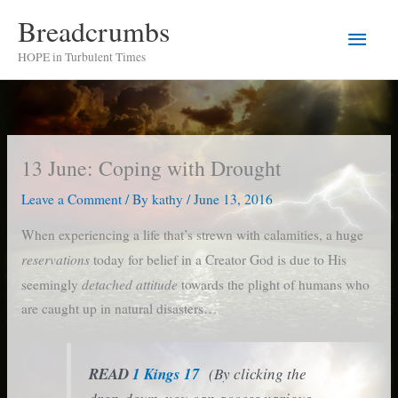
Skip
Breadcrumbs
Main
to
HOPE in Turbulent Times
content
Men
13 June: Coping with Drought
Leave a Comment
/ By
kathy
/
June 13, 2016
When experiencing a life that’s strewn with calamities, a huge
reservations
today for belief in a Creator God is due to His
detached attitude
seemingly
towards the plight of humans who
are caught up in natural disasters…
READ
1 Kings 17
(By clicking the