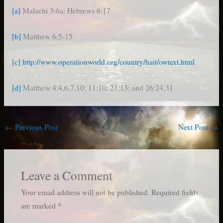
[a]
Malachi 3:6a; Hebrews 6:17
[b]
Matthew 6:5-15
[c]
http://www.operationworld.org/country/hait/owtext.html
[d]
Matthew 4:4,6,7,10; 11:10; 21:13; and 26:24,31
←
Previous Post
Next Post
→
Leave a Comment
Your email address will not be published.
Required fields
are marked
*