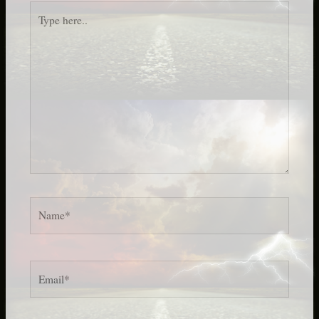
Type
here..
Name*
Email*