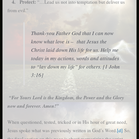
4. Protect:
“…Lead us not into temptation but deliver us
from evil.”
Thank-you Father God that I can now
know what love is – that Jesus the
Christ laid down His life for us. Help me
today in my actions, words and attitudes
to “lay down my life” for others. [1 John
3:16]
“For Yours Lord is the Kingdom, the Power and the Glory
now and forever. Amen!”
When questioned, tested, tricked or in His hour of great need,
Jesus spoke what was previously written in God’s Word.
[d]
So,
the final section on this page is about memorizing the script