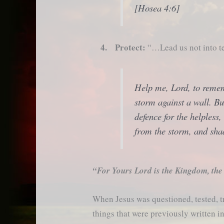
[Hosea 4:6]
4. Protect:
“…Lead us not into te
Help me, Lord, to rememb
storm against a wall. Bu
defence for the helpless,
from the storm, and sha
“For Yours Lord is the Kingdom, the
When Jesus was questioned, tested, t
things that were previously written 