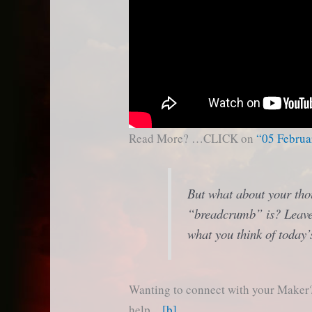
Read More? …CLICK on
“05 Februa
But what about your tho
“breadcrumb” is? Leave
what you think of today’
Wanting to connect with your Maker? 
help…
[b]