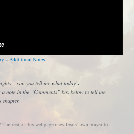
ry – Additional Notes”
ughts – can you tell me what today’s
 a note in the “Comments” box below to tell me
s chapter.
The rest of this webpage uses Jesus’ own prayer to