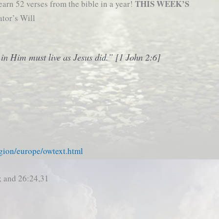
THIS WEEK’S
earn 52 verses from the bible in a year!
ator’s Will
in Him must live as Jesus did.” [1 John 2:6]
gion/europe/owtext.html
; and 26:24,31