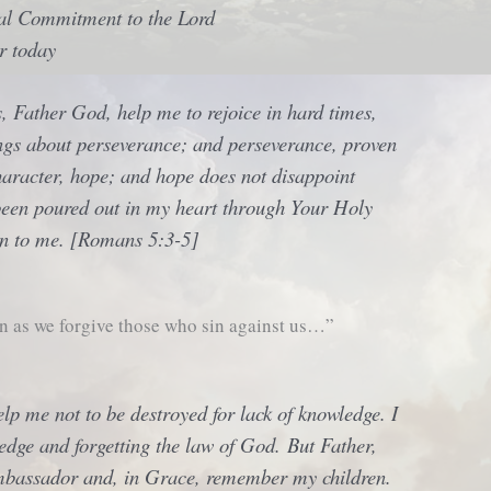
nal Commitment to the Lord
r today
, Father God, help me to rejoice in hard times,
ings about perseverance; and perseverance, proven
haracter, hope; and hope does not disappoint
een poured out in my heart through Your Holy
en to me. [Romans 5:3-5]
n as we forgive those who sin against us…”
lp me not to be destroyed for lack of knowledge. I
edge and forgetting the law of God. But Father,
mbassador and, in Grace, remember my children.