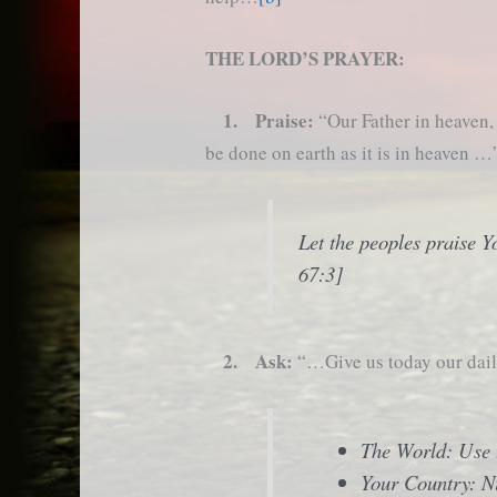
THE LORD’S PRAYER:
1. Praise:
“Our Father in heaven
be done on earth as it is in heaven …
Let the peoples praise Y
67:3]
2. Ask:
“…Give us today our da
The World: Use t
Your Country: N