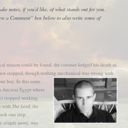
ke notes, if you’d like, of what stands out for you.
eave a Comment” box below to also write some of
al reason could be found, the coroner lodged his death as
just stopped, though nothing mechanical was wrong with
our boy.
In this same
in Ancient Egypt where
le) stopped working.
t with
The Lord, the
 took one step
e simple move, was