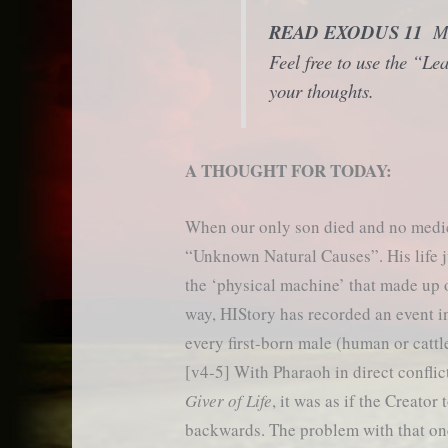
READ EXODUS 11
Ma
Feel free to use the “L
your thoughts.
A THOUGHT FOR TODAY:
When our only son died and no medic
“Unknown Natural Causes”. His life 
the ‘physical machine’ that made up 
way, HIStory has recorded an event 
every first-born male (human or catt
[v4-5] With Pharaoh in direct conflic
Giver of Life
, it was as if the Creator
backwards. The problem with that on