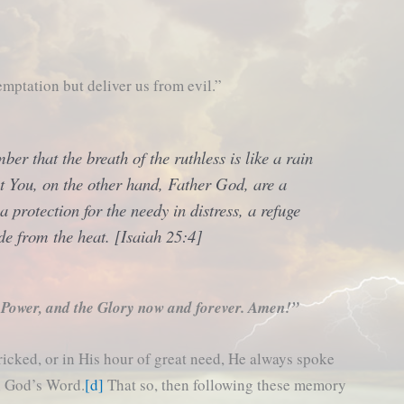
mptation but deliver us from evil.”
er that the breath of the ruthless is like a rain
t You, on the other hand, Father God, are a
 a protection for the needy in distress, a refuge
de from the heat. [Isaiah 25:4]
 Power, and the Glory now and forever. Amen!”
ricked, or in His hour of great need, He always spoke
in God’s Word.
[d]
That so, then following these memory