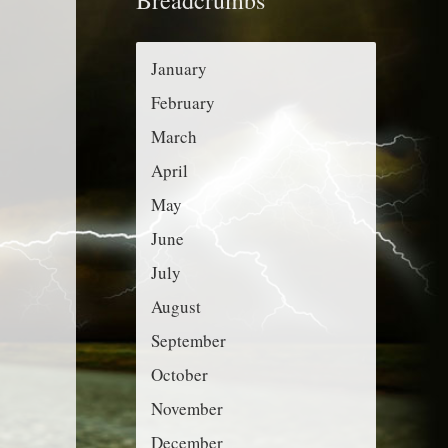
r
g
:
o
January
r
February
i
March
e
April
s
May
June
July
August
September
October
November
December