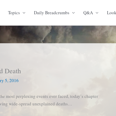
Topics
Daily Breadcrumbs
Q&A
Loo
ed Death
ry 5, 2016
the most perplexing events ever faced, today’s chapter
lving wide-spread unexplained deaths…