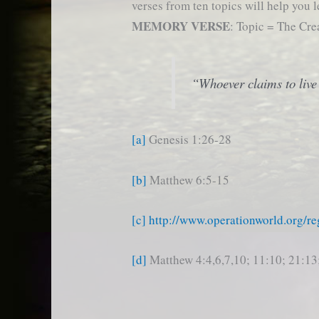
verses from ten topics will help you l
MEMORY VERSE
: Topic = The Cre
“Whoever claims to live 
[a]
Genesis 1:26-28
[b]
Matthew 6:5-15
[c]
http://www.operationworld.org/re
[d]
Matthew 4:4,6,7,10; 11:10; 21:13