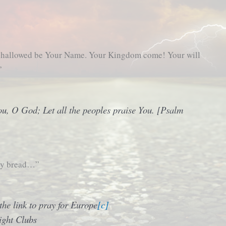
, hallowed be Your Name. Your Kingdom come! Your will
”
ou, O God; Let all the peoples praise You. [Psalm
ily bread…”
he link to pray for Europe
[c]
ight Clubs