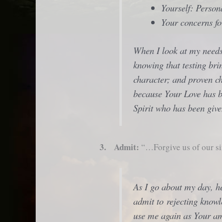
Yourself: Perso
Your concerns fo
When I look at my needs
knowing that testing br
character; and proven c
because Your Love has b
Spirit who has been giv
3. Admit:
“…Forgive us of our si
As I go about my day, he
admit to rejecting knowl
use me again as Your a