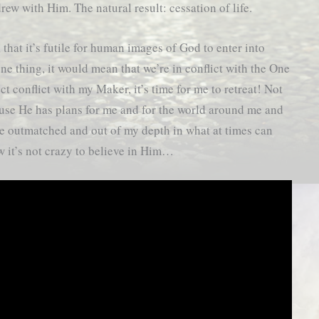
rew with Him. The natural result: cessation of life.
that it’s futile for human images of God to enter into
one thing, it would mean that we’re in conflict with the One
ct conflict with my Maker, it’s time for me to retreat! Not
cause He has plans for me and for the world around me and
be outmatched and out of my depth in what at times can
ow it’s not crazy to believe in Him…