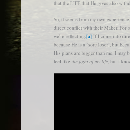
that the LIFE that He gives also withd
So, it seems from my own experience, 
direct conflict with their Maker. For 
we’re reflecting.
[a]
If I come into dire
because He is a ‘sore loser’, but be
His plans are bigger than me. I may 
feel like
the fight of my life
, but I kn